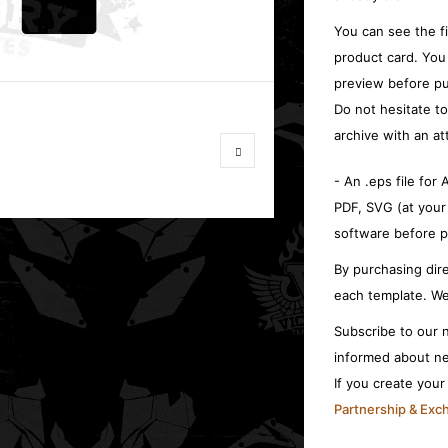
You can see the f
product card. You
preview before pu
Do not hesitate t
archive with an at
- An .eps file for
PDF, SVG (at your
software before p
By purchasing dire
each template. We
Subscribe to our n
informed about ne
If you create you
Partnership & Ex