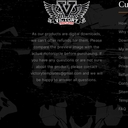
Cu
How 
Why 
As our products are digital downloads,
we can't offer refunds for them. Please
Down
compare the preview image with the
My a
actual motorcycle before purchasing. If
Order
you have any questions or are not sure
Priva
about the product, please contact
victorytemplates@gmail.com and we will
Refun
be happy to answer all questions.
Cont
Site
Templ
FAQ