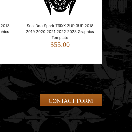
 2013
Sea-Doo Spark TRIXX 2UP 3UP 2018
phics
2019 2020 2021 2022 2023 Graphics
Template
$55.00
CONTACT FORM