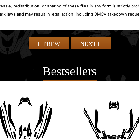
sale, redistribution, or sharing of these files in any form is strictly pr
ark laws and may result in legal action, including DMCA takedown reque
PREW
NEXT
Bestsellers