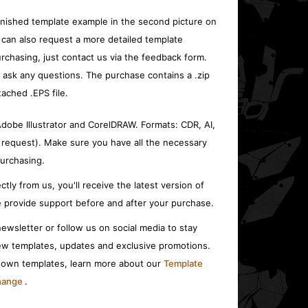
inished template example in the second picture on
 can also request a more detailed template
rchasing, just contact us via the feedback form.
o ask any questions. The purchase contains a .zip
tached .EPS file.
 Adobe Illustrator and CorelDRAW. Formats: CDR, AI,
 request). Make sure you have all the necessary
urchasing.
ctly from us, you'll receive the latest version of
 provide support before and after your purchase.
ewsletter or follow us on social media to stay
w templates, updates and exclusive promotions.
r own templates, learn more about our
Template
change
.