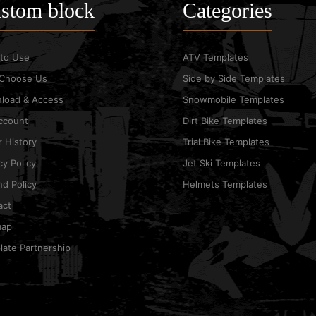
stom block
Categories
to Use
ATV Templates
Choose Us
Side by Side Templates
load & Access
Snowmobile Templates
ccount
Dirt Bike Templates
 History
Trial Bike Templates
cy Policy
Jet Ski Templates
d Policy
Helmets Templates
act
map
ate Partnership