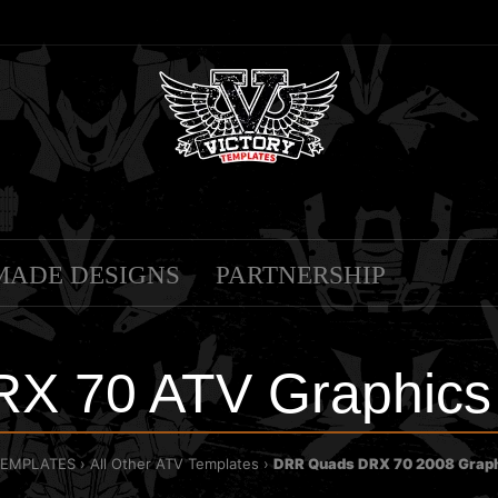
MADE DESIGNS
PARTNERSHIP
X 70 ATV Graphics 
TEMPLATES
All Other ATV Templates
DRR Quads DRX 70 2008 Graph