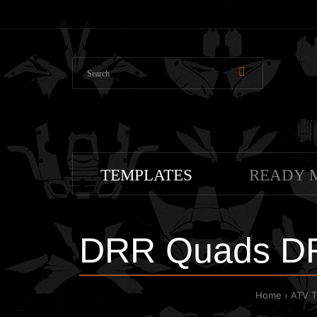
TEMPLATES
READY 
DRR Quads DR
Home
ATV 