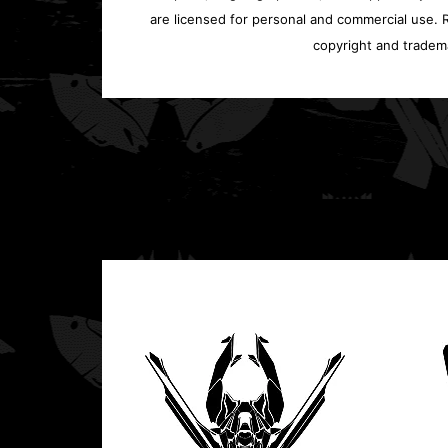
are licensed for personal and commercial use. Re
copyright and tradem