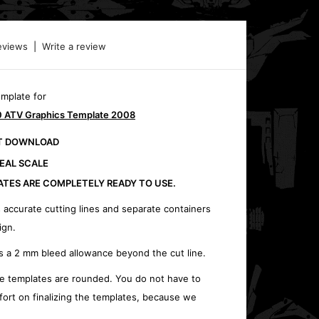
eviews
|
Write a review
emplate for
 ATV Graphics Template 2008
CT DOWNLOAD
REAL SCALE
ATES ARE COMPLETELY READY TO USE.
 accurate cutting lines and separate containers
ign.
s a 2 mm bleed allowance beyond the cut line.
e templates are rounded. You do not have to
fort on finalizing the templates, because we