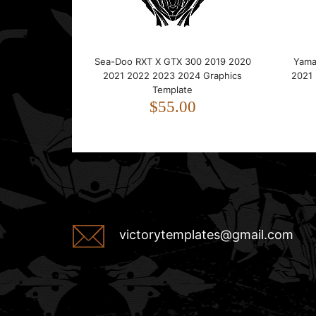
Sea-Doo RXT X GTX 300 2019 2020
Yama
2021 2022 2023 2024 Graphics
2021
Template
$55.00
victorytemplates@gmail.com