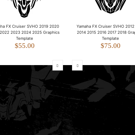
ha FX Cruiser SVHO 2019 2020
Yamaha FX Cruiser SVHO 2012
 2022 2023 2024 2025 Graphics
2014 2015 2016 2017 2018 Gra
Template
Template
$55.00
$75.00