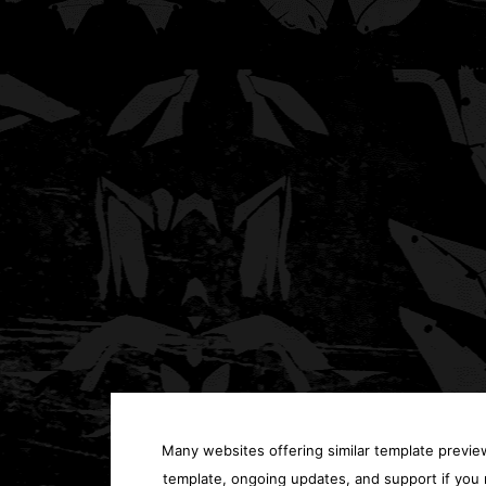
Many websites offering similar template previews
template, ongoing updates, and support if you 