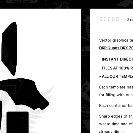
0 r
Vector graphics t
DRR Quads DRX 70
- INSTANT DIRE
- FILES AT 100% 
- ALL OUR TEMPL
Each template has
for filling with des
Each container ha
Sharp edges of th
waste time and ef
already did it.