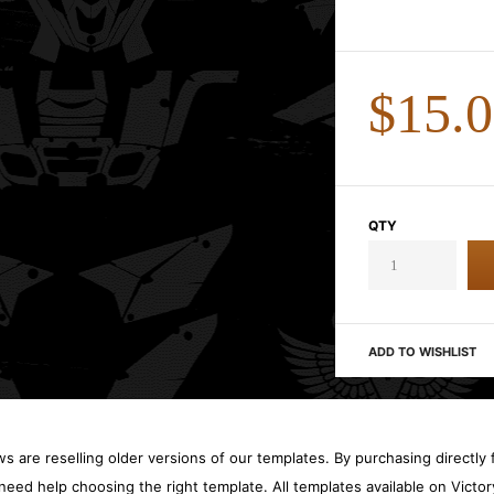
$15.
QTY
ADD TO WISHLIST
 are reselling older versions of our templates. By purchasing directly f
need help choosing the right template. All templates available on Vict