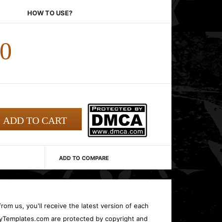
HOW TO USE?
00
ADD TO COMPARE
rom us, you'll receive the latest version of each
oryTemplates.com are protected by copyright and