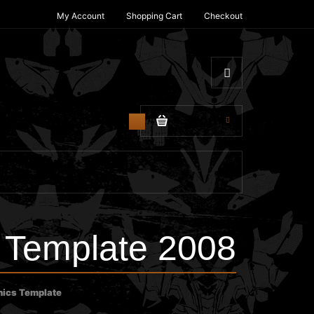
My Account
Shopping Cart
Checkout
$0.00
0
Template 2008
ics Template