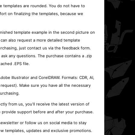
e templates are rounded. You do not have to
fort on finalizing the templates, because we
inished template example in the second picture on
 can also request a more detailed template
rchasing, just contact us via the feedback form.
o ask any questions. The purchase contains a .zip
tached .EPS file.
 Adobe Illustrator and CorelDRAW. Formats: CDR, AI,
 request). Make sure you have all the necessary
urchasing.
ctly from us, you'll receive the latest version of
 provide support before and after your purchase.
ewsletter or follow us on social media to stay
w templates, updates and exclusive promotions.