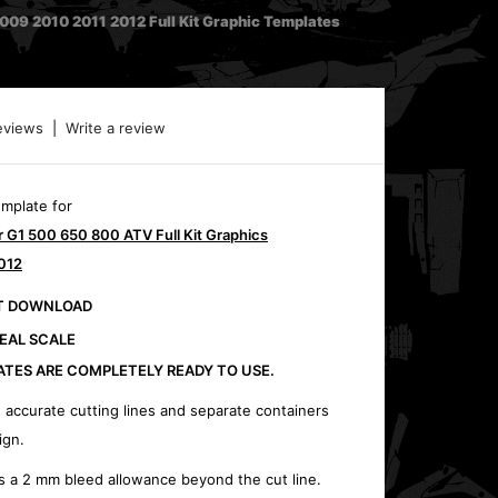
9 2010 2011 2012 Full Kit Graphic Templates
eviews
|
Write a review
emplate for
G1 500 650 800 ATV Full Kit Graphics
012
CT DOWNLOAD
REAL SCALE
ATES ARE COMPLETELY READY TO USE.
 accurate cutting lines and separate containers
ign.
s a 2 mm bleed allowance beyond the cut line.