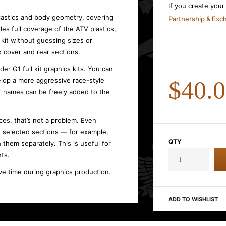
If you create you
plastics and body geometry, covering
Partnership & Ex
des full coverage of the ATV plastics,
kit without guessing sizes or
 cover and rear sections.
r G1 full kit graphics kits. You can
lop a more aggressive race-style
$40.
r names can be freely added to the
es, that’s not a problem. Even
use selected sections — for example,
QTY
 them separately. This is useful for
ts.
ve time during graphics production.
ADD TO WISHLIST