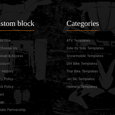
stom block
Categories
to Use
ATV Templates
Choose Us
Side by Side Templates
load & Access
Snowmobile Templates
ccount
Dirt Bike Templates
 History
Trial Bike Templates
cy Policy
Jet Ski Templates
d Policy
Helmets Templates
act
map
ate Partnership