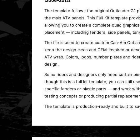
(2006–2012).
The template follows the original Outlander G1 
the main ATV panels. This Full Kit template provi
allowing you to create a complete quad graphics 
placement — including fenders, side panels, tank
The file is used to create custom Can-Am Outlande
keep the design clean and OEM-inspired or deve
ATV wrap. Colors, logos, number plates and ride
design.
Some riders and designers only need certain piec
though this is a full kit template, you can still 
specific fenders or plastic parts — and work with
testing concepts or producing partial replacemen
The template is production-ready and built to sa