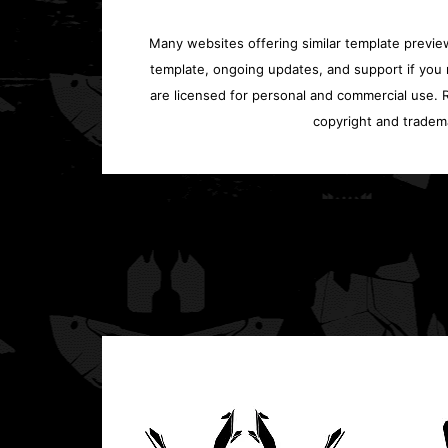
Many websites offering similar template previews
template, ongoing updates, and support if you 
are licensed for personal and commercial use. Re
copyright and tradem