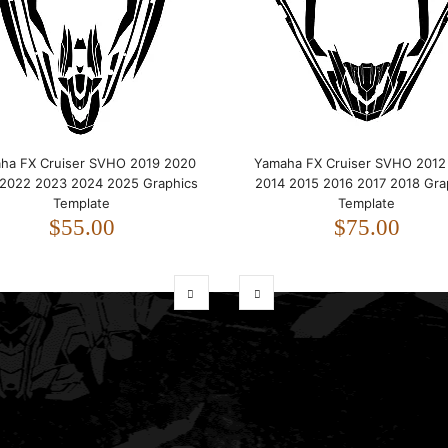
ha FX Cruiser SVHO 2019 2020
Yamaha FX Cruiser SVHO 2012
 2022 2023 2024 2025 Graphics
2014 2015 2016 2017 2018 Gra
Template
Template
$55.00
$75.00