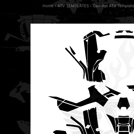
Home
ATV TEMPLATES
Can-Am ATV Templat