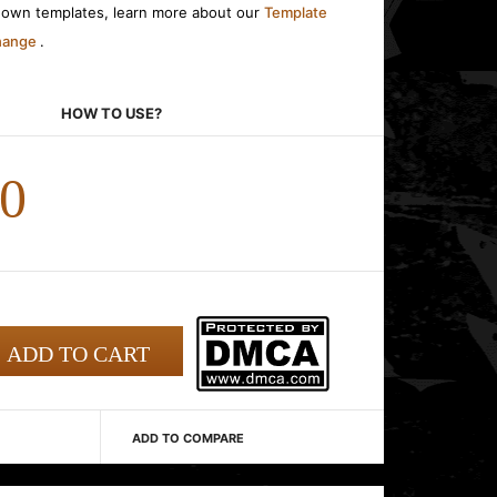
r own templates, learn more about our
Template
change
.
HOW TO USE?
00
ADD TO COMPARE