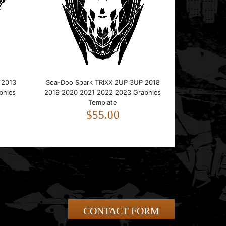
 2013
Sea-Doo Spark TRIXX 2UP 3UP 2018
phics
2019 2020 2021 2022 2023 Graphics
Template
$55.00
CONTACT FORM