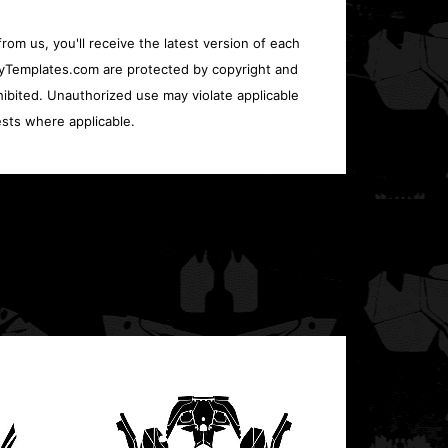
rom us, you'll receive the latest version of each
oryTemplates.com are protected by copyright and
ohibited. Unauthorized use may violate applicable
sts where applicable.
Polari