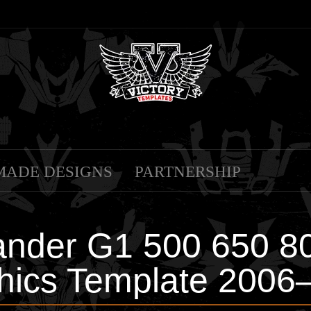
MADE DESIGNS
PARTNERSHIP
nder G1 500 650 800
hics Template 2006