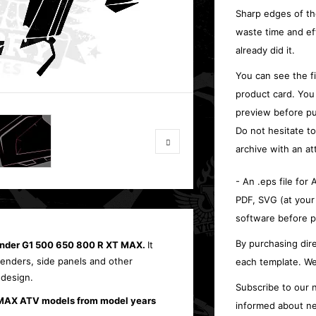
Sharp edges of th
waste time and ef
already did it.
You can see the f
product card. You
preview before pu
Do not hesitate t
archive with an at
- An .eps file for
PDF, SVG (at your
software before p
By purchasing dire
lander G1 500 650 800 R XT MAX.
It
 fenders, side panels and other
each template. We
 design.
Subscribe to our n
 MAX ATV models from model years
informed about ne