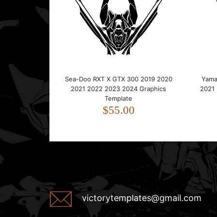
Sea-Doo RXT X GTX 300 2019 2020
Yama
2021 2022 2023 2024 Graphics
2021
Template
$55.00
victorytemplates@gmail.com