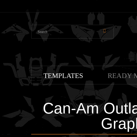
TEMPLATES
READY 
Can-Am Outla
Grap