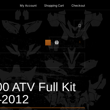
My Account
Shopping Cart
Checkout
$0.00
0
 ATV Full Kit
–2012