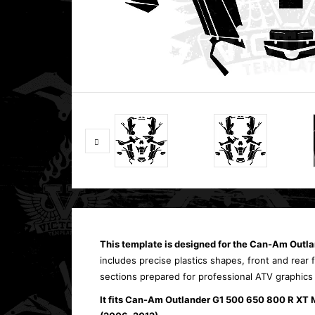
This template is designed for the Can-Am Out
includes precise plastics shapes, front and rear
sections prepared for professional ATV graphics
It fits Can-Am Outlander G1 500 650 800 R XT