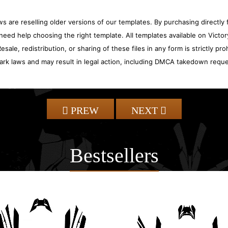
 are reselling older versions of our templates. By purchasing directly f
need help choosing the right template. All templates available on Vict
sale, redistribution, or sharing of these files in any form is strictly pr
ark laws and may result in legal action, including DMCA takedown reque
PREW
NEXT
Bestsellers