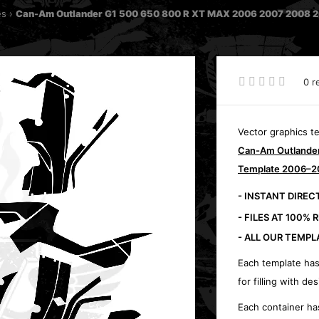
es
Can-Am Outlander G1 500 650 800 R XT MAX 2006 2007 2008 200
0 r
Vector graphics t
Can-Am Outlander 
Template 2006–2
- INSTANT DIRE
- FILES AT 100% 
- ALL OUR TEMPL
Each template has
for filling with des
Each container ha