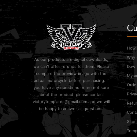
Cu
How 
Why 
As our products are digital downloads,
we can't offer refunds for them. Please
Down
compare the preview image with the
My a
actual motorcycle before purchasing. If
Order
you have any questions or are not sure
Priva
about the product, please contact
victorytemplates@gmail.com and we will
Refun
be happy to answer all questions.
Cont
Site
Templ