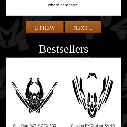
where applicable.
PREW
NEXT
Bestsellers
Sea-Doo RXT X GTX 300
Yamaha FX Cruiser SVHO