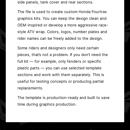
side panels, tank cover and rear sections.
The file is used to create custom Honda Fourtrax
graphics kits. You can keep the design clean and
OEM-inspired or develop a more aggressive race-
style ATV wrap. Colors, logos, number plates and
rider names can be freely added to the design.
Some riders and designers only need certain
pieces, that’s not a problem. If you don’t need the
full kit — for example, only fenders or specific
plastic parts — you can use selected template
sections and work with them separately. This is
useful for testing concepts or producing partial
replacements.
The template is production-ready and built to save
time during graphics production.