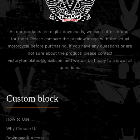
As our products are digital downloads, we can't offer refunds
for them. Please compare the preview image with the actual
motorcycle before purchasing. If you have any questions or are
not sure about the product, please contact
victorytemplates@gmail.com and we will be happy to answer all
questions.
Custom block
How to Use
Why Choose Us
Download & Access