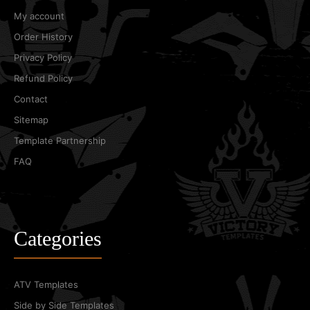
My account
Order History
Privacy Policy
Refund Policy
Contact
Sitemap
Template Partnership
FAQ
Categories
ATV Templates
Side by Side Templates