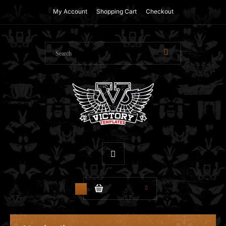
My Account
Shopping Cart
Checkout
$0.00
0