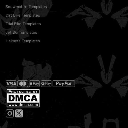
Snowmobile Templates
Dirt Bike Templates
Trial Bike Templates
Jet Ski Templates
Helmets Templates