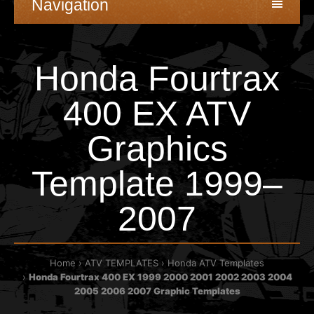
Navigation
Honda Fourtrax
400 EX ATV
Graphics
Template 1999–
2007
Home
ATV TEMPLATES
Honda ATV Templates
Honda Fourtrax 400 EX 1999 2000 2001 2002 2003 2004
2005 2006 2007 Graphic Templates