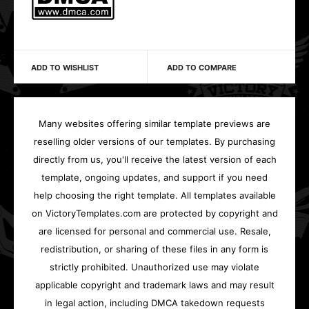
ADD TO WISHLIST
ADD TO COMPARE
Many websites offering similar template previews are
reselling older versions of our templates. By purchasing
directly from us, you'll receive the latest version of each
template, ongoing updates, and support if you need
help choosing the right template. All templates available
on VictoryTemplates.com are protected by copyright and
are licensed for personal and commercial use. Resale,
redistribution, or sharing of these files in any form is
strictly prohibited. Unauthorized use may violate
applicable copyright and trademark laws and may result
in legal action, including DMCA takedown requests