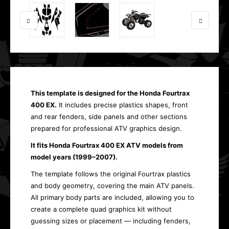
This template is designed for the Honda Fourtrax
400 EX.
It includes precise plastics shapes, front
and rear fenders, side panels and other sections
prepared for professional ATV graphics design.
It fits Honda Fourtrax 400 EX ATV models from
model years (1999–2007).
The template follows the original Fourtrax plastics
and body geometry, covering the main ATV panels.
All primary body parts are included, allowing you to
create a complete quad graphics kit without
guessing sizes or placement — including fenders,