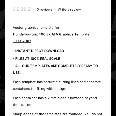
0 reviews
|
Write a review
Vector graphics template for
Honda Fourtrax 400 EX ATV Graphics Template
1999–2007
- INSTANT DIRECT DOWNLOAD
- FILES AT 100% REAL SCALE
- ALL OUR TEMPLATES ARE COMPLETELY READY TO
USE.
Each template has accurate cutting lines and separate
containers for filling with design.
Each container has a 2 mm bleed allowance beyond
the cut line.
Sharp edges of the templates are rounded. You do not