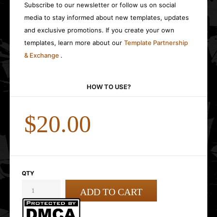
Subscribe to our newsletter or follow us on social
media to stay informed about new templates, updates
and exclusive promotions. If you create your own
templates, learn more about our
Template Partnership
& Exchange
.
HOW TO USE?
$20.00
QTY