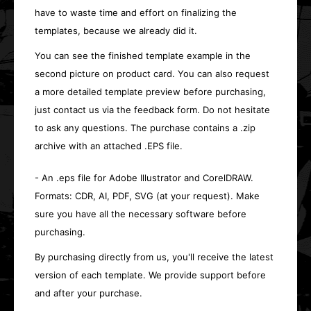
have to waste time and effort on finalizing the
templates, because we already did it.
You can see the finished template example in the
second picture on product card. You can also request
a more detailed template preview before purchasing,
just contact us via the feedback form. Do not hesitate
to ask any questions. The purchase contains a .zip
archive with an attached .EPS file.
- An .eps file for Adobe Illustrator and CorelDRAW.
Formats: CDR, AI, PDF, SVG (at your request). Make
sure you have all the necessary software before
purchasing.
By purchasing directly from us, you'll receive the latest
version of each template. We provide support before
and after your purchase.