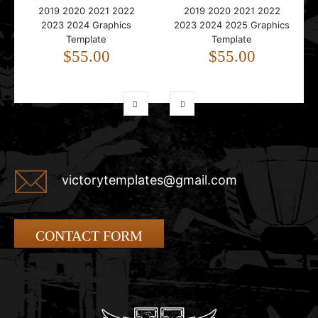
2019 2020 2021 2022
2019 2020 2021 2022
2023 2024 Graphics
2023 2024 2025 Graphics
Template
Template
$55.00
$55.00
victorytemplates@gmail.com
CONTACT FORM