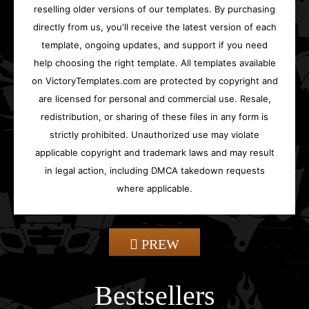
reselling older versions of our templates. By purchasing
directly from us, you'll receive the latest version of each
template, ongoing updates, and support if you need
help choosing the right template. All templates available
on VictoryTemplates.com are protected by copyright and
are licensed for personal and commercial use. Resale,
redistribution, or sharing of these files in any form is
strictly prohibited. Unauthorized use may violate
applicable copyright and trademark laws and may result
in legal action, including DMCA takedown requests
where applicable.
PREW
Bestsellers