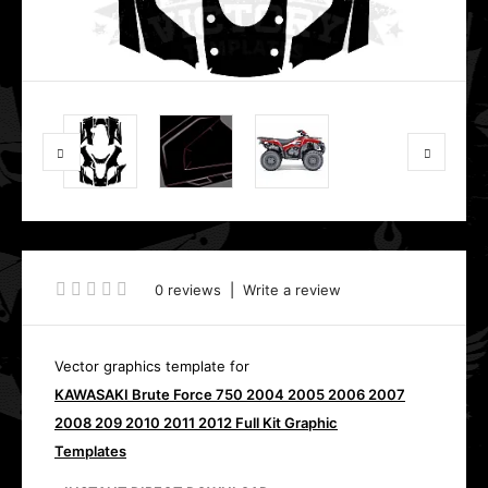
0 reviews
|
Write a review
Vector graphics template for
KAWASAKI Brute Force 750 2004 2005 2006 2007
2008 209 2010 2011 2012 Full Kit Graphic
Templates