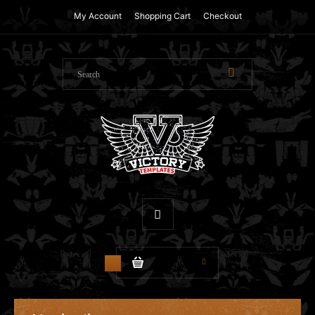
My Account
Shopping Cart
Checkout
$0.00
0