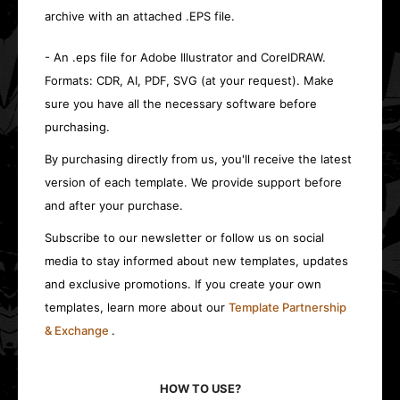
archive with an attached .EPS file.
- An .eps file for Adobe Illustrator and CorelDRAW.
Formats: CDR, AI, PDF, SVG (at your request). Make
sure you have all the necessary software before
purchasing.
By purchasing directly from us, you'll receive the latest
version of each template. We provide support before
and after your purchase.
Subscribe to our newsletter or follow us on social
media to stay informed about new templates, updates
and exclusive promotions. If you create your own
templates, learn more about our
Template Partnership
& Exchange
.
HOW TO USE?