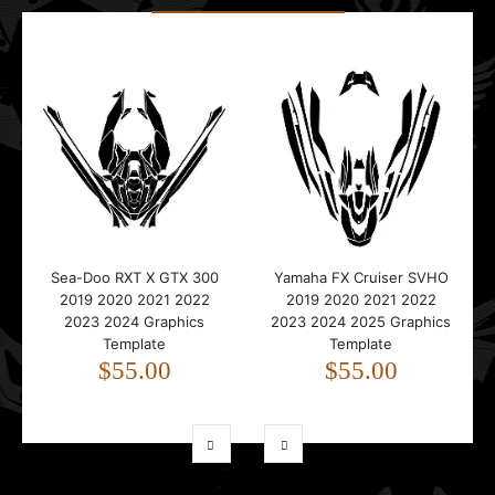
Sea-Doo RXT X GTX 300
Yamaha FX Cruiser SVHO
2019 2020 2021 2022
2019 2020 2021 2022
2023 2024 Graphics
2023 2024 2025 Graphics
Template
Template
$55.00
$55.00