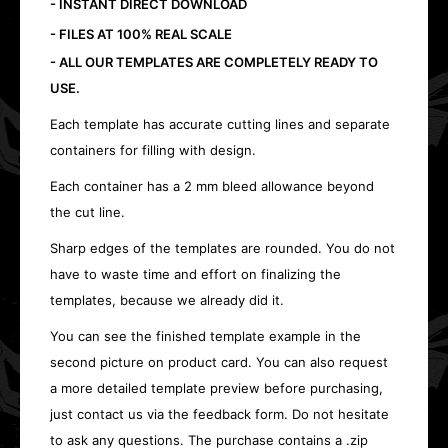
- INSTANT DIRECT DOWNLOAD
- FILES AT 100% REAL SCALE
- ALL OUR TEMPLATES ARE COMPLETELY READY TO
USE.
Each template has accurate cutting lines and separate
containers for filling with design.
Each container has a 2 mm bleed allowance beyond
the cut line.
Sharp edges of the templates are rounded. You do not
have to waste time and effort on finalizing the
templates, because we already did it.
You can see the finished template example in the
second picture on product card. You can also request
a more detailed template preview before purchasing,
just contact us via the feedback form. Do not hesitate
to ask any questions. The purchase contains a .zip