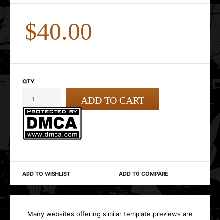
$40.00
QTY
ADD TO WISHLIST
ADD TO COMPARE
Many websites offering similar template previews are