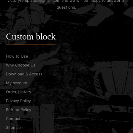
victorytemplates@gmail.com and we will be happy to answer all
questions.
Custom block
How to Use
Why Choose Us
Download & Access
My account
Order History
Privacy Policy
Refund Policy
Contact
Sitemap