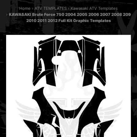
Home
ATV TEMPLATES
Kawasaki ATV Templates
KAWASAKI Brute Force 750 2004 2005 2006 2007 2008 209
2010 2011 2012 Full Kit Graphic Templates