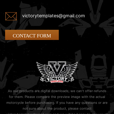
victorytemplates@gmail.com
CONTACT FORM
As our products are digital downloads, we can't offer refunds
for them. Please compare the preview image with the actual
motorcycle before purchasing. If you have any questions or are
not sure about the product, please contact