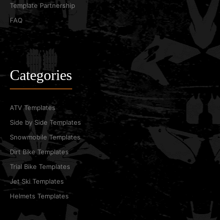
Template Partnership
FAQ
Categories
ATV Templates
Side by Side Templates
Snowmobile Templates
Dirt Bike Templates
Trial Bike Templates
Jet Ski Templates
Helmets Templates