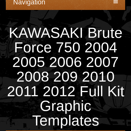
Navigation
KAWASAKI Brute
Force 750 2004
2005 2006 2007
2008 209 2010
2011 2012 Full Kit
Graphic
Templates