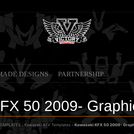
MADE DESIGNS
PARTNERSHIP
FX 50 2009- Graphi
TEMPLATES
Kawasaki ATV Templates
Kawasaki KFX 50 2009- Graph