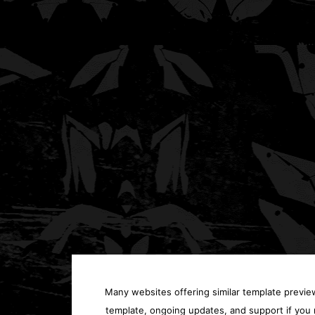
Many websites offering similar template previews
template, ongoing updates, and support if you 