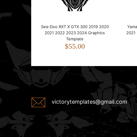
Sea-Doo RXT X GTX 300 2019 2020
Yama
2021 2022 2023 2024 Graphics
2021
Template
$55.00
victorytemplates@gmail.com