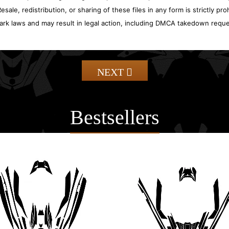
sale, redistribution, or sharing of these files in any form is strictly pr
ark laws and may result in legal action, including DMCA takedown reque
NEXT
Bestsellers