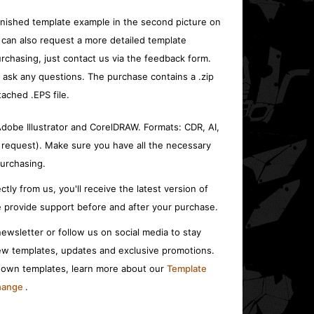
inished template example in the second picture on
 can also request a more detailed template
rchasing, just contact us via the feedback form.
o ask any questions. The purchase contains a .zip
tached .EPS file.
 Adobe Illustrator and CorelDRAW. Formats: CDR, AI,
 request). Make sure you have all the necessary
urchasing.
ctly from us, you'll receive the latest version of
 provide support before and after your purchase.
ewsletter or follow us on social media to stay
w templates, updates and exclusive promotions.
r own templates, learn more about our
Template
change
.