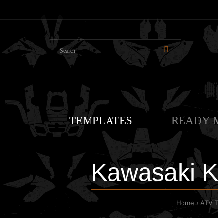
TEMPLATES
READY 
Kawasaki K
Home
ATV 