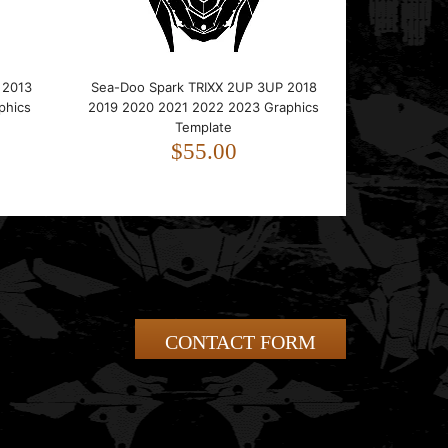
 2013
Sea-Doo Spark TRIXX 2UP 3UP 2018
phics
2019 2020 2021 2022 2023 Graphics
Template
$55.00
CONTACT FORM