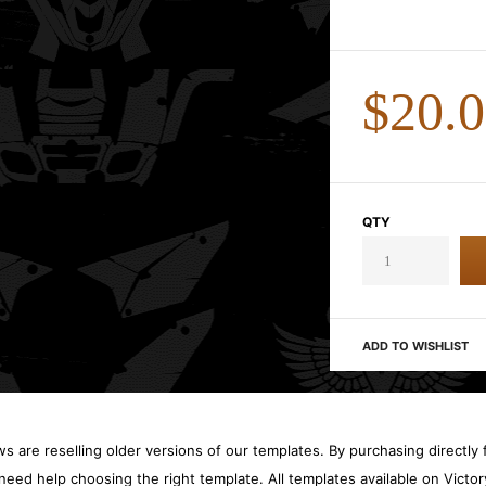
$20.
QTY
ADD TO WISHLIST
 are reselling older versions of our templates. By purchasing directly f
need help choosing the right template. All templates available on Vict