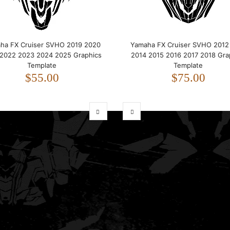
ha FX Cruiser SVHO 2019 2020
Yamaha FX Cruiser SVHO 2012
 2022 2023 2024 2025 Graphics
2014 2015 2016 2017 2018 Gra
Template
Template
$55.00
$75.00