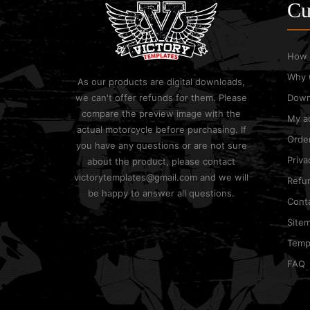
Cu
How 
Why 
As our products are digital downloads,
we can't offer refunds for them. Please
Down
compare the preview image with the
My a
actual motorcycle before purchasing. If
Order
you have any questions or are not sure
Priva
about the product, please contact
victorytemplates@gmail.com and we will
Refun
be happy to answer all questions.
Cont
Site
Templ
FAQ