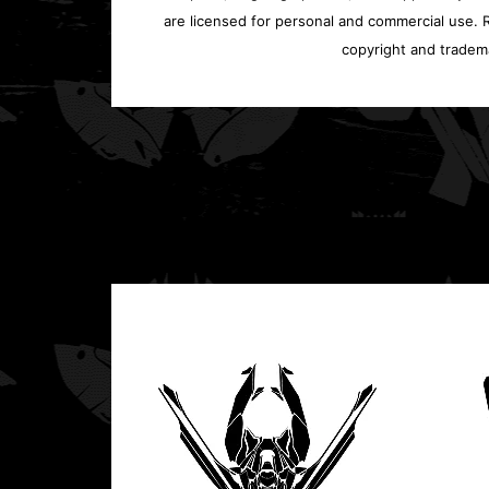
are licensed for personal and commercial use. Re
copyright and tradem