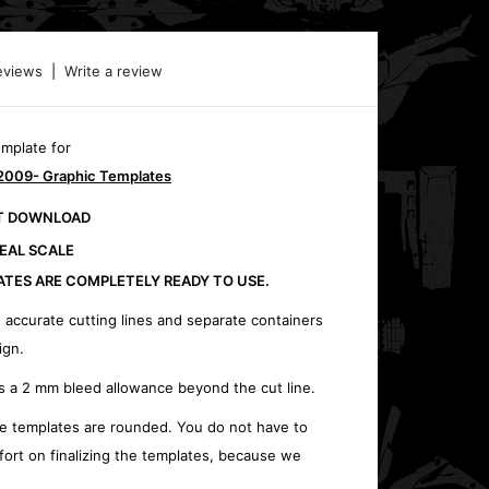
eviews
|
Write a review
emplate for
2009- Graphic Templates
CT DOWNLOAD
REAL SCALE
ATES ARE COMPLETELY READY TO USE.
 accurate cutting lines and separate containers
ign.
s a 2 mm bleed allowance beyond the cut line.
e templates are rounded. You do not have to
fort on finalizing the templates, because we