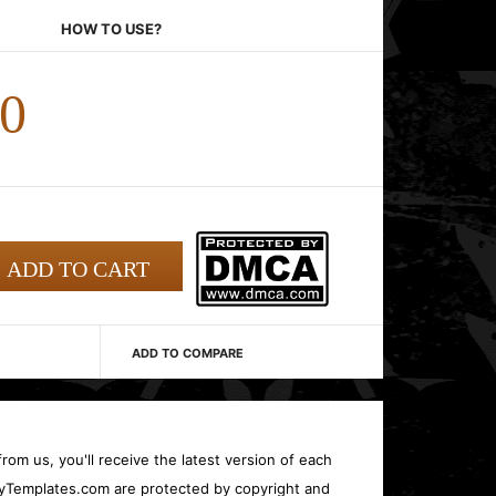
HOW TO USE?
00
ADD TO COMPARE
rom us, you'll receive the latest version of each
oryTemplates.com are protected by copyright and