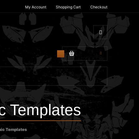
My Account
Shopping Cart
Checkout
$0.00
0
c Templates
ic Templates