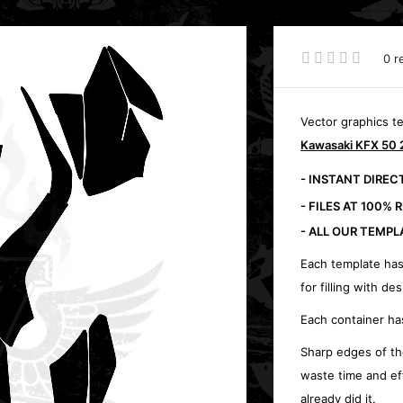
0 r
Vector graphics t
Kawasaki KFX 50 
- INSTANT DIRE
- FILES AT 100% 
- ALL OUR TEMPL
Each template has
for filling with des
Each container ha
Sharp edges of th
waste time and ef
already did it.