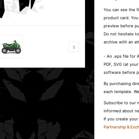
You can see the f
product card. You
preview before pu
Do not hesitate t
archive with an at
- An .eps file for
PDF, SVG (at your
software before p
By purchasing dire
each template. We
Subscribe to our n
informed about ne
If you create you
Partnership & Ex