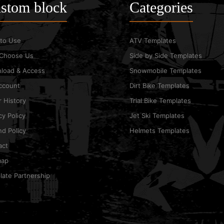
stom block
Categories
to Use
ATV Templates
Choose Us
Side by Side Templates
load & Access
Snowmobile Templates
ccount
Dirt Bike Templates
 History
Trial Bike Templates
cy Policy
Jet Ski Templates
d Policy
Helmets Templates
act
map
ate Partnership