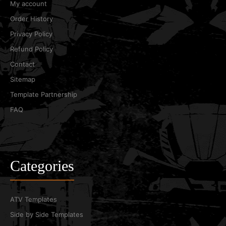
My account
Order History
Privacy Policy
Refund Policy
Contact
Sitemap
Template Partnership
FAQ
Categories
ATV Templates
Side by Side Templates