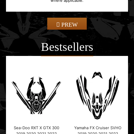
where applicable.
PREW
Bestsellers
Sea-Doo RXT X GTX 300
Yamaha FX Cruiser SVHO
2019 2020 2021 2022
2019 2020 2021 2022