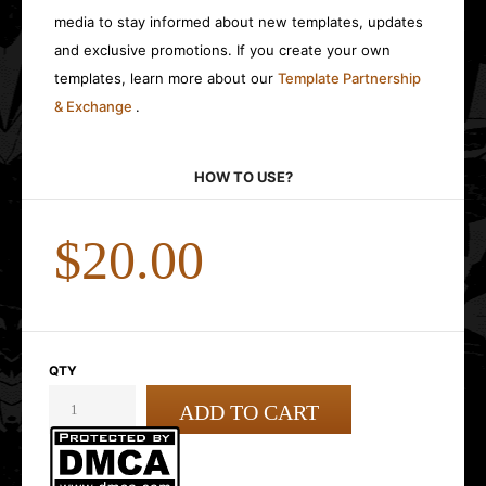
media to stay informed about new templates, updates
and exclusive promotions. If you create your own
templates, learn more about our
Template Partnership
& Exchange
.
HOW TO USE?
$20.00
QTY