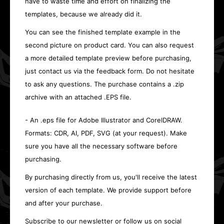
have to waste time and effort on finalizing the
templates, because we already did it.
You can see the finished template example in the
second picture on product card. You can also request
a more detailed template preview before purchasing,
just contact us via the feedback form. Do not hesitate
to ask any questions. The purchase contains a .zip
archive with an attached .EPS file.
- An .eps file for Adobe Illustrator and CorelDRAW.
Formats: CDR, AI, PDF, SVG (at your request). Make
sure you have all the necessary software before
purchasing.
By purchasing directly from us, you'll receive the latest
version of each template. We provide support before
and after your purchase.
Subscribe to our newsletter or follow us on social