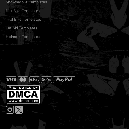
Snowmobile Templates
Dirt Bike Templates
Trial Bike Templates
Jet Ski Templates
Helmets Templates