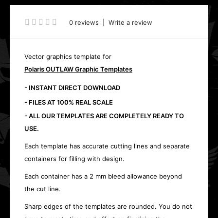
0 reviews
|
Write a review
Vector graphics template for
Polaris OUTLAW Graphic Templates
- INSTANT DIRECT DOWNLOAD
- FILES AT 100% REAL SCALE
- ALL OUR TEMPLATES ARE COMPLETELY READY TO
USE.
Each template has accurate cutting lines and separate
containers for filling with design.
Each container has a 2 mm bleed allowance beyond
the cut line.
Sharp edges of the templates are rounded. You do not