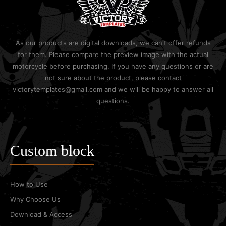
As our products are digital downloads, we can't offer refunds
for them. Please compare the preview image with the actual
motorcycle before purchasing. If you have any questions or are
not sure about the product, please contact
victorytemplates@gmail.com and we will be happy to answer all
questions.
Custom block
How to Use
Why Choose Us
Download & Access