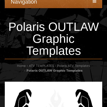
Navigation
Polaris OUTLAW
Graphic
Templates
Home
ATV TEMPLATES
Polaris ATV Templates
Polaris OUTLAW Graphic Templates