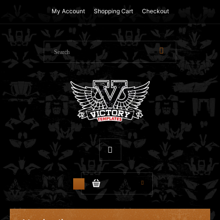
My Account
Shopping Cart
Checkout
$0.00
0