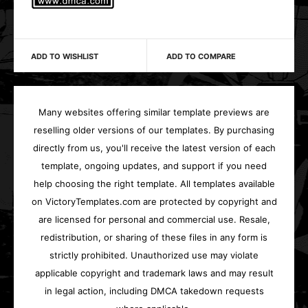
ADD TO WISHLIST
ADD TO COMPARE
Many websites offering similar template previews are
reselling older versions of our templates. By purchasing
directly from us, you'll receive the latest version of each
template, ongoing updates, and support if you need
help choosing the right template. All templates available
on VictoryTemplates.com are protected by copyright and
are licensed for personal and commercial use. Resale,
redistribution, or sharing of these files in any form is
strictly prohibited. Unauthorized use may violate
applicable copyright and trademark laws and may result
in legal action, including DMCA takedown requests