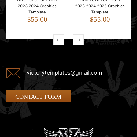
2023 2024 Graphics
2023 2024 2025 Graphics
Template
Template
$55.00
$55.00
victorytemplates@gmail.com
CONTACT FORM