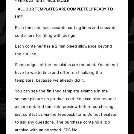
- FILES AT 100% REAL SCALE
- ALL OUR TEMPLATES ARE COMPLETELY READY TO
USE.
Each template has accurate cutting lines and separate
containers for filling with design.
Each container has a 2 mm bleed allowance beyond
the cut line.
Sharp edges of the templates are rounded. You do not
have to waste time and effort on finalizing the
templates, because we already did it.
You can see the finished template example in the
second picture on product card. You can also request
a more detailed template preview before purchasing,
just contact us via the feedback form. Do not hesitate
to ask any questions. The purchase contains a .zip
archive with an attached .EPS file.