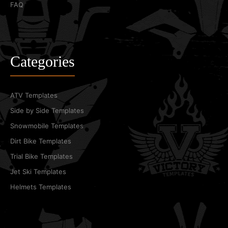
FAQ
Categories
ATV Templates
Side by Side Templates
Snowmobile Templates
Dirt Bike Templates
Trial Bike Templates
Jet Ski Templates
Helmets Templates