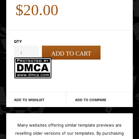
$20.00
QTY
ADD TO WISHLIST
ADD TO COMPARE
Many websites offering similar template previews are
reselling older versions of our templates. By purchasing