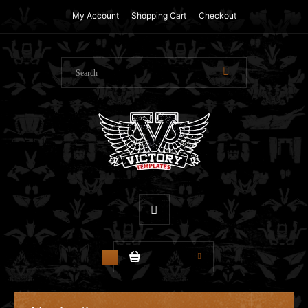
My Account
Shopping Cart
Checkout
$0.00
0