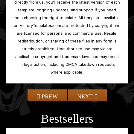
directly from us, you'll receive the latest version of each
template, ongoing updates, and support if you need
help choosing the right template. All templates available
on VictoryTemplates.com are protected by copyright and
are licensed for personal and commercial use. Resale,
redistribution, or sharing of these files in any form is
strictly prohibited. Unauthorized use may violate
applicable copyright and trademark laws and may result
in legal action, including DMCA takedown requests
where applicable.
PREW
NEXT
Bestsellers