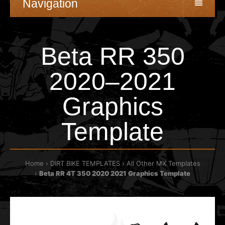
Navigation
Beta RR 350
2020–2021
Graphics
Template
Home
DIRT BIKE TEMPLATES
All Other MX Templates
Beta RR 4T 350 2020 2021 Graphics Template