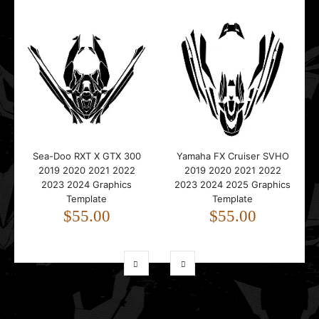
Sea-Doo RXT X GTX 300
Yamaha FX Cruiser SVHO
2019 2020 2021 2022
2019 2020 2021 2022
2023 2024 Graphics
2023 2024 2025 Graphics
Template
Template
$55.00
$55.00