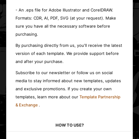
- An .eps file for Adobe Illustrator and CorelDRAW.
Formats: CDR, AI, PDF, SVG (at your request). Make
sure you have all the necessary software before
purchasing.
By purchasing directly from us, you'll receive the latest
version of each template. We provide support before
and after your purchase.
Subscribe to our newsletter or follow us on social
media to stay informed about new templates, updates
and exclusive promotions. If you create your own
templates, learn more about our
Template Partnership
& Exchange
.
HOW TO USE?