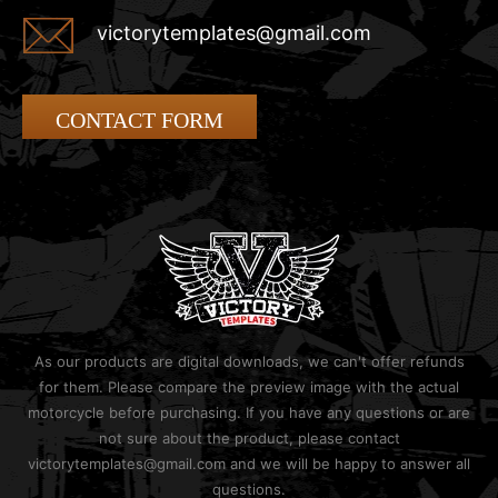
victorytemplates@gmail.com
CONTACT FORM
As our products are digital downloads, we can't offer refunds
for them. Please compare the preview image with the actual
motorcycle before purchasing. If you have any questions or are
not sure about the product, please contact
victorytemplates@gmail.com and we will be happy to answer all
questions.