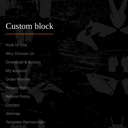
Custom block
How to Use
Why Choose Us
Download & Access
My account
Order History
Privacy Policy
Refund Policy
Contact
Sitemap
Template Partnership