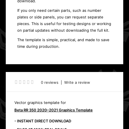
download.
If you only need certain parts, such as number
plates or side panels, you can request separate
pieces. This is useful for testing designs or working
on partial updates without downloading the full kit.
The template is simple, practical, and made to save
time during production.
0 reviews
|
Write a review
Vector graphics template for
Beta RR 350 2020–2021 Graphics Template
- INSTANT DIRECT DOWNLOAD