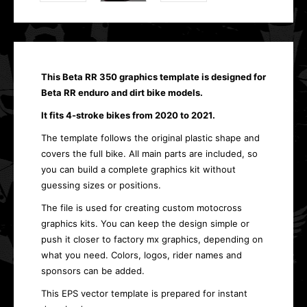
This Beta RR 350 graphics template is designed for
Beta RR enduro and dirt bike models.
It fits 4-stroke bikes from 2020 to 2021.
The template follows the original plastic shape and
covers the full bike. All main parts are included, so
you can build a complete graphics kit without
guessing sizes or positions.
The file is used for creating custom motocross
graphics kits. You can keep the design simple or
push it closer to factory mx graphics, depending on
what you need. Colors, logos, rider names and
sponsors can be added.
This EPS vector template is prepared for instant