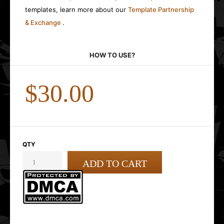
templates, learn more about our
Template Partnership
& Exchange
.
HOW TO USE?
$30.00
QTY