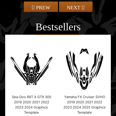
PREW
NEXT
Bestsellers
Sea-Doo RXT X GTX 300
Yamaha FX Cruiser SVHO
2019 2020 2021 2022
2019 2020 2021 2022
2023 2024 Graphics
2023 2024 2025 Graphics
Template
Template