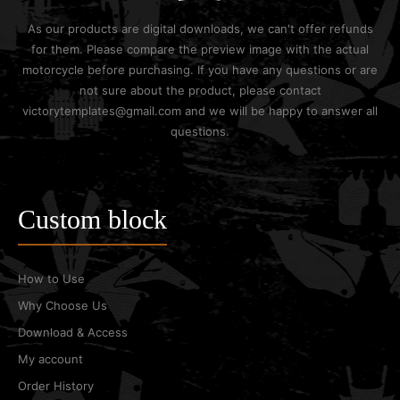
As our products are digital downloads, we can't offer refunds
for them. Please compare the preview image with the actual
motorcycle before purchasing. If you have any questions or are
not sure about the product, please contact
victorytemplates@gmail.com and we will be happy to answer all
questions.
Custom block
How to Use
Why Choose Us
Download & Access
My account
Order History