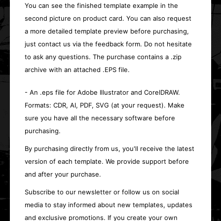
You can see the finished template example in the
second picture on product card. You can also request
a more detailed template preview before purchasing,
just contact us via the feedback form. Do not hesitate
to ask any questions. The purchase contains a .zip
archive with an attached .EPS file.
- An .eps file for Adobe Illustrator and CorelDRAW.
Formats: CDR, AI, PDF, SVG (at your request). Make
sure you have all the necessary software before
purchasing.
By purchasing directly from us, you'll receive the latest
version of each template. We provide support before
and after your purchase.
Subscribe to our newsletter or follow us on social
media to stay informed about new templates, updates
and exclusive promotions. If you create your own