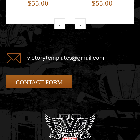
$55.00
$55.00
victorytemplates@gmail.com
CONTACT FORM