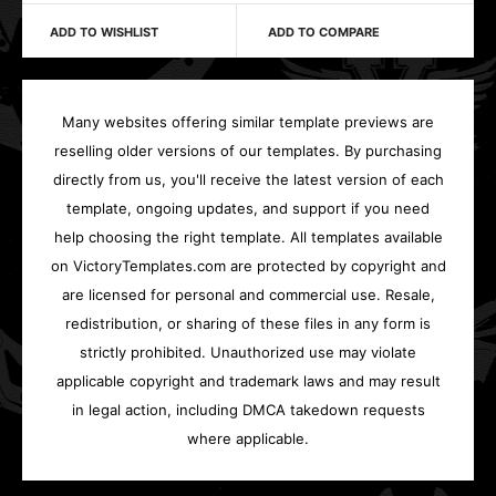
ADD TO WISHLIST
ADD TO COMPARE
Many websites offering similar template previews are
reselling older versions of our templates. By purchasing
directly from us, you'll receive the latest version of each
template, ongoing updates, and support if you need
help choosing the right template. All templates available
on VictoryTemplates.com are protected by copyright and
are licensed for personal and commercial use. Resale,
redistribution, or sharing of these files in any form is
strictly prohibited. Unauthorized use may violate
applicable copyright and trademark laws and may result
in legal action, including DMCA takedown requests
where applicable.