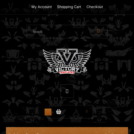
My Account
Shopping Cart
Checkout
$0.00
0