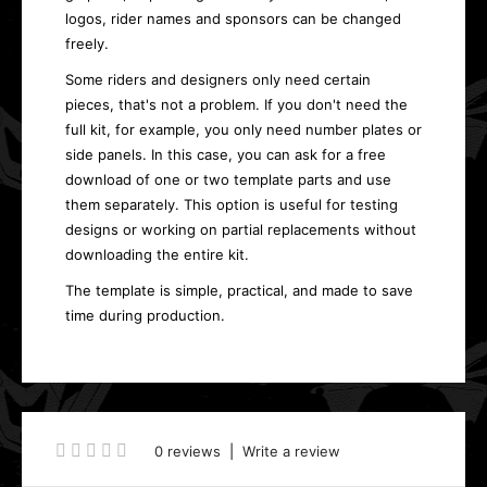
logos, rider names and sponsors can be changed
freely.
Some riders and designers only need certain
pieces, that's not a problem. If you don't need the
full kit, for example, you only need number plates or
side panels. In this case, you can ask for a free
download of one or two template parts and use
them separately. This option is useful for testing
designs or working on partial replacements without
downloading the entire kit.
The template is simple, practical, and made to save
time during production.
0 reviews
|
Write a review