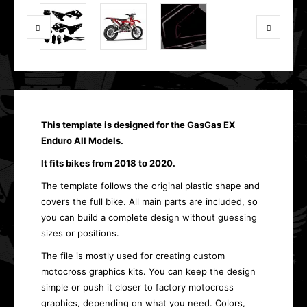
This template is designed for the GasGas EX
Enduro All Models.
It fits bikes from 2018 to 2020.
The template follows the original plastic shape and
covers the full bike. All main parts are included, so
you can build a complete design without guessing
sizes or positions.
The file is mostly used for creating custom
motocross graphics kits. You can keep the design
simple or push it closer to factory motocross
graphics, depending on what you need. Colors,