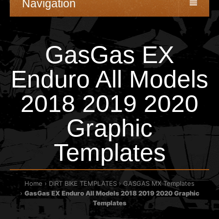
Navigation
GasGas EX
Enduro All Models
2018 2019 2020
Graphic
Templates
Home
DIRT BIKE TEMPLATES
GASGAS MX Templates
GasGas EX Enduro All Models 2018 2019 2020 Graphic
Templates