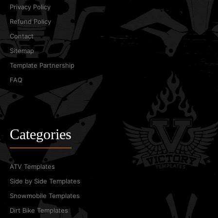
Privacy Policy
Refund Policy
Contact
Sitemap
Template Partnership
FAQ
Categories
ATV Templates
Side by Side Templates
Snowmobile Templates
Dirt Bike Templates