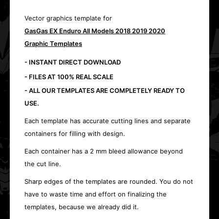
Vector graphics template for
GasGas EX Enduro All Models 2018 2019 2020
Graphic Templates
- INSTANT DIRECT DOWNLOAD
- FILES AT 100% REAL SCALE
- ALL OUR TEMPLATES ARE COMPLETELY READY TO
USE.
Each template has accurate cutting lines and separate
containers for filling with design.
Each container has a 2 mm bleed allowance beyond
the cut line.
Sharp edges of the templates are rounded. You do not
have to waste time and effort on finalizing the
templates, because we already did it.