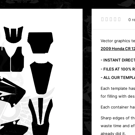
0 r
Vector graphics t
2009 Honda CR 12
- INSTANT DIRE
- FILES AT 100% 
- ALL OUR TEMPL
Each template has
for filling with des
Each container ha
Sharp edges of th
waste time and ef
already did it.