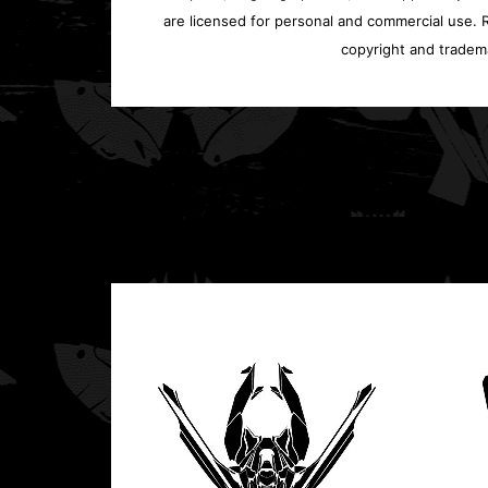
are licensed for personal and commercial use. Re
copyright and tradem