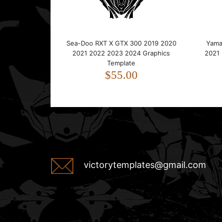
Sea-Doo RXT X GTX 300 2019 2020
Yama
2021 2022 2023 2024 Graphics
2021
Template
$55.00
victorytemplates@gmail.com