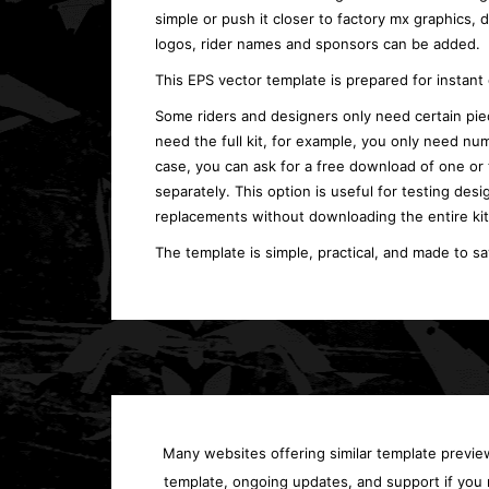
simple or push it closer to factory mx graphics,
logos, rider names and sponsors can be added.
This EPS vector template is prepared for instan
Some riders and designers only need certain piec
need the full kit, for example, you only need num
case, you can ask for a free download of one or
separately. This option is useful for testing desi
replacements without downloading the entire kit
The template is simple, practical, and made to s
Many websites offering similar template previews
template, ongoing updates, and support if you 