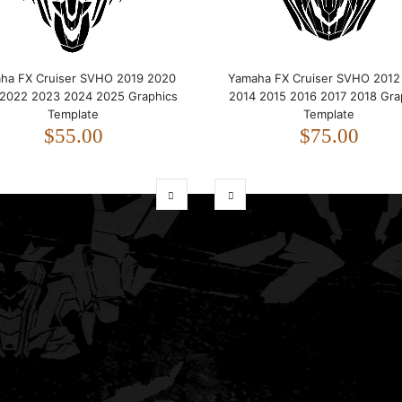
ha FX Cruiser SVHO 2019 2020
Yamaha FX Cruiser SVHO 2012
 2022 2023 2024 2025 Graphics
2014 2015 2016 2017 2018 Gra
Template
Template
$55.00
$75.00