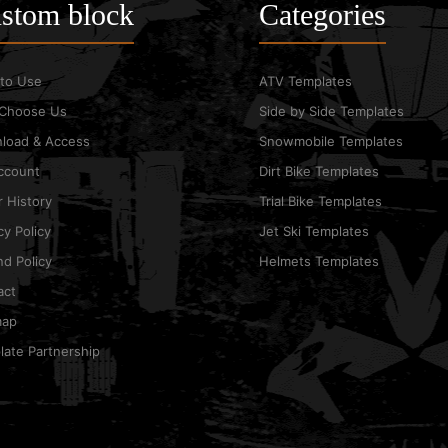
stom block
Categories
to Use
ATV Templates
Choose Us
Side by Side Templates
load & Access
Snowmobile Templates
ccount
Dirt Bike Templates
 History
Trial Bike Templates
cy Policy
Jet Ski Templates
d Policy
Helmets Templates
act
map
ate Partnership