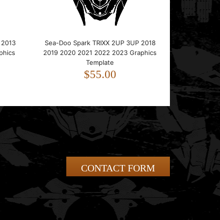
 2013
Sea-Doo Spark TRIXX 2UP 3UP 2018
phics
2019 2020 2021 2022 2023 Graphics
Template
$55.00
CONTACT FORM