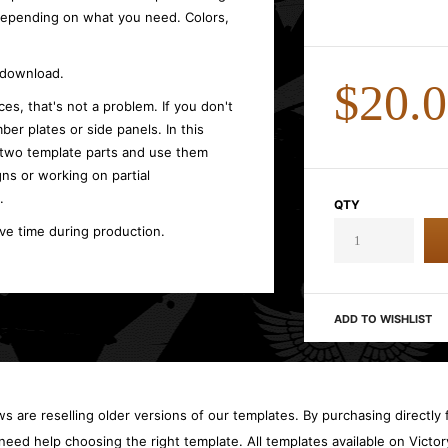
 depending on what you need. Colors,
t download.
$20.
es, that's not a problem. If you don't
ber plates or side panels. In this
 two template parts and use them
gns or working on partial
.
QTY
ave time during production.
ADD TO WISHLIST
 are reselling older versions of our templates. By purchasing directly f
need help choosing the right template. All templates available on Vict