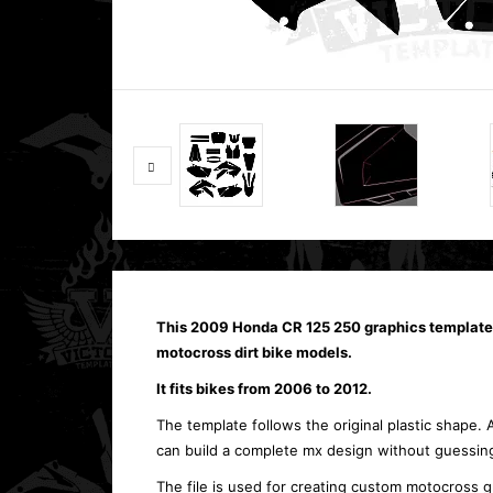
This 2009 Honda CR 125 250 graphics template
motocross dirt bike models.
It fits bikes from 2006 to 2012.
The template follows the original plastic shape. 
can build a complete mx design without guessing
The file is used for creating custom motocross g