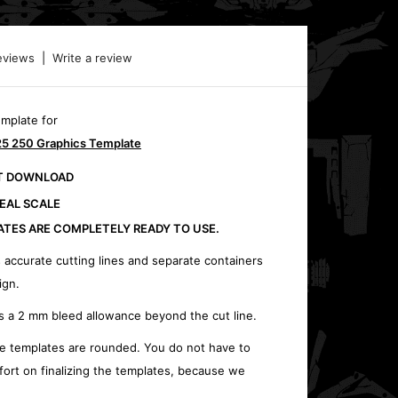
eviews
|
Write a review
emplate for
5 250 Graphics Template
CT DOWNLOAD
REAL SCALE
ATES ARE COMPLETELY READY TO USE.
 accurate cutting lines and separate containers
ign.
s a 2 mm bleed allowance beyond the cut line.
e templates are rounded. You do not have to
fort on finalizing the templates, because we