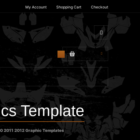
My Account
Shopping Cart
Checkout
$0.00
0
cs Template
0 2011 2012 Graphic Templates