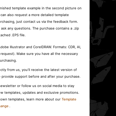
inished template example in the second picture on
 can also request a more detailed template
rchasing, just contact us via the feedback form.
o ask any questions. The purchase contains a .zip
tached .EPS file.
 Adobe Illustrator and CorelDRAW. Formats: CDR, AI,
 request). Make sure you have all the necessary
urchasing.
ctly from us, you'll receive the latest version of
 provide support before and after your purchase.
ewsletter or follow us on social media to stay
w templates, updates and exclusive promotions.
r own templates, learn more about our
Template
change
.