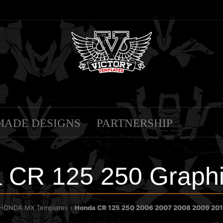
MADE DESIGNS
PARTNERSHIP
 CR 125 250 Graphi
HONDA MX Templates
Honda CR 125 250 2006 2007 2008 2009 201