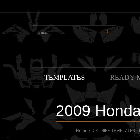
TEMPLATES
READY 
2009 Honda
Home
DIRT BIKE TEMPLATES