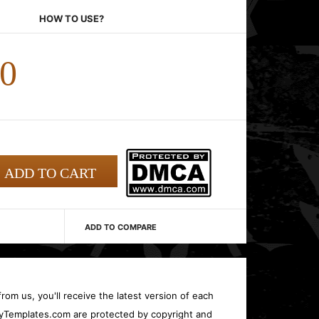
HOW TO USE?
00
ADD TO COMPARE
rom us, you'll receive the latest version of each
oryTemplates.com are protected by copyright and