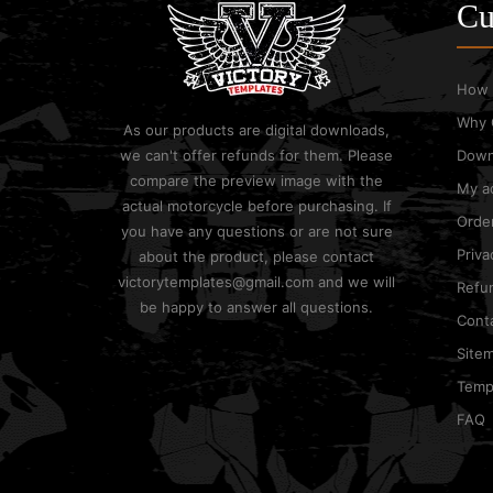
Cu
How 
Why 
As our products are digital downloads,
we can't offer refunds for them. Please
Down
compare the preview image with the
My a
actual motorcycle before purchasing. If
Order
you have any questions or are not sure
Priva
about the product, please contact
victorytemplates@gmail.com and we will
Refun
be happy to answer all questions.
Cont
Site
Templ
FAQ