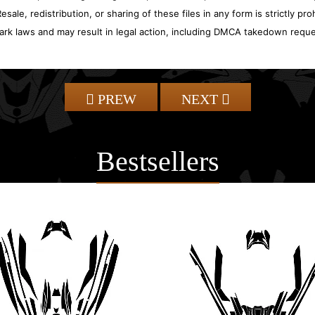
sale, redistribution, or sharing of these files in any form is strictly pr
ark laws and may result in legal action, including DMCA takedown reque
PREW
NEXT
Bestsellers