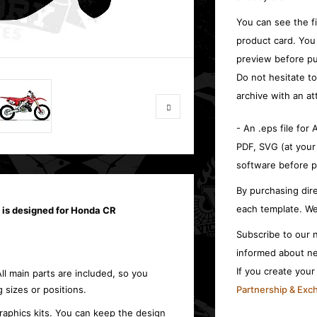
You can see the f
product card. You
preview before pu
Do not hesitate t
archive with an at
- An .eps file for
PDF, SVG (at your
software before p
By purchasing dire
each template. We
 is designed for Honda CR
Subscribe to our n
informed about ne
If you create you
All main parts are included, so you
 sizes or positions.
Partnership & Ex
raphics kits. You can keep the design