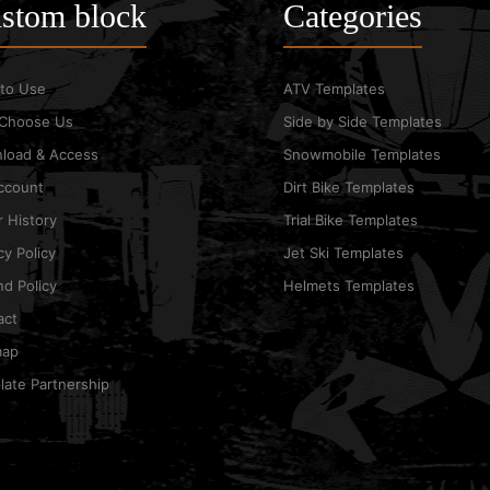
stom block
Categories
to Use
ATV Templates
Choose Us
Side by Side Templates
load & Access
Snowmobile Templates
ccount
Dirt Bike Templates
 History
Trial Bike Templates
cy Policy
Jet Ski Templates
d Policy
Helmets Templates
act
map
ate Partnership