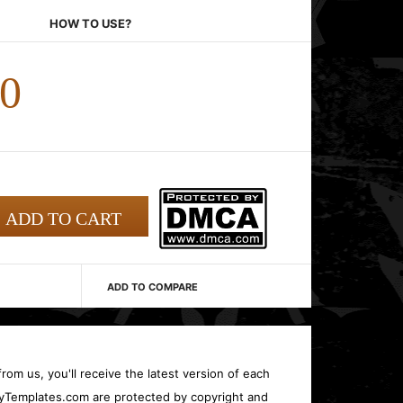
HOW TO USE?
00
ADD TO COMPARE
rom us, you'll receive the latest version of each
oryTemplates.com are protected by copyright and