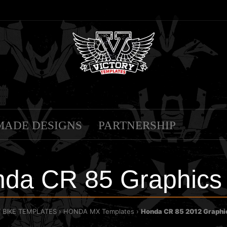
MADE DESIGNS
PARTNERSHIP
da CR 85 Graphics
T BIKE TEMPLATES
HONDA MX Templates
Honda CR 85 2012 Graphi