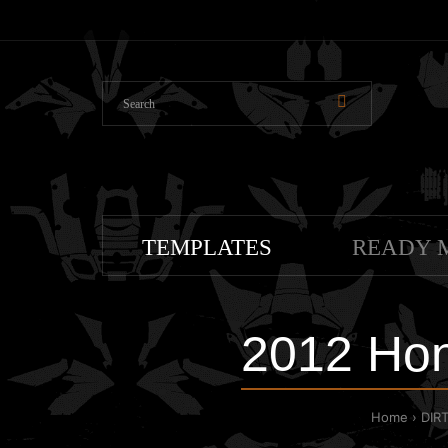
TEMPLATES
READY 
2012 Hon
Home
DIR