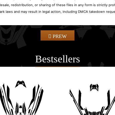
sale, redistribution, or sharing of these files in any form is strictly pr
ark laws and may result in legal action, including DMCA takedown reque
PREW
Bestsellers