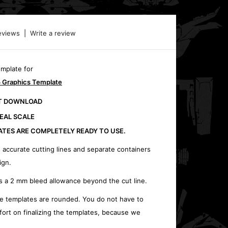
eviews
|
Write a review
emplate for
 Graphics Template
CT DOWNLOAD
REAL SCALE
ATES ARE COMPLETELY READY TO USE.
 accurate cutting lines and separate containers
ign.
s a 2 mm bleed allowance beyond the cut line.
e templates are rounded. You do not have to
fort on finalizing the templates, because we