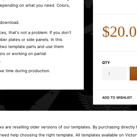
 depending on what you need. Colors,
t download.
$20.
es, that's not a problem. If you don't
ber plates or side panels. In this
 two template parts and use them
gns or working on partial
.
QTY
ave time during production.
ADD TO WISHLIST
 are reselling older versions of our templates. By purchasing directly f
need help choosing the right template. All templates available on Vict