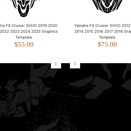
ha FX Cruiser SVHO 2019 2020
Yamaha FX Cruiser SVHO 2012
 2022 2023 2024 2025 Graphics
2014 2015 2016 2017 2018 Gra
Template
Template
$55.00
$75.00