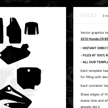
0 r
Vector graphics t
2012 Honda CR 85
- INSTANT DIRE
- FILES AT 100% 
- ALL OUR TEMPL
Each template has
for filling with des
Each container ha
Sharp edges of th
waste time and ef
already did it.