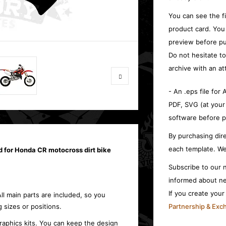
You can see the f
product card. You
preview before pu
Do not hesitate t
archive with an at
- An .eps file for
PDF, SVG (at your
software before p
By purchasing dire
each template. We
d for Honda CR motocross dirt bike
Subscribe to our n
informed about ne
If you create you
All main parts are included, so you
 sizes or positions.
Partnership & Ex
raphics kits. You can keep the design