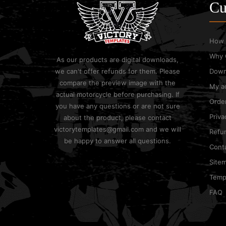
Cu
How 
Why 
As our products are digital downloads,
we can't offer refunds for them. Please
Down
compare the preview image with the
My a
actual motorcycle before purchasing. If
Order
you have any questions or are not sure
Priva
about the product, please contact
victorytemplates@gmail.com and we will
Refun
be happy to answer all questions.
Cont
Site
Templ
FAQ