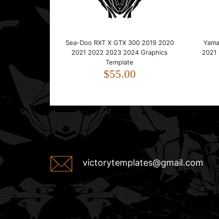
Sea-Doo RXT X GTX 300 2019 2020
Yama
2021 2022 2023 2024 Graphics
2021
Template
$55.00
victorytemplates@gmail.com