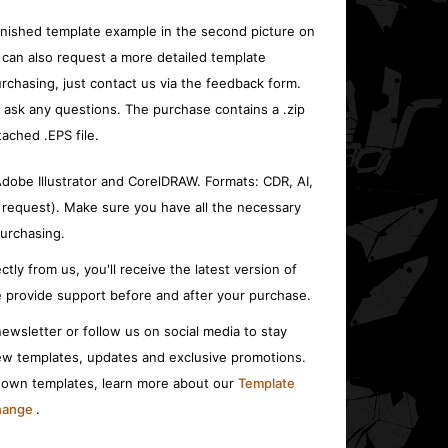
inished template example in the second picture on
 can also request a more detailed template
rchasing, just contact us via the feedback form.
o ask any questions. The purchase contains a .zip
tached .EPS file.
 Adobe Illustrator and CorelDRAW. Formats: CDR, AI,
 request). Make sure you have all the necessary
urchasing.
ctly from us, you'll receive the latest version of
 provide support before and after your purchase.
ewsletter or follow us on social media to stay
w templates, updates and exclusive promotions.
r own templates, learn more about our
Template
change
.