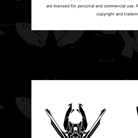
are licensed for personal and commercial use. Re
copyright and tradem