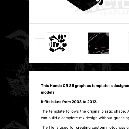
This Honda CR 85 graphics template is designe
models.
It fits bikes from 2003 to 2012.
The template follows the original plastic shape. 
can build a complete mx design without guessing
The file is used for creating custom motocross g