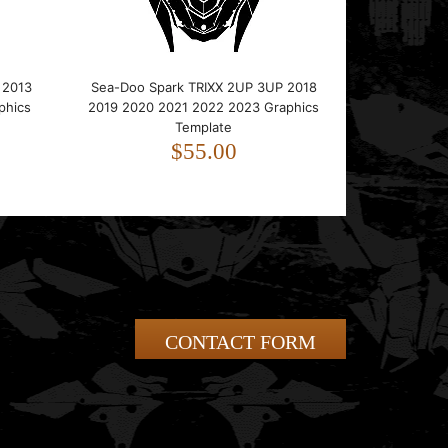
 2013
Sea-Doo Spark TRIXX 2UP 3UP 2018
phics
2019 2020 2021 2022 2023 Graphics
Template
$55.00
CONTACT FORM