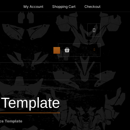
My Account
Shopping Cart
Checkout
$0.00
0
 Template
cs Template