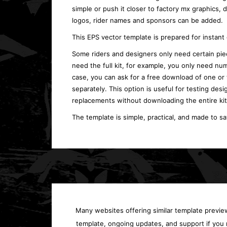
simple or push it closer to factory mx graphics,
logos, rider names and sponsors can be added.
This EPS vector template is prepared for instan
Some riders and designers only need certain piec
need the full kit, for example, you only need num
case, you can ask for a free download of one or
separately. This option is useful for testing desi
replacements without downloading the entire kit
The template is simple, practical, and made to s
Many websites offering similar template previews
template, ongoing updates, and support if you 