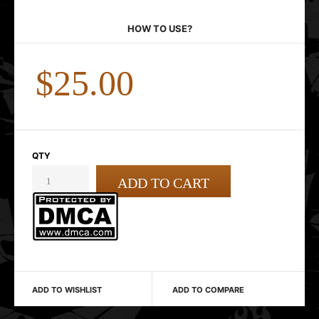
HOW TO USE?
$25.00
QTY
ADD TO WISHLIST
ADD TO COMPARE