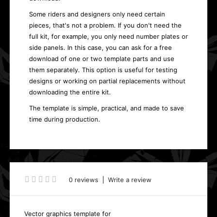
Some riders and designers only need certain
pieces, that's not a problem. If you don't need the
full kit, for example, you only need number plates or
side panels. In this case, you can ask for a free
download of one or two template parts and use
them separately. This option is useful for testing
designs or working on partial replacements without
downloading the entire kit.
The template is simple, practical, and made to save
time during production.
0 reviews
|
Write a review
Vector graphics template for