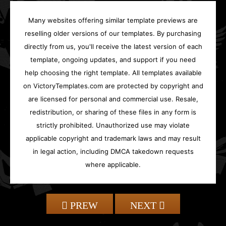
Many websites offering similar template previews are
reselling older versions of our templates. By purchasing
directly from us, you'll receive the latest version of each
template, ongoing updates, and support if you need
help choosing the right template. All templates available
on VictoryTemplates.com are protected by copyright and
are licensed for personal and commercial use. Resale,
redistribution, or sharing of these files in any form is
strictly prohibited. Unauthorized use may violate
applicable copyright and trademark laws and may result
in legal action, including DMCA takedown requests
where applicable.
PREW
NEXT