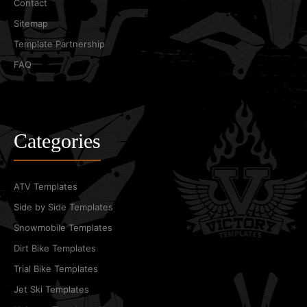
Contact
Sitemap
Template Partnership
FAQ
Categories
ATV Templates
Side by Side Templates
Snowmobile Templates
Dirt Bike Templates
Trial Bike Templates
Jet Ski Templates