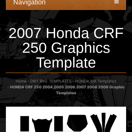
Navigation
2007 Honda CRF
250 Graphics
Template
Home
DIRT BIKE TEMPLATES
HONDA MX Templates
HONDA CRF 250 2004 2005 2006 2007 2008 2009 Graphic
Templates