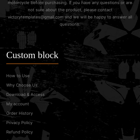
motorcycle before purchasing. If you have any questions or are
not sure about the product, please contact
victorytemplates@gmail.com and we will be happy to answer all
questions.
Custom block
How to Use
Why Choose Us
Download & Access
My account
Order History
Privacy Policy
Refund Policy