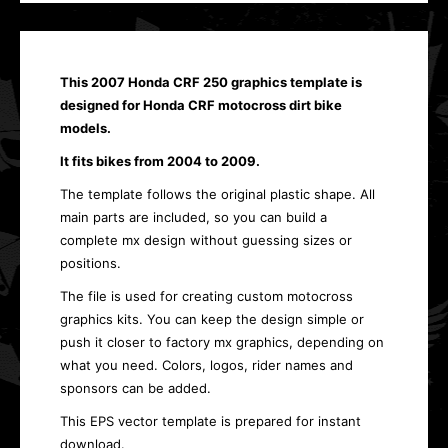
This 2007 Honda CRF 250 graphics template is
designed for Honda CRF motocross dirt bike
models.
It fits bikes from 2004 to 2009.
The template follows the original plastic shape. All
main parts are included, so you can build a
complete mx design without guessing sizes or
positions.
The file is used for creating custom motocross
graphics kits. You can keep the design simple or
push it closer to factory mx graphics, depending on
what you need. Colors, logos, rider names and
sponsors can be added.
This EPS vector template is prepared for instant
download.