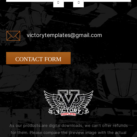
victorytemplates@gmail.com
CONTACT FORM
As our products are digital downloads, we can't offer refunds
for them. Please compare the preview image with the actual