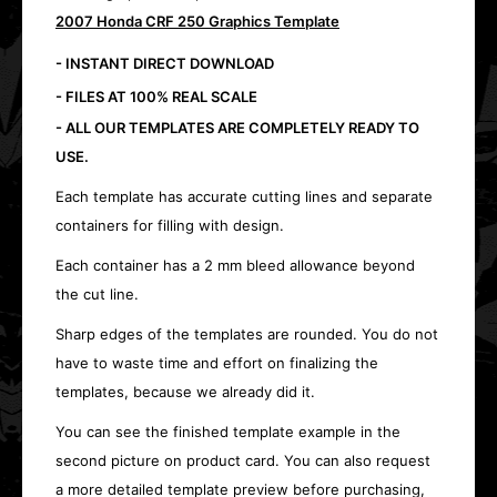
2007 Honda CRF 250 Graphics Template
- INSTANT DIRECT DOWNLOAD
- FILES AT 100% REAL SCALE
- ALL OUR TEMPLATES ARE COMPLETELY READY TO
USE.
Each template has accurate cutting lines and separate
containers for filling with design.
Each container has a 2 mm bleed allowance beyond
the cut line.
Sharp edges of the templates are rounded. You do not
have to waste time and effort on finalizing the
templates, because we already did it.
You can see the finished template example in the
second picture on product card. You can also request
a more detailed template preview before purchasing,