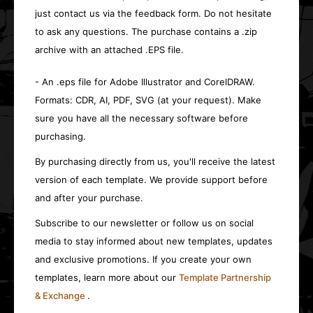
just contact us via the feedback form. Do not hesitate
to ask any questions. The purchase contains a .zip
archive with an attached .EPS file.
- An .eps file for Adobe Illustrator and CorelDRAW.
Formats: CDR, AI, PDF, SVG (at your request). Make
sure you have all the necessary software before
purchasing.
By purchasing directly from us, you'll receive the latest
version of each template. We provide support before
and after your purchase.
Subscribe to our newsletter or follow us on social
media to stay informed about new templates, updates
and exclusive promotions. If you create your own
templates, learn more about our
Template Partnership
& Exchange
.