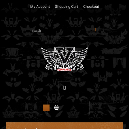
My Account
Shopping Cart
Checkout
$0.00
0