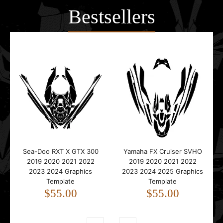
Bestsellers
Sea-Doo RXT X GTX 300
Yamaha FX Cruiser SVHO
2019 2020 2021 2022
2019 2020 2021 2022
2023 2024 Graphics
2023 2024 2025 Graphics
Template
Template
$55.00
$55.00