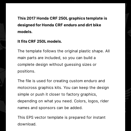
This 2017 Honda CRF 250L graphics template is
designed for Honda CRF enduro and dirt bike
models.
It fits CRF 250L models.
The template follows the original plastic shape. All
main parts are included, so you can build a
complete design without guessing sizes or
positions.
The file is used for creating custom enduro and
motocross graphics kits. You can keep the design
simple or push it closer to factory graphics,
depending on what you need. Colors, logos, rider
names and sponsors can be added.
This EPS vector template is prepared for instant
download.