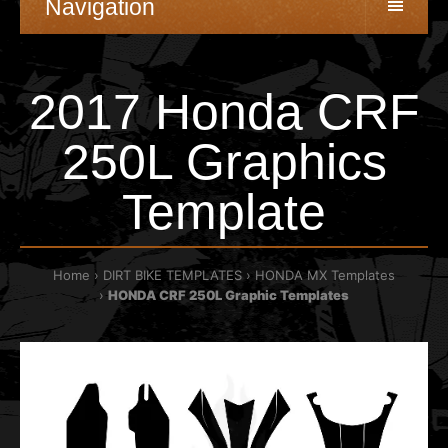
Navigation
2017 Honda CRF
250L Graphics
Template
Home
DIRT BIKE TEMPLATES
HONDA MX Templates
HONDA CRF 250L Graphic Templates