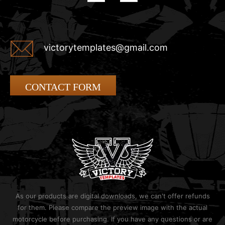
victorytemplates@gmail.com
CONTACT FORM
As our products are digital downloads, we can't offer refunds
for them. Please compare the preview image with the actual
motorcycle before purchasing. If you have any questions or are