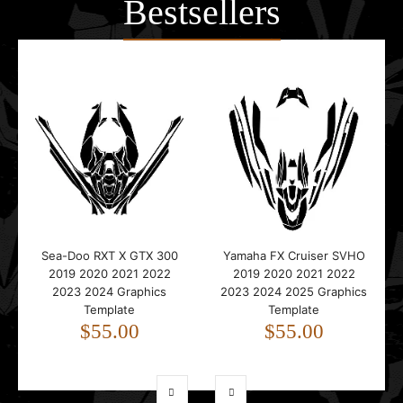
Bestsellers
Sea-Doo RXT X GTX 300
Yamaha FX Cruiser SVHO
2019 2020 2021 2022
2019 2020 2021 2022
2023 2024 Graphics
2023 2024 2025 Graphics
Template
Template
$55.00
$55.00