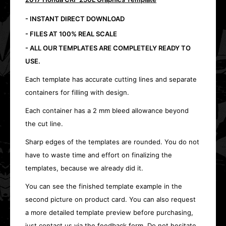
- INSTANT DIRECT DOWNLOAD
- FILES AT 100% REAL SCALE
- ALL OUR TEMPLATES ARE COMPLETELY READY TO
USE.
Each template has accurate cutting lines and separate
containers for filling with design.
Each container has a 2 mm bleed allowance beyond
the cut line.
Sharp edges of the templates are rounded. You do not
have to waste time and effort on finalizing the
templates, because we already did it.
You can see the finished template example in the
second picture on product card. You can also request
a more detailed template preview before purchasing,
just contact us via the feedback form. Do not hesitate