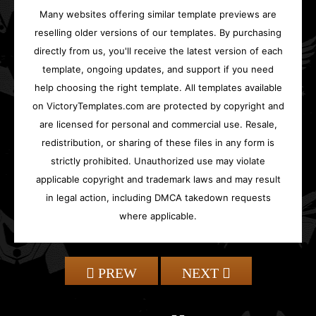
Many websites offering similar template previews are
reselling older versions of our templates. By purchasing
directly from us, you'll receive the latest version of each
template, ongoing updates, and support if you need
help choosing the right template. All templates available
on VictoryTemplates.com are protected by copyright and
are licensed for personal and commercial use. Resale,
redistribution, or sharing of these files in any form is
strictly prohibited. Unauthorized use may violate
applicable copyright and trademark laws and may result
in legal action, including DMCA takedown requests
where applicable.
PREW
NEXT