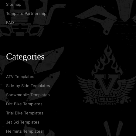
Sitemap
Template Partnership
FAQ
Categories
ATV Templates
Side by Side Templates
Snowmobile Templates
Dirt Bike Templates
Trial Bike Templates
Jet Ski Templates
Helmets Templates