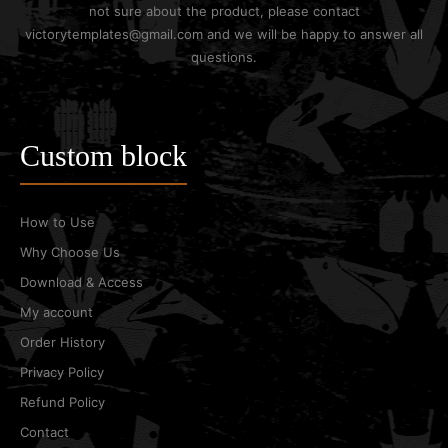
not sure about the product, please contact
victorytemplates@gmail.com and we will be happy to answer all
questions.
Custom block
How to Use
Why Choose Us
Download & Access
My account
Order History
Privacy Policy
Refund Policy
Contact