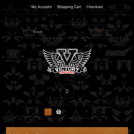
My Account
Shopping Cart
Checkout
$0.00
0