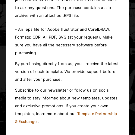
to ask any questions. The purchase contains a .zip
archive with an attached .EPS file.
- An .eps file for Adobe Illustrator and CorelDRAW.
Formats: CDR, AI, PDF, SVG (at your request). Make
sure you have all the necessary software before
purchasing.
By purchasing directly from us, you'll receive the latest
version of each template. We provide support before
and after your purchase.
Subscribe to our newsletter or follow us on social
media to stay informed about new templates, updates
and exclusive promotions. If you create your own
templates, learn more about our
Template Partnership
& Exchange
.