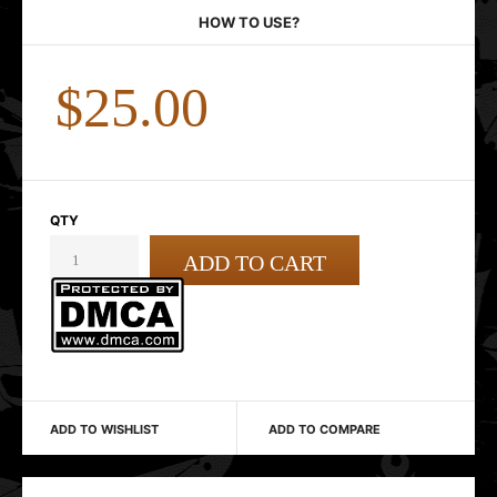
HOW TO USE?
$25.00
QTY
ADD TO WISHLIST
ADD TO COMPARE