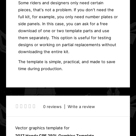
Some riders and designers only need certain
pieces, that's not a problem. If you don't need the
full kit, for example, you only need number plates or
side panels. In this case, you can ask for a free
download of one or two template parts and use
them separately. This option is useful for testing
designs or working on partial replacements without
downloading the entire kit.
The template is simple, practical, and made to save
time during production.
0 reviews
|
Write a review
Vector graphics template for
2017 Honda CRF 250L Graphics Template