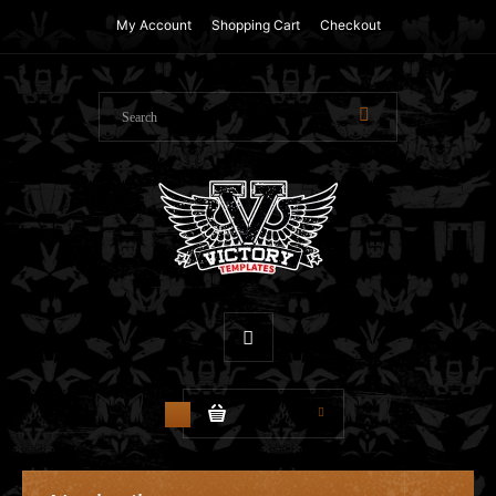
My Account
Shopping Cart
Checkout
$0.00
0