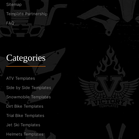
Sitemap
Template Partnership
FAQ
Categories
ATV Templates
Side by Side Templates
Snowmobile Templates
Dirt Bike Templates
Trial Bike Templates
Jet Ski Templates
Helmets Templates