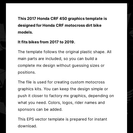
This 2017 Honda CRF 450 graphics template is
designed for Honda CRF motocross dirt bike
models.
It fits bikes from 2017 to 2019.
The template follows the original plastic shape. All
main parts are included, so you can build a
complete mx design without guessing sizes or
positions.
The file is used for creating custom motocross
graphics kits. You can keep the design simple or
push it closer to factory mx graphics, depending on
what you need. Colors, logos, rider names and
sponsors can be added.
This EPS vector template is prepared for instant
download.