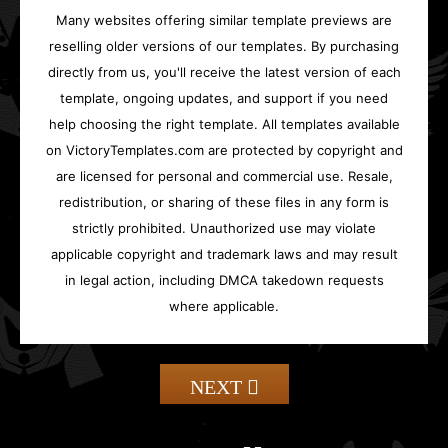
Many websites offering similar template previews are
reselling older versions of our templates. By purchasing
directly from us, you'll receive the latest version of each
template, ongoing updates, and support if you need
help choosing the right template. All templates available
on VictoryTemplates.com are protected by copyright and
are licensed for personal and commercial use. Resale,
redistribution, or sharing of these files in any form is
strictly prohibited. Unauthorized use may violate
applicable copyright and trademark laws and may result
in legal action, including DMCA takedown requests
where applicable.
NEXT