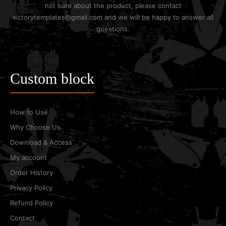
not sure about the product, please contact
victorytemplates@gmail.com and we will be happy to answer all
questions.
Custom block
How to Use
Why Choose Us
Download & Access
My account
Order History
Privacy Policy
Refund Policy
Contact