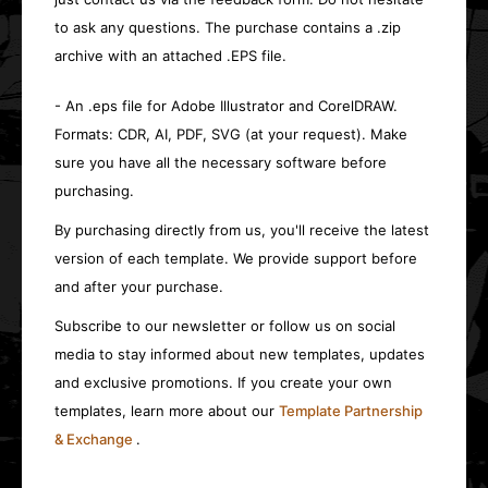
to ask any questions. The purchase contains a .zip
archive with an attached .EPS file.
- An .eps file for Adobe Illustrator and CorelDRAW.
Formats: CDR, AI, PDF, SVG (at your request). Make
sure you have all the necessary software before
purchasing.
By purchasing directly from us, you'll receive the latest
version of each template. We provide support before
and after your purchase.
Subscribe to our newsletter or follow us on social
media to stay informed about new templates, updates
and exclusive promotions. If you create your own
templates, learn more about our
Template Partnership
& Exchange
.