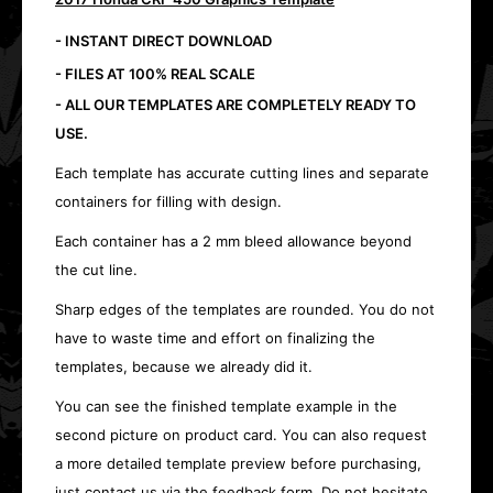
- INSTANT DIRECT DOWNLOAD
- FILES AT 100% REAL SCALE
- ALL OUR TEMPLATES ARE COMPLETELY READY TO
USE.
Each template has accurate cutting lines and separate
containers for filling with design.
Each container has a 2 mm bleed allowance beyond
the cut line.
Sharp edges of the templates are rounded. You do not
have to waste time and effort on finalizing the
templates, because we already did it.
You can see the finished template example in the
second picture on product card. You can also request
a more detailed template preview before purchasing,
just contact us via the feedback form. Do not hesitate