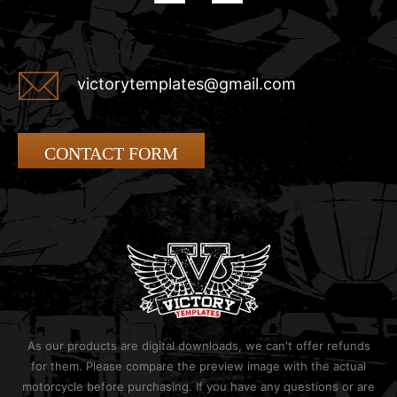
victorytemplates@gmail.com
CONTACT FORM
As our products are digital downloads, we can't offer refunds
for them. Please compare the preview image with the actual
motorcycle before purchasing. If you have any questions or are