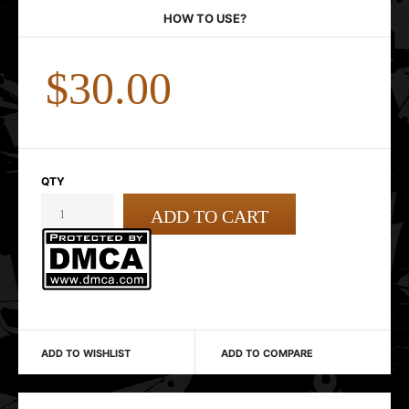
HOW TO USE?
$30.00
QTY
ADD TO WISHLIST
ADD TO COMPARE