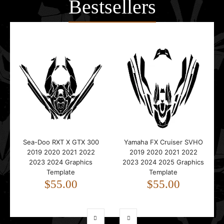
Bestsellers
Sea-Doo RXT X GTX 300
Yamaha FX Cruiser SVHO
2019 2020 2021 2022
2019 2020 2021 2022
2023 2024 Graphics
2023 2024 2025 Graphics
Template
Template
$55.00
$55.00