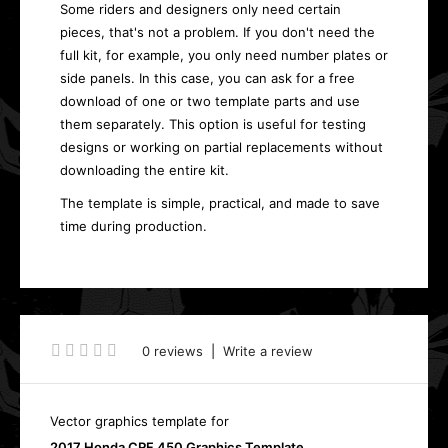
Some riders and designers only need certain
pieces, that's not a problem. If you don't need the
full kit, for example, you only need number plates or
side panels. In this case, you can ask for a free
download of one or two template parts and use
them separately. This option is useful for testing
designs or working on partial replacements without
downloading the entire kit.
The template is simple, practical, and made to save
time during production.
0 reviews
|
Write a review
Vector graphics template for
2017 Honda CRF 450 Graphics Template