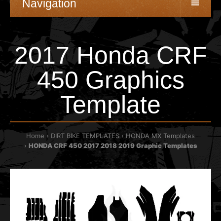
Navigation
2017 Honda CRF
450 Graphics
Template
Home
DIRT BIKE TEMPLATES
HONDA MX Templates
HONDA CRF 450 2017 2018 2019 Graphic Templates