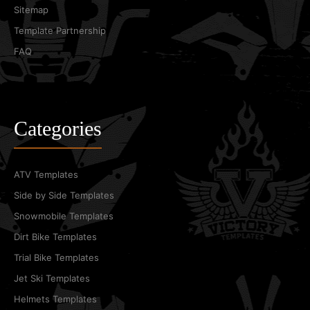
Sitemap
Template Partnership
FAQ
Categories
ATV Templates
Side by Side Templates
Snowmobile Templates
Dirt Bike Templates
Trial Bike Templates
Jet Ski Templates
Helmets Templates