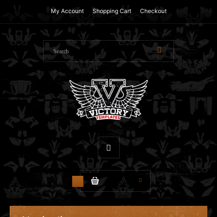
My Account
Shopping Cart
Checkout
$0.00
0