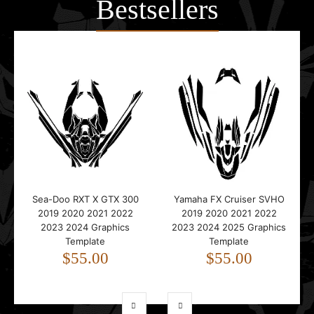
Bestsellers
Sea-Doo RXT X GTX 300
Yamaha FX Cruiser SVHO
2019 2020 2021 2022
2019 2020 2021 2022
2023 2024 Graphics
2023 2024 2025 Graphics
Template
Template
$55.00
$55.00