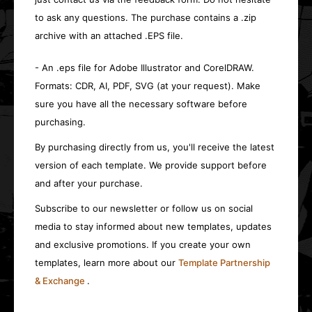
to ask any questions. The purchase contains a .zip
archive with an attached .EPS file.
- An .eps file for Adobe Illustrator and CorelDRAW.
Formats: CDR, AI, PDF, SVG (at your request). Make
sure you have all the necessary software before
purchasing.
By purchasing directly from us, you'll receive the latest
version of each template. We provide support before
and after your purchase.
Subscribe to our newsletter or follow us on social
media to stay informed about new templates, updates
and exclusive promotions. If you create your own
templates, learn more about our
Template Partnership
& Exchange
.