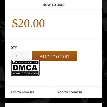
HOW TO USE?
$20.00
QTY
ADD TO WISHLIST
ADD TO COMPARE