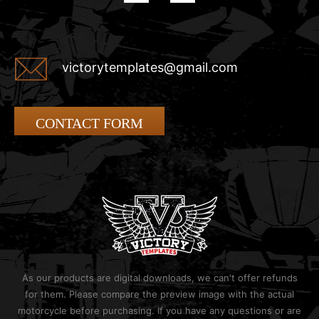
victorytemplates@gmail.com
CONTACT FORM
As our products are digital downloads, we can't offer refunds
for them. Please compare the preview image with the actual
motorcycle before purchasing. If you have any questions or are