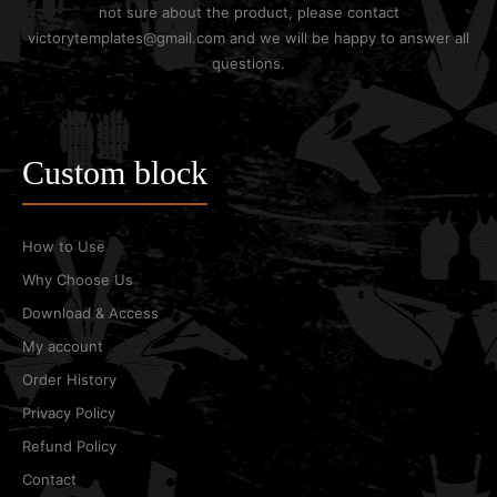
not sure about the product, please contact
victorytemplates@gmail.com and we will be happy to answer all
questions.
Custom block
How to Use
Why Choose Us
Download & Access
My account
Order History
Privacy Policy
Refund Policy
Contact