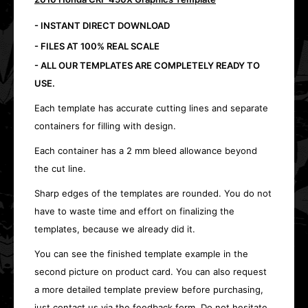
- INSTANT DIRECT DOWNLOAD
- FILES AT 100% REAL SCALE
- ALL OUR TEMPLATES ARE COMPLETELY READY TO
USE.
Each template has accurate cutting lines and separate
containers for filling with design.
Each container has a 2 mm bleed allowance beyond
the cut line.
Sharp edges of the templates are rounded. You do not
have to waste time and effort on finalizing the
templates, because we already did it.
You can see the finished template example in the
second picture on product card. You can also request
a more detailed template preview before purchasing,
just contact us via the feedback form. Do not hesitate