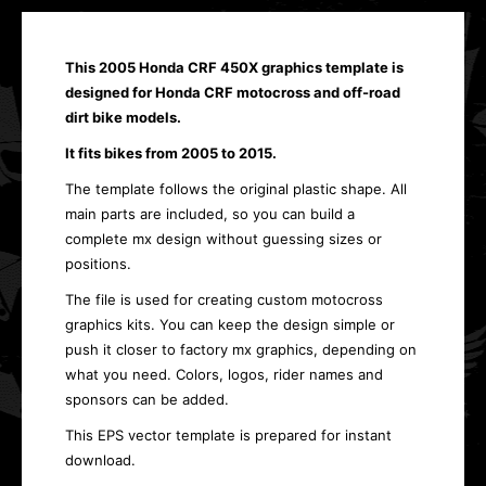
This 2005 Honda CRF 450X graphics template is
designed for Honda CRF motocross and off-road
dirt bike models.
It fits bikes from 2005 to 2015.
The template follows the original plastic shape. All
main parts are included, so you can build a
complete mx design without guessing sizes or
positions.
The file is used for creating custom motocross
graphics kits. You can keep the design simple or
push it closer to factory mx graphics, depending on
what you need. Colors, logos, rider names and
sponsors can be added.
This EPS vector template is prepared for instant
download.