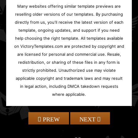
Many websites offering similar template previews are
reselling older versions of our templates. By purchasing
directly from us, you'll receive the latest version of each
template, ongoing updates, and support if you need
help choosing the right template. All templates available
on VictoryTemplates.com are protected by copyright and
are licensed for personal and commercial use. Resale,
redistribution, or sharing of these files in any form is
strictly prohibited. Unauthorized use may violate
applicable copyright and trademark laws and may result
in legal action, including DMCA takedown requests
where applicable.
PREW
NEXT