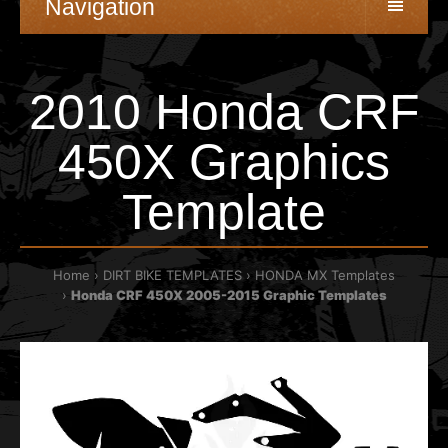
Navigation
2010 Honda CRF
450X Graphics
Template
Home
DIRT BIKE TEMPLATES
HONDA MX Templates
Honda CRF 450X 2005-2015 Graphic Templates