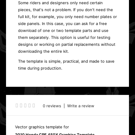
Some riders and designers only need certain
pieces, that's not a problem. If you don't need the
full kit, for example, you only need number plates or
side panels. In this case, you can ask for a free
download of one or two template parts and use
them separately. This option is useful for testing
designs or working on partial replacements without
downloading the entire kit.
The template is simple, practical, and made to save
time during production.
0 reviews
|
Write a review
Vector graphics template for
2010 Honda CRF 450X Graphics Template