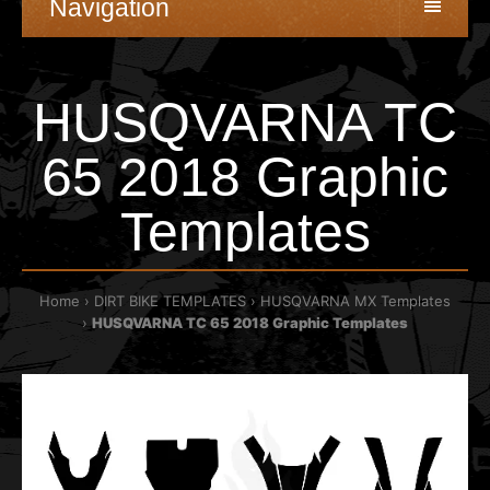
Navigation
HUSQVARNA TC
65 2018 Graphic
Templates
Home
DIRT BIKE TEMPLATES
HUSQVARNA MX Templates
HUSQVARNA TC 65 2018 Graphic Templates