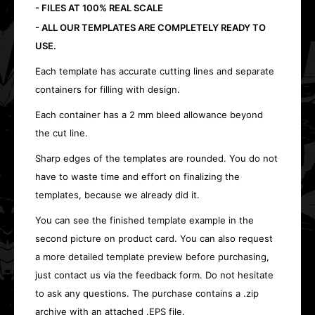
- FILES AT 100% REAL SCALE
- ALL OUR TEMPLATES ARE COMPLETELY READY TO
USE.
Each template has accurate cutting lines and separate
containers for filling with design.
Each container has a 2 mm bleed allowance beyond
the cut line.
Sharp edges of the templates are rounded. You do not
have to waste time and effort on finalizing the
templates, because we already did it.
You can see the finished template example in the
second picture on product card. You can also request
a more detailed template preview before purchasing,
just contact us via the feedback form. Do not hesitate
to ask any questions. The purchase contains a .zip
archive with an attached .EPS file.