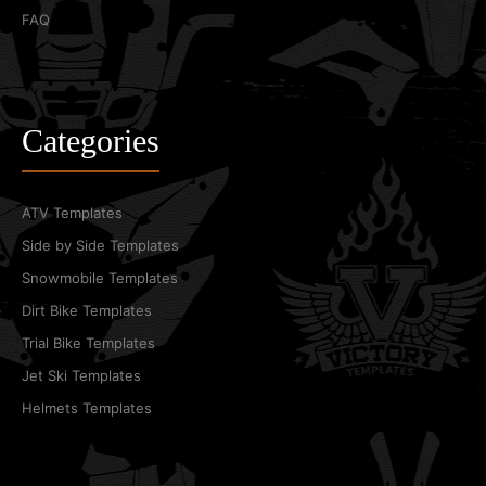
FAQ
Categories
ATV Templates
Side by Side Templates
Snowmobile Templates
Dirt Bike Templates
Trial Bike Templates
Jet Ski Templates
Helmets Templates