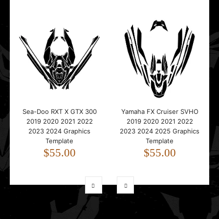
Sea-Doo RXT X GTX 300
Yamaha FX Cruiser SVHO
2019 2020 2021 2022
2019 2020 2021 2022
2023 2024 Graphics
2023 2024 2025 Graphics
Template
Template
$55.00
$55.00