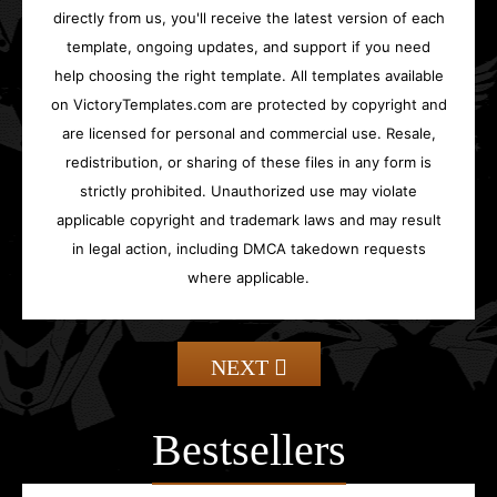
directly from us, you'll receive the latest version of each
template, ongoing updates, and support if you need
help choosing the right template. All templates available
on VictoryTemplates.com are protected by copyright and
are licensed for personal and commercial use. Resale,
redistribution, or sharing of these files in any form is
strictly prohibited. Unauthorized use may violate
applicable copyright and trademark laws and may result
in legal action, including DMCA takedown requests
where applicable.
NEXT
Bestsellers