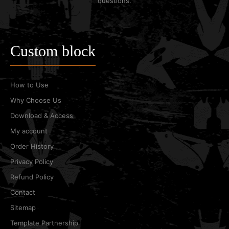
questions.
Custom block
How to Use
Why Choose Us
Download & Access
My account
Order History
Privacy Policy
Refund Policy
Contact
Sitemap
Template Partnership