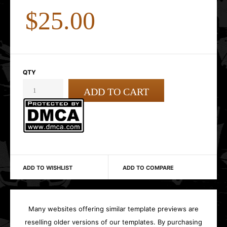
$25.00
QTY
ADD TO WISHLIST
ADD TO COMPARE
Many websites offering similar template previews are
reselling older versions of our templates. By purchasing