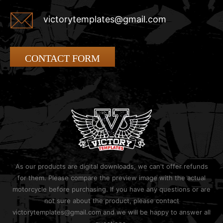
victorytemplates@gmail.com
CONTACT FORM
As our products are digital downloads, we can't offer refunds
for them. Please compare the preview image with the actual
motorcycle before purchasing. If you have any questions or are
not sure about the product, please contact
victorytemplates@gmail.com and we will be happy to answer all