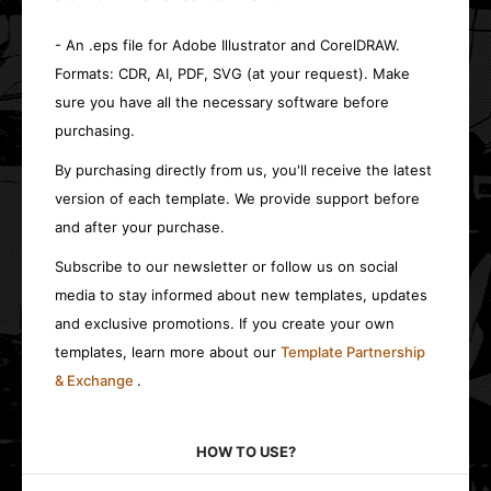
- An .eps file for Adobe Illustrator and CorelDRAW.
Formats: CDR, AI, PDF, SVG (at your request). Make
sure you have all the necessary software before
purchasing.
By purchasing directly from us, you'll receive the latest
version of each template. We provide support before
and after your purchase.
Subscribe to our newsletter or follow us on social
media to stay informed about new templates, updates
and exclusive promotions. If you create your own
templates, learn more about our
Template Partnership
& Exchange
.
HOW TO USE?