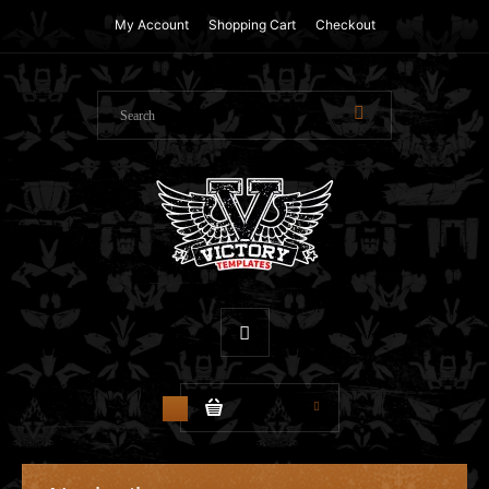
My Account
Shopping Cart
Checkout
$0.00
0