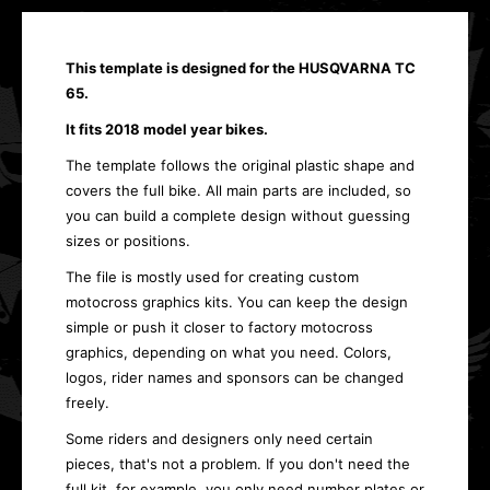
This template is designed for the HUSQVARNA TC
65.
It fits 2018 model year bikes.
The template follows the original plastic shape and
covers the full bike. All main parts are included, so
you can build a complete design without guessing
sizes or positions.
The file is mostly used for creating custom
motocross graphics kits. You can keep the design
simple or push it closer to factory motocross
graphics, depending on what you need. Colors,
logos, rider names and sponsors can be changed
freely.
Some riders and designers only need certain
pieces, that's not a problem. If you don't need the
full kit, for example, you only need number plates or