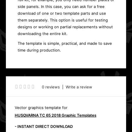
side panels. In this case, you can ask for a free
download of one or two template parts and use
them separately. This option is useful for testing
designs or working on partial replacements without
downloading the entire kit.
The template is simple, practical, and made to save
time during production.
0 reviews
|
Write a review
Vector graphics template for
HUSQVARNA TC 65 2018 Graphic Templates
- INSTANT DIRECT DOWNLOAD