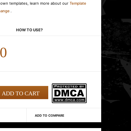
r own templates, learn more about our
Template
change
.
HOW TO USE?
00
ADD TO COMPARE