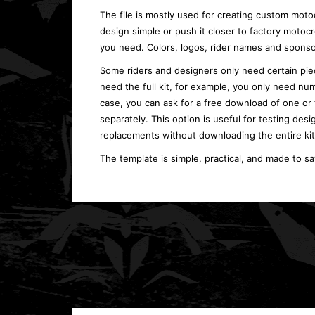
The file is mostly used for creating custom moto
design simple or push it closer to factory moto
you need. Colors, logos, rider names and sponso
Some riders and designers only need certain piec
need the full kit, for example, you only need num
case, you can ask for a free download of one or
separately. This option is useful for testing desi
replacements without downloading the entire kit
The template is simple, practical, and made to s