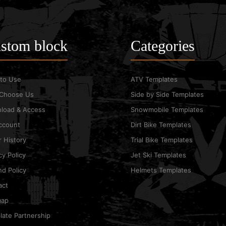
stom block
Categories
to Use
ATV Templates
Choose Us
Side by Side Templates
load & Access
Snowmobile Templates
ccount
Dirt Bike Templates
 History
Trial Bike Templates
cy Policy
Jet Ski Templates
d Policy
Helmets Templates
act
map
ate Partnership