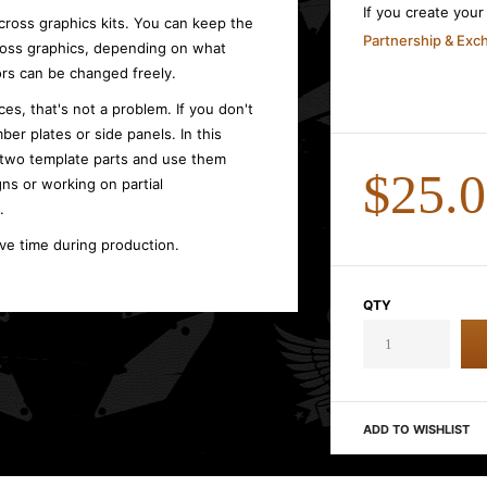
If you create you
cross graphics kits. You can keep the
Partnership & Ex
cross graphics, depending on what
rs can be changed freely.
es, that's not a problem. If you don't
ber plates or side panels. In this
 two template parts and use them
$25.
gns or working on partial
.
ave time during production.
QTY
ADD TO WISHLIST