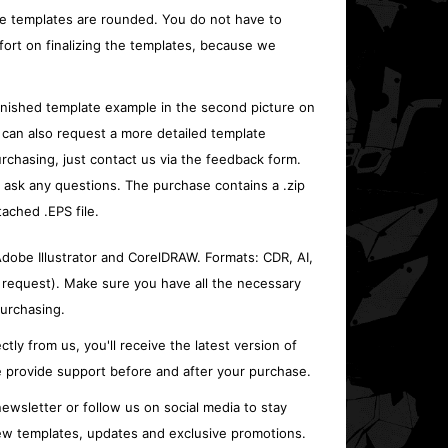
e templates are rounded. You do not have to
fort on finalizing the templates, because we
inished template example in the second picture on
 can also request a more detailed template
rchasing, just contact us via the feedback form.
o ask any questions. The purchase contains a .zip
tached .EPS file.
 Adobe Illustrator and CorelDRAW. Formats: CDR, AI,
 request). Make sure you have all the necessary
urchasing.
ctly from us, you'll receive the latest version of
 provide support before and after your purchase.
ewsletter or follow us on social media to stay
w templates, updates and exclusive promotions.