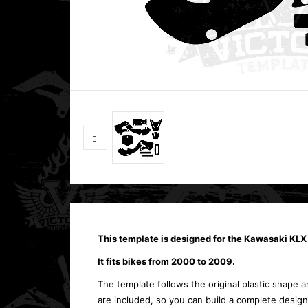
This template is designed for the Kawasaki KLX 
It fits bikes from 2000 to 2009.
The template follows the original plastic shape an
are included, so you can build a complete design