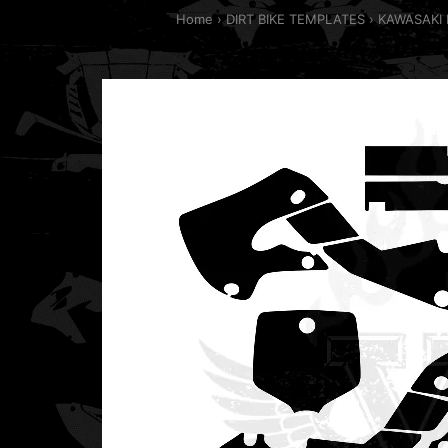
Home
DIRT BIKE TEMPLATES
KAWASAKI 