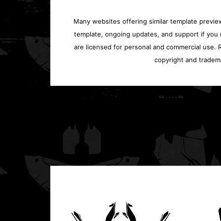
Many websites offering similar template previews
template, ongoing updates, and support if you 
are licensed for personal and commercial use. Re
copyright and tradem