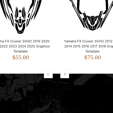
ha FX Cruiser SVHO 2019 2020
Yamaha FX Cruiser SVHO 2012
 2022 2023 2024 2025 Graphics
2014 2015 2016 2017 2018 Gra
Template
Template
$55.00
$75.00