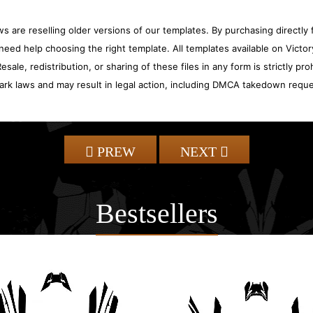
 are reselling older versions of our templates. By purchasing directly f
need help choosing the right template. All templates available on Vict
sale, redistribution, or sharing of these files in any form is strictly pr
ark laws and may result in legal action, including DMCA takedown reque
PREW
NEXT
Bestsellers