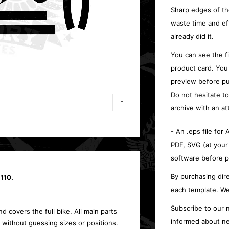
Sharp edges of th
waste time and ef
already did it.
You can see the f
product card. You
preview before pu
Do not hesitate t
archive with an at
- An .eps file for
PDF, SVG (at your
software before p
By purchasing dire
110.
each template. We
Subscribe to our n
d covers the full bike. All main parts
informed about ne
 without guessing sizes or positions.