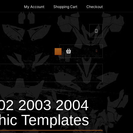
My Account
Shopping Cart
Checkout
$0.00
0
02 2003 2004
hic Templates