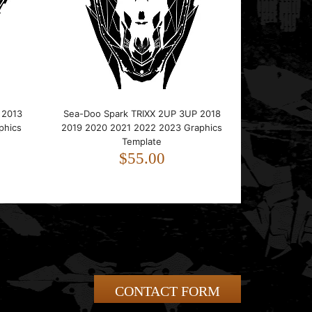
 2013
Sea-Doo Spark TRIXX 2UP 3UP 2018
phics
2019 2020 2021 2022 2023 Graphics
Template
$55.00
CONTACT FORM