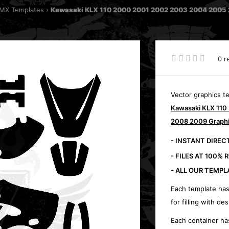
MX Templates
Kawasaki KLX 110 2000 2001 2002 2003 2004 2005 
0 r
Vector graphics t
Kawasaki KLX 11
2008 2009 Graphi
- INSTANT DIRE
- FILES AT 100% 
- ALL OUR TEMPL
Each template has
for filling with des
Each container ha