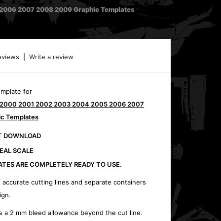
2006 2007 2008 2009 Graphic Templates
eviews
|
Write a review
emplate for
0 2000 2001 2002 2003 2004 2005 2006 2007
c Templates
CT DOWNLOAD
REAL SCALE
ATES ARE COMPLETELY READY TO USE.
 accurate cutting lines and separate containers
ign.
s a 2 mm bleed allowance beyond the cut line.