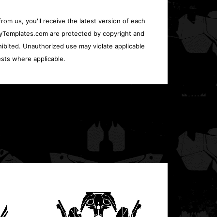
rom us, you'll receive the latest version of each
oryTemplates.com are protected by copyright and
ohibited. Unauthorized use may violate applicable
sts where applicable.
Polari