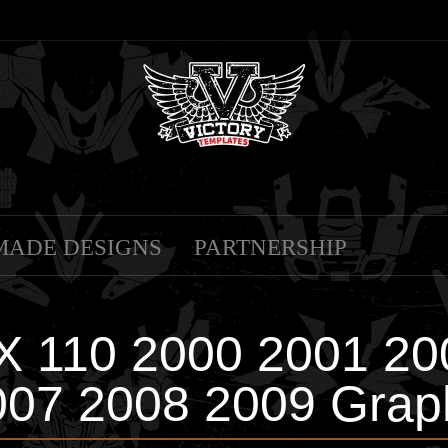
MADE DESIGNS
PARTNERSHIP
X 110 2000 2001 20
07 2008 2009 Grap