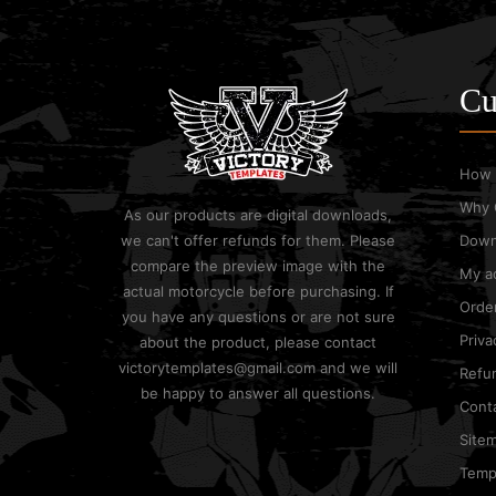
Cu
How 
Why 
As our products are digital downloads,
we can't offer refunds for them. Please
Down
compare the preview image with the
My a
actual motorcycle before purchasing. If
Order
you have any questions or are not sure
Priva
about the product, please contact
victorytemplates@gmail.com and we will
Refun
be happy to answer all questions.
Cont
Site
Templ