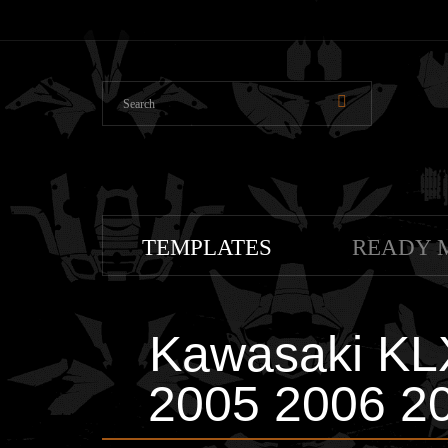
TEMPLATES
READY 
Kawasaki KL
2005 2006 20