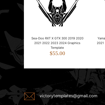
Sea-Doo RXT X GTX 300 2019 2020
Yama
2021 2022 2023 2024 Graphics
2021
Template
$55.00
victorytemplates@gmail.com