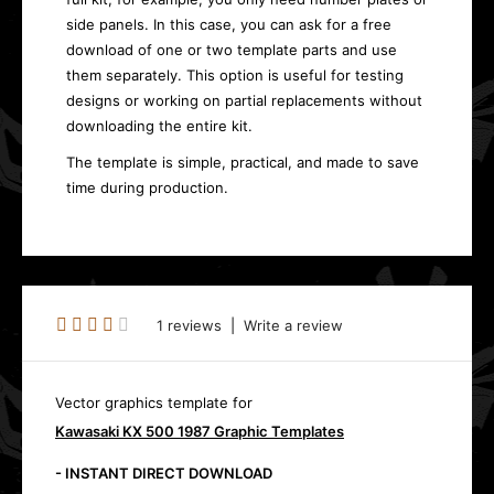
side panels. In this case, you can ask for a free
download of one or two template parts and use
them separately. This option is useful for testing
designs or working on partial replacements without
downloading the entire kit.
The template is simple, practical, and made to save
time during production.
1 reviews
|
Write a review
Vector graphics template for
Kawasaki KX 500 1987 Graphic Templates
- INSTANT DIRECT DOWNLOAD