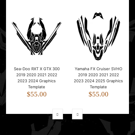
Sea-Doo RXT X GTX 300
Yamaha FX Cruiser SVHO
2019 2020 2021 2022
2019 2020 2021 2022
2023 2024 Graphics
2023 2024 2025 Graphics
Template
Template
$55.00
$55.00