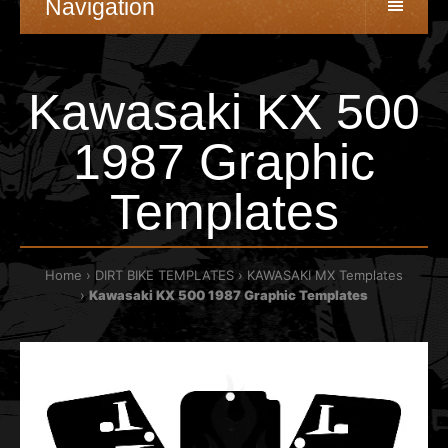
Navigation
Kawasaki KX 500
1987 Graphic
Templates
Home
DIRT BIKE TEMPLATES
KAWASAKI MX Templates
Kawasaki KX 500 1987 Graphic Templates