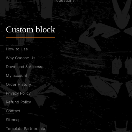
questions.
Custom block
How to Use
Why Choose Us
Download & Access
My account
Order History
Privacy Policy
Refund Policy
Contact
Sitemap
Template Partnership