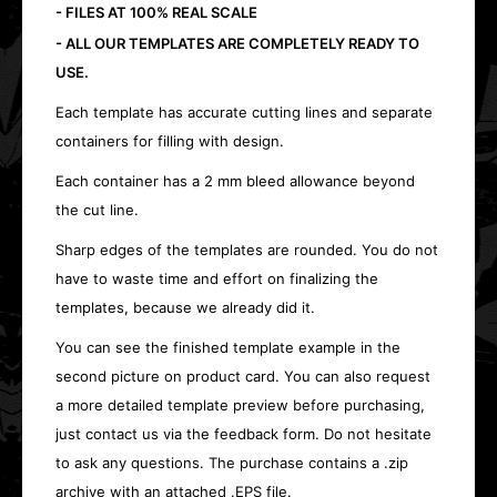
- FILES AT 100% REAL SCALE
- ALL OUR TEMPLATES ARE COMPLETELY READY TO
USE.
Each template has accurate cutting lines and separate
containers for filling with design.
Each container has a 2 mm bleed allowance beyond
the cut line.
Sharp edges of the templates are rounded. You do not
have to waste time and effort on finalizing the
templates, because we already did it.
You can see the finished template example in the
second picture on product card. You can also request
a more detailed template preview before purchasing,
just contact us via the feedback form. Do not hesitate
to ask any questions. The purchase contains a .zip
archive with an attached .EPS file.