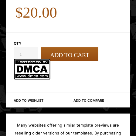
$20.00
QTY
ADD TO WISHLIST
ADD TO COMPARE
Many websites offering similar template previews are
reselling older versions of our templates. By purchasing