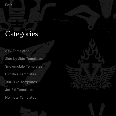
FAQ
Categories
ATV Templates
Side by Side Templates
Snowmobile Templates
Dirt Bike Templates
Trial Bike Templates
Jet Ski Templates
Helmets Templates