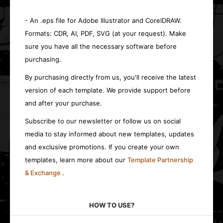
- An .eps file for Adobe Illustrator and CorelDRAW.
Formats: CDR, AI, PDF, SVG (at your request). Make
sure you have all the necessary software before
purchasing.
By purchasing directly from us, you'll receive the latest
version of each template. We provide support before
and after your purchase.
Subscribe to our newsletter or follow us on social
media to stay informed about new templates, updates
and exclusive promotions. If you create your own
templates, learn more about our
Template Partnership
& Exchange
.
HOW TO USE?