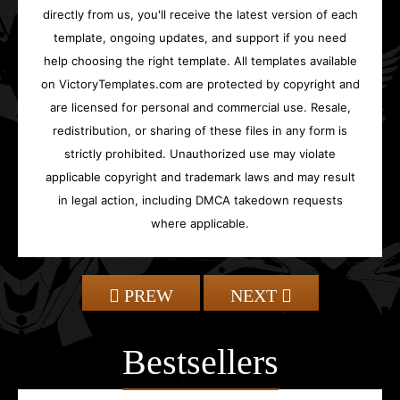
directly from us, you'll receive the latest version of each
template, ongoing updates, and support if you need
help choosing the right template. All templates available
on VictoryTemplates.com are protected by copyright and
are licensed for personal and commercial use. Resale,
redistribution, or sharing of these files in any form is
strictly prohibited. Unauthorized use may violate
applicable copyright and trademark laws and may result
in legal action, including DMCA takedown requests
where applicable.
PREW
NEXT
Bestsellers