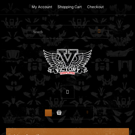
My Account
Shopping Cart
Checkout
$0.00
0