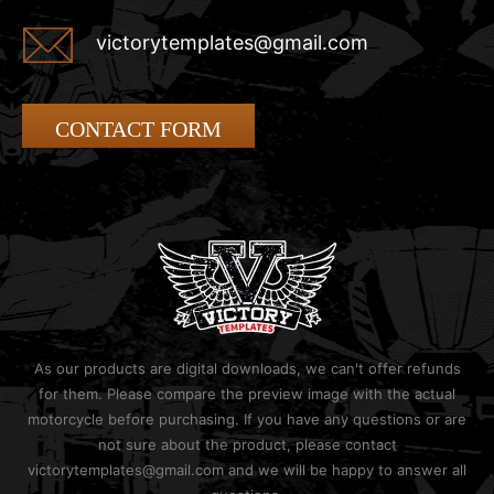
victorytemplates@gmail.com
CONTACT FORM
As our products are digital downloads, we can't offer refunds
for them. Please compare the preview image with the actual
motorcycle before purchasing. If you have any questions or are
not sure about the product, please contact
victorytemplates@gmail.com and we will be happy to answer all