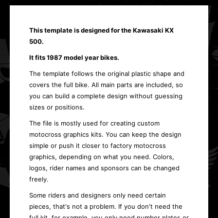
This template is designed for the Kawasaki KX
500.
It fits 1987 model year bikes.
The template follows the original plastic shape and
covers the full bike. All main parts are included, so
you can build a complete design without guessing
sizes or positions.
The file is mostly used for creating custom
motocross graphics kits. You can keep the design
simple or push it closer to factory motocross
graphics, depending on what you need. Colors,
logos, rider names and sponsors can be changed
freely.
Some riders and designers only need certain
pieces, that's not a problem. If you don't need the
full kit, for example, you only need number plates or