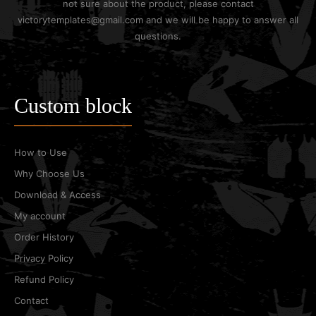
not sure about the product, please contact
victorytemplates@gmail.com and we will be happy to answer all
questions.
Custom block
How to Use
Why Choose Us
Download & Access
My account
Order History
Privacy Policy
Refund Policy
Contact