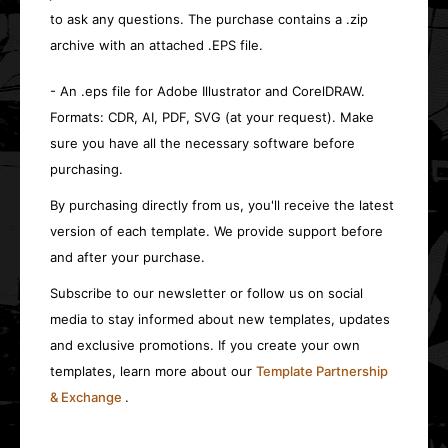
to ask any questions. The purchase contains a .zip
archive with an attached .EPS file.
- An .eps file for Adobe Illustrator and CorelDRAW.
Formats: CDR, AI, PDF, SVG (at your request). Make
sure you have all the necessary software before
purchasing.
By purchasing directly from us, you'll receive the latest
version of each template. We provide support before
and after your purchase.
Subscribe to our newsletter or follow us on social
media to stay informed about new templates, updates
and exclusive promotions. If you create your own
templates, learn more about our
Template Partnership
& Exchange
.