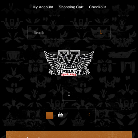
My Account
Shopping Cart
Checkout
$0.00
0