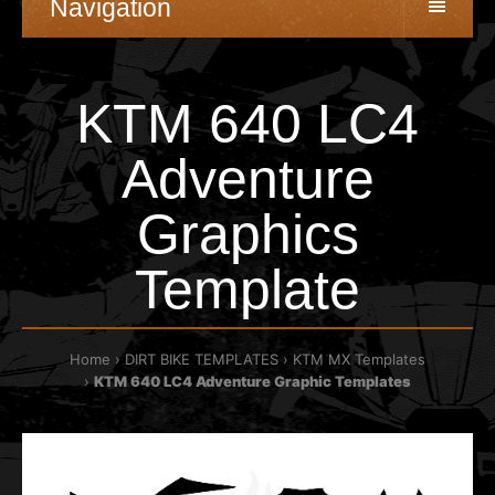
Navigation
KTM 640 LC4
Adventure
Graphics
Template
Home
DIRT BIKE TEMPLATES
KTM MX Templates
KTM 640 LC4 Adventure Graphic Templates