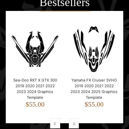
Bestsellers
Sea-Doo RXT X GTX 300
Yamaha FX Cruiser SVHO
2019 2020 2021 2022
2019 2020 2021 2022
2023 2024 Graphics
2023 2024 2025 Graphics
Template
Template
$55.00
$55.00