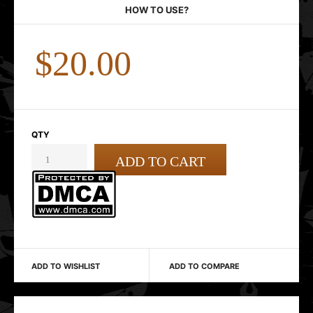
HOW TO USE?
$20.00
QTY
ADD TO WISHLIST
ADD TO COMPARE