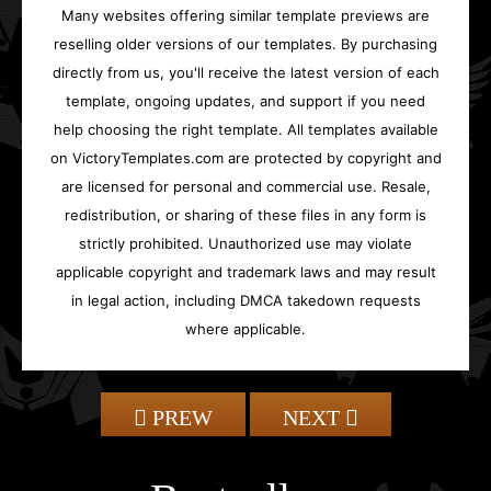
Many websites offering similar template previews are
reselling older versions of our templates. By purchasing
directly from us, you'll receive the latest version of each
template, ongoing updates, and support if you need
help choosing the right template. All templates available
on VictoryTemplates.com are protected by copyright and
are licensed for personal and commercial use. Resale,
redistribution, or sharing of these files in any form is
strictly prohibited. Unauthorized use may violate
applicable copyright and trademark laws and may result
in legal action, including DMCA takedown requests
where applicable.
PREW
NEXT