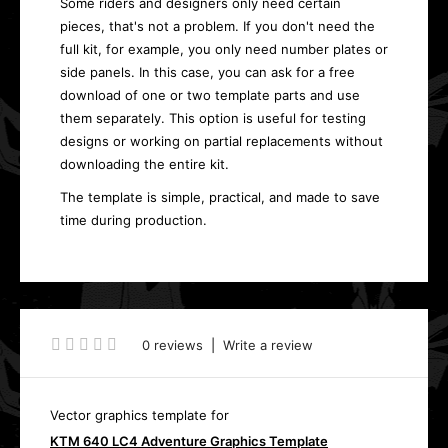
Some riders and designers only need certain
pieces, that's not a problem. If you don't need the
full kit, for example, you only need number plates or
side panels. In this case, you can ask for a free
download of one or two template parts and use
them separately. This option is useful for testing
designs or working on partial replacements without
downloading the entire kit.
The template is simple, practical, and made to save
time during production.
0 reviews
|
Write a review
Vector graphics template for
KTM 640 LC4 Adventure Graphics Template