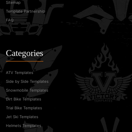
Sitemap
Template Partnership
FAQ
Categories
ATV Templates
Side by Side Templates
Snowmobile Templates
Dirt Bike Templates
Trial Bike Templates
Jet Ski Templates
Helmets Templates