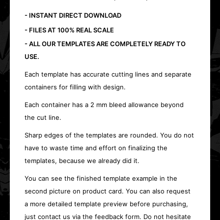
- INSTANT DIRECT DOWNLOAD
- FILES AT 100% REAL SCALE
- ALL OUR TEMPLATES ARE COMPLETELY READY TO
USE.
Each template has accurate cutting lines and separate
containers for filling with design.
Each container has a 2 mm bleed allowance beyond
the cut line.
Sharp edges of the templates are rounded. You do not
have to waste time and effort on finalizing the
templates, because we already did it.
You can see the finished template example in the
second picture on product card. You can also request
a more detailed template preview before purchasing,
just contact us via the feedback form. Do not hesitate