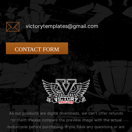
victorytemplates@gmail.com
CONTACT FORM
As our products are digital downloads, we can't offer refunds
for them. Please compare the preview image with the actual
motorcycle before purchasing. If you have any questions or are