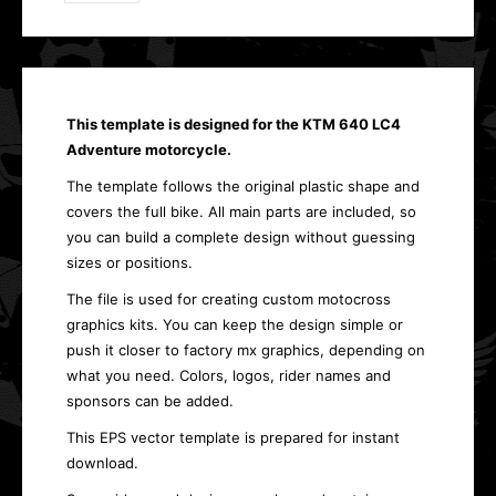
This template is designed for the KTM 640 LC4
Adventure motorcycle.
The template follows the original plastic shape and
covers the full bike. All main parts are included, so
you can build a complete design without guessing
sizes or positions.
The file is used for creating custom motocross
graphics kits. You can keep the design simple or
push it closer to factory mx graphics, depending on
what you need. Colors, logos, rider names and
sponsors can be added.
This EPS vector template is prepared for instant
download.