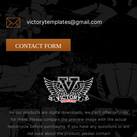
victorytemplates@gmail.com
CONTACT FORM
As our products are digital downloads, we can't offer refunds
for them. Please compare the preview image with the actual
motorcycle before purchasing. If you have any questions or are
not sure about the product, please contact