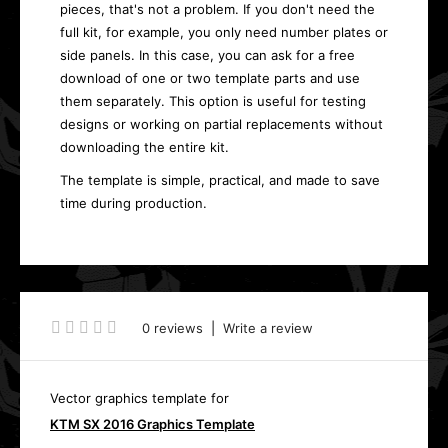
pieces, that's not a problem. If you don't need the
full kit, for example, you only need number plates or
side panels. In this case, you can ask for a free
download of one or two template parts and use
them separately. This option is useful for testing
designs or working on partial replacements without
downloading the entire kit.
The template is simple, practical, and made to save
time during production.
0 reviews
|
Write a review
Vector graphics template for
KTM SX 2016 Graphics Template