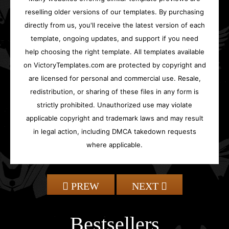
reselling older versions of our templates. By purchasing
directly from us, you'll receive the latest version of each
template, ongoing updates, and support if you need
help choosing the right template. All templates available
on VictoryTemplates.com are protected by copyright and
are licensed for personal and commercial use. Resale,
redistribution, or sharing of these files in any form is
strictly prohibited. Unauthorized use may violate
applicable copyright and trademark laws and may result
in legal action, including DMCA takedown requests
where applicable.
PREW
NEXT
Bestsellers