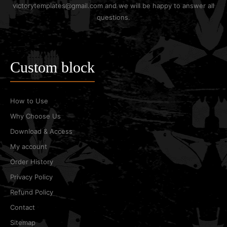
victorytemplates@gmail.com and we will be happy to answer all
questions.
Custom block
How to Use
Why Choose Us
Download & Access
My account
Order History
Privacy Policy
Refund Policy
Contact
Sitemap