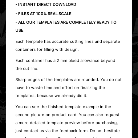
- INSTANT DIRECT DOWNLOAD
- FILES AT 100% REAL SCALE
- ALL OUR TEMPLATES ARE COMPLETELY READY TO
USE.
Each template has accurate cutting lines and separate
containers for filling with design.
Each container has a 2 mm bleed allowance beyond
the cut line.
Sharp edges of the templates are rounded. You do not
have to waste time and effort on finalizing the
templates, because we already did it.
You can see the finished template example in the
second picture on product card. You can also request
a more detailed template preview before purchasing,
just contact us via the feedback form. Do not hesitate