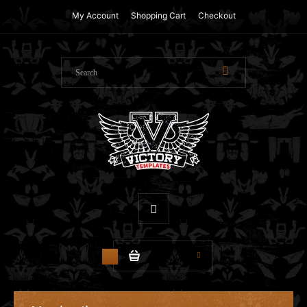
My Account
Shopping Cart
Checkout
$0.00
0