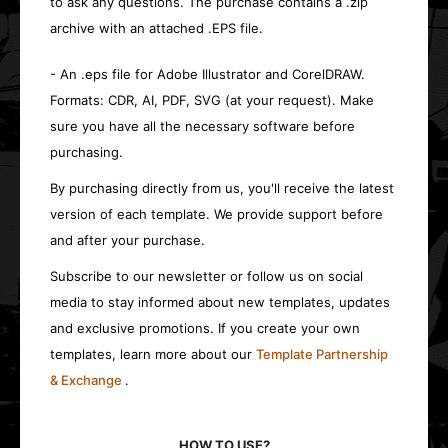
to ask any questions. The purchase contains a .zip
archive with an attached .EPS file.
- An .eps file for Adobe Illustrator and CorelDRAW.
Formats: CDR, AI, PDF, SVG (at your request). Make
sure you have all the necessary software before
purchasing.
By purchasing directly from us, you'll receive the latest
version of each template. We provide support before
and after your purchase.
Subscribe to our newsletter or follow us on social
media to stay informed about new templates, updates
and exclusive promotions. If you create your own
templates, learn more about our
Template Partnership
& Exchange
.
HOW TO USE?