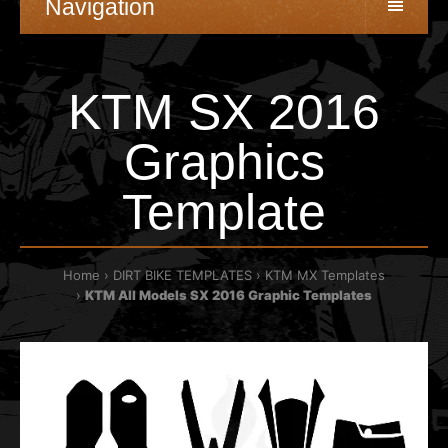
Navigation
KTM SX 2016
Graphics
Template
Home
DIRT BIKE TEMPLATES
KTM MX Templates
KTM All Models SX 2016 Graphic Templates