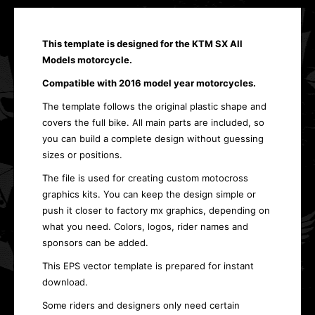
This template is designed for the
KTM SX All
Models
motorcycle.
Compatible with 2016 model year motorcycles.
The template follows the original plastic shape and
covers the full bike. All main parts are included, so
you can build a complete design without guessing
sizes or positions.
The file is used for creating custom motocross
graphics kits. You can keep the design simple or
push it closer to factory mx graphics, depending on
what you need. Colors, logos, rider names and
sponsors can be added.
This EPS vector template is prepared for instant
download.
Some riders and designers only need certain