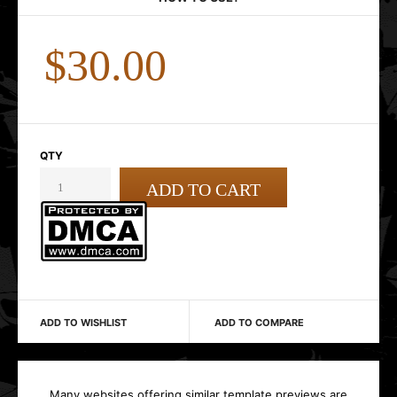
$30.00
QTY
ADD TO WISHLIST
ADD TO COMPARE
Many websites offering similar template previews are