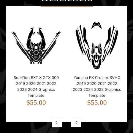
Sea-Doo RXT X GTX 300
Yamaha FX Cruiser SVHO
2019 2020 2021 2022
2019 2020 2021 2022
2023 2024 Graphics
2023 2024 2025 Graphics
Template
Template
$55.00
$55.00