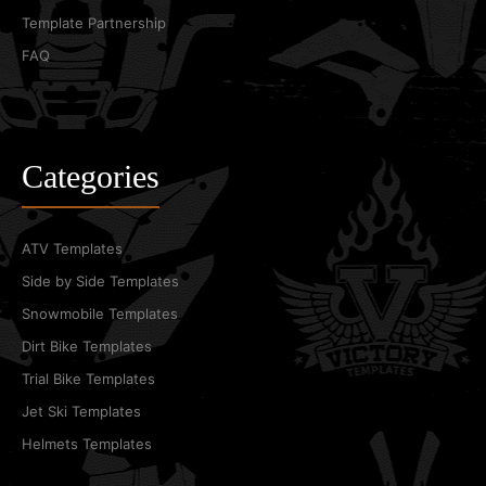
Template Partnership
FAQ
Categories
ATV Templates
Side by Side Templates
Snowmobile Templates
Dirt Bike Templates
Trial Bike Templates
Jet Ski Templates
Helmets Templates