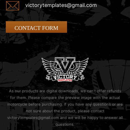
victorytemplates@gmail.com
CONTACT FORM
As our products are digital downloads, we can't offer refunds
for them. Please compare the preview image with the actual
motorcycle before purchasing. If you have any questions or are
not sure about the product, please contact
victorytemplates@gmail.com and we will be happy to answer all
questions.