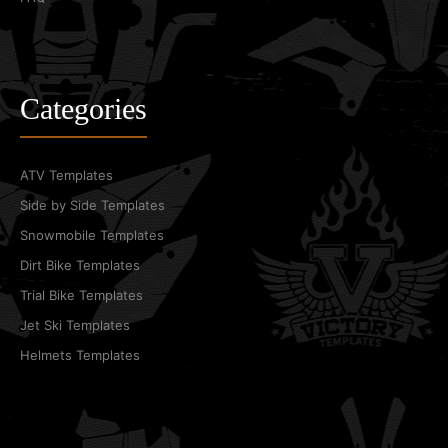
Categories
ATV Templates
Side by Side Templates
Snowmobile Templates
Dirt Bike Templates
Trial Bike Templates
Jet Ski Templates
Helmets Templates