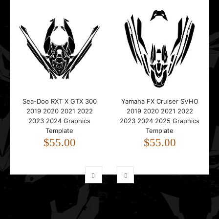
Sea-Doo RXT X GTX 300
Yamaha FX Cruiser SVHO
2019 2020 2021 2022
2019 2020 2021 2022
2023 2024 Graphics
2023 2024 2025 Graphics
Template
Template
$55.00
$55.00