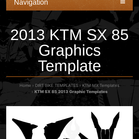
Navigation
2013 KTM SX 85
Graphics
Template
Home
DIRT BIKE TEMPLATES
KTM MX Templates
KTM SX 85 2013 Graphic Templates