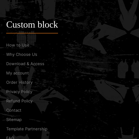
Custom block
How to Use
Why Choose Us
Download & Access
My account
Order History
Privacy Policy
Refund Policy
Contact
Sitemap
Template Partnership
FAQ