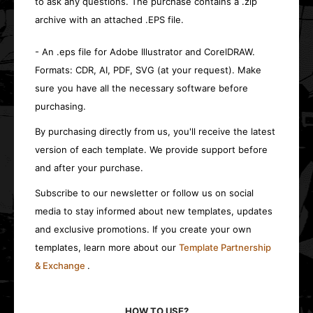
to ask any questions. The purchase contains a .zip
archive with an attached .EPS file.
- An .eps file for Adobe Illustrator and CorelDRAW.
Formats: CDR, AI, PDF, SVG (at your request). Make
sure you have all the necessary software before
purchasing.
By purchasing directly from us, you'll receive the latest
version of each template. We provide support before
and after your purchase.
Subscribe to our newsletter or follow us on social
media to stay informed about new templates, updates
and exclusive promotions. If you create your own
templates, learn more about our
Template Partnership
& Exchange
.
HOW TO USE?