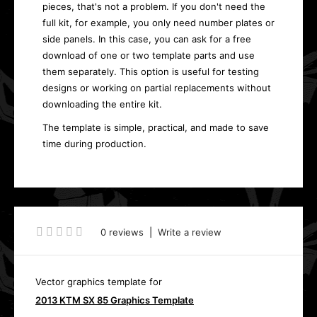
pieces, that's not a problem. If you don't need the
full kit, for example, you only need number plates or
side panels. In this case, you can ask for a free
download of one or two template parts and use
them separately. This option is useful for testing
designs or working on partial replacements without
downloading the entire kit.
The template is simple, practical, and made to save
time during production.
0 reviews
|
Write a review
Vector graphics template for
2013 KTM SX 85 Graphics Template