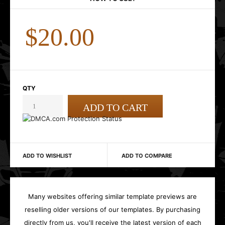
$20.00
QTY
ADD TO WISHLIST
ADD TO COMPARE
Many websites offering similar template previews are
reselling older versions of our templates. By purchasing
directly from us, you'll receive the latest version of each