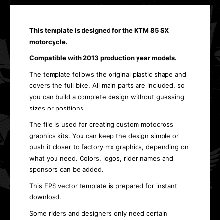
This template is designed for the KTM 85 SX
motorcycle.
Compatible with 2013 production year models.
The template follows the original plastic shape and
covers the full bike. All main parts are included, so
you can build a complete design without guessing
sizes or positions.
The file is used for creating custom motocross
graphics kits. You can keep the design simple or
push it closer to factory mx graphics, depending on
what you need. Colors, logos, rider names and
sponsors can be added.
This EPS vector template is prepared for instant
download.
Some riders and designers only need certain