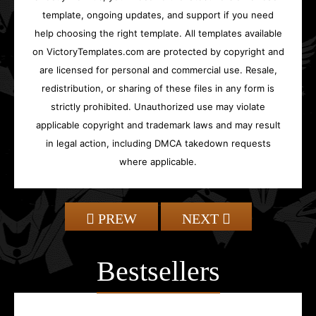
template, ongoing updates, and support if you need
help choosing the right template. All templates available
on VictoryTemplates.com are protected by copyright and
are licensed for personal and commercial use. Resale,
redistribution, or sharing of these files in any form is
strictly prohibited. Unauthorized use may violate
applicable copyright and trademark laws and may result
in legal action, including DMCA takedown requests
where applicable.
PREW
NEXT
Bestsellers