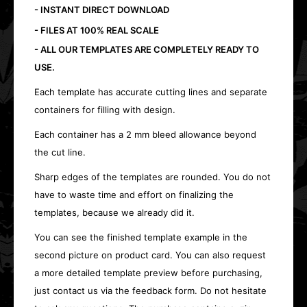
- INSTANT DIRECT DOWNLOAD
- FILES AT 100% REAL SCALE
- ALL OUR TEMPLATES ARE COMPLETELY READY TO
USE.
Each template has accurate cutting lines and separate
containers for filling with design.
Each container has a 2 mm bleed allowance beyond
the cut line.
Sharp edges of the templates are rounded. You do not
have to waste time and effort on finalizing the
templates, because we already did it.
You can see the finished template example in the
second picture on product card. You can also request
a more detailed template preview before purchasing,
just contact us via the feedback form. Do not hesitate