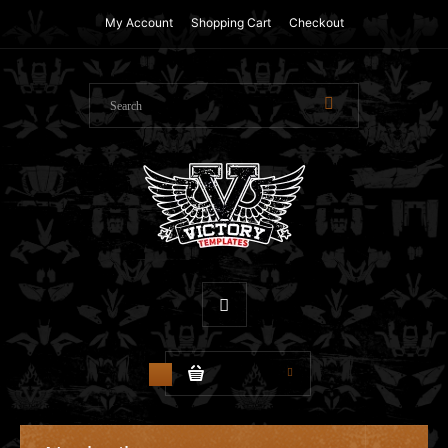
My Account
Shopping Cart
Checkout
$0.00
0