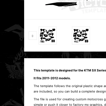
This template is designed for the KTM SX Serie
It fits 2011–2012 models.
The template follows the original plastic shape an
are included, so you can build a complete design
The file is used for creating custom motocross g
simple or push it closer to factory mx graphics,