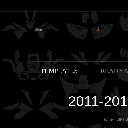
TEMPLATES
READY 
2011-201
Home
DIRT 