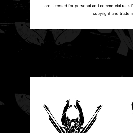
are licensed for personal and commercial use. Re
copyright and tradem