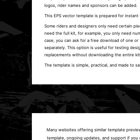
logos, rider names and sponsors can be added.
This EPS vector template is prepared for instan
Some riders and designers only need certain piec
need the full kit, for example, you only need num
case, you can ask for a free download of one or
separately. This option is useful for testing desi
replacements without downloading the entire kit
The template is simple, practical, and made to s
Many websites offering similar template previews
template, ongoing updates, and support if you 