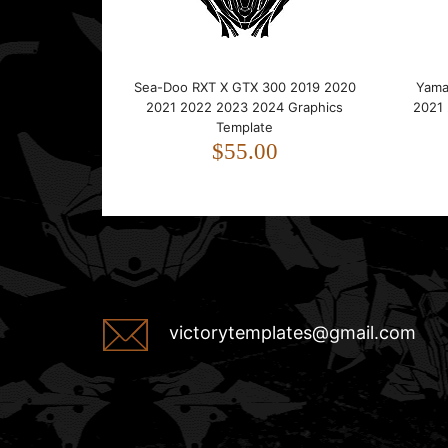
Sea-Doo RXT X GTX 300 2019 2020
Yama
2021 2022 2023 2024 Graphics
2021
Template
$55.00
victorytemplates@gmail.com