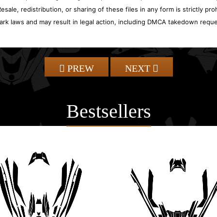
sale, redistribution, or sharing of these files in any form is strictly pr
ark laws and may result in legal action, including DMCA takedown reque
PREW
NEXT
Bestsellers