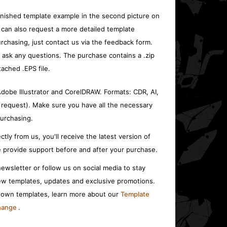
inished template example in the second picture on
 can also request a more detailed template
rchasing, just contact us via the feedback form.
o ask any questions. The purchase contains a .zip
tached .EPS file.
 Adobe Illustrator and CorelDRAW. Formats: CDR, AI,
 request). Make sure you have all the necessary
urchasing.
ctly from us, you'll receive the latest version of
 provide support before and after your purchase.
ewsletter or follow us on social media to stay
w templates, updates and exclusive promotions.
r own templates, learn more about our
Template
change
.