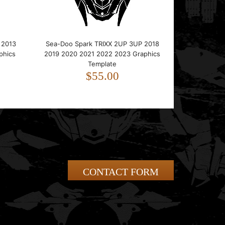
 2013
Sea-Doo Spark TRIXX 2UP 3UP 2018
phics
2019 2020 2021 2022 2023 Graphics
Template
$55.00
CONTACT FORM