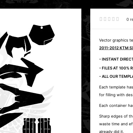
0 r
Vector graphics t
2011-2012 KTM SX
- INSTANT DIRE
- FILES AT 100% 
- ALL OUR TEMPL
Each template has
for filling with des
Each container ha
Sharp edges of th
waste time and ef
already did it.