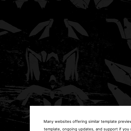
Many websites offering similar template previews
template, ongoing updates, and support if you 