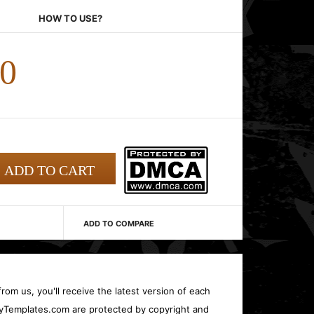
HOW TO USE?
00
ADD TO COMPARE
rom us, you'll receive the latest version of each
oryTemplates.com are protected by copyright and