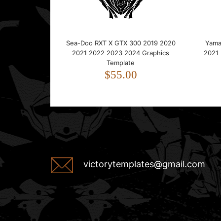
Sea-Doo RXT X GTX 300 2019 2020
Yama
2021 2022 2023 2024 Graphics
2021
Template
$55.00
victorytemplates@gmail.com