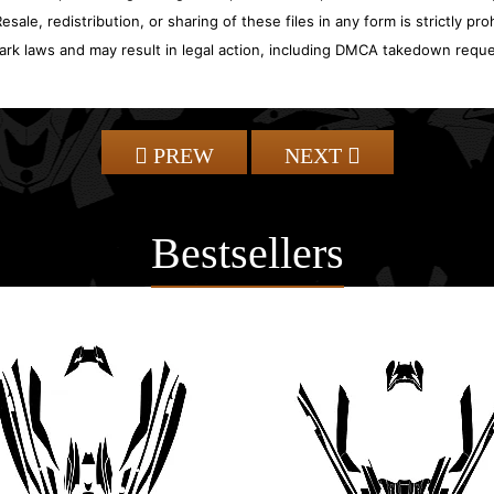
sale, redistribution, or sharing of these files in any form is strictly pr
ark laws and may result in legal action, including DMCA takedown reque
PREW
NEXT
Bestsellers