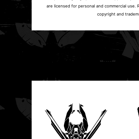
are licensed for personal and commercial use. Re
copyright and tradem