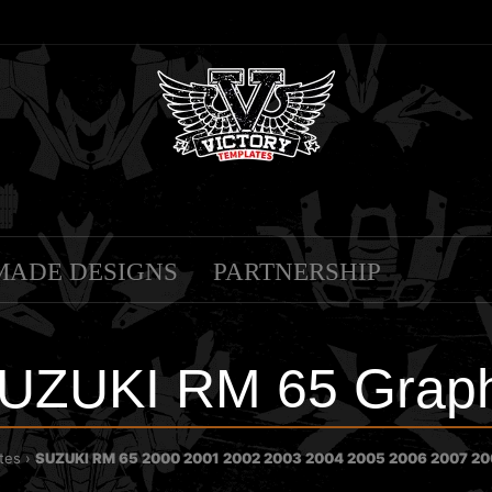
MADE DESIGNS
PARTNERSHIP
UZUKI RM 65 Graph
tes
SUZUKI RM 65 2000 2001 2002 2003 2004 2005 2006 2007 200