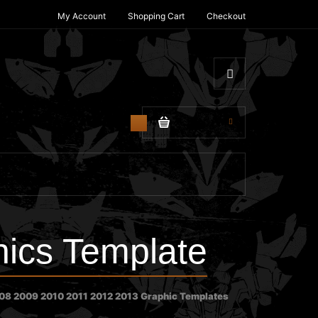
My Account
Shopping Cart
Checkout
$0.00
0
ics Template
8 2009 2010 2011 2012 2013 Graphic Templates