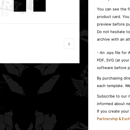
You can see the f
product card. You
preview before pu
Do not hesitate t
archive with an at
- An .eps file for
PDF, SVG (at your
software before p
By purchasing dire
each template. We
Subscribe to our n
informed about ne
If you create you
Partnership & Ex