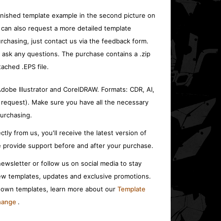
inished template example in the second picture on
 can also request a more detailed template
rchasing, just contact us via the feedback form.
o ask any questions. The purchase contains a .zip
tached .EPS file.
 Adobe Illustrator and CorelDRAW. Formats: CDR, AI,
 request). Make sure you have all the necessary
urchasing.
ctly from us, you'll receive the latest version of
 provide support before and after your purchase.
ewsletter or follow us on social media to stay
w templates, updates and exclusive promotions.
r own templates, learn more about our
Template
change
.