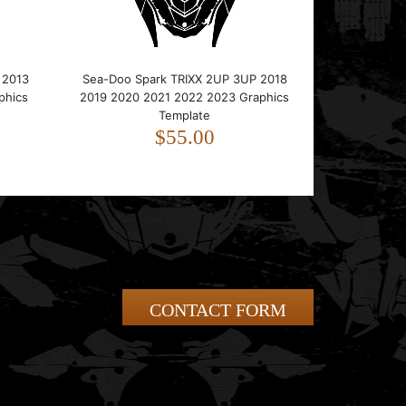
 2013
Sea-Doo Spark TRIXX 2UP 3UP 2018
phics
2019 2020 2021 2022 2023 Graphics
Template
$55.00
CONTACT FORM