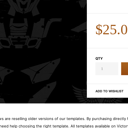
$25.
QTY
ADD TO WISHLIST
 are reselling older versions of our templates. By purchasing directly f
need help choosing the right template. All templates available on Vict