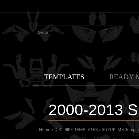
TEMPLATES
READY 
2000-2013 S
Home
DIRT BIKE TEMPLATES
SUZUKI MX Templa