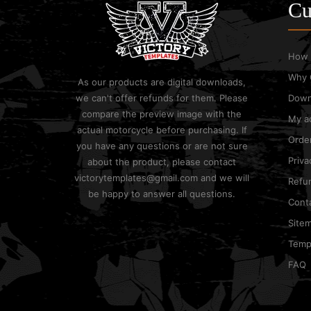
Cu
How 
Why 
As our products are digital downloads,
we can't offer refunds for them. Please
Down
compare the preview image with the
My a
actual motorcycle before purchasing. If
Order
you have any questions or are not sure
Priva
about the product, please contact
victorytemplates@gmail.com and we will
Refun
be happy to answer all questions.
Cont
Site
Templ
FAQ