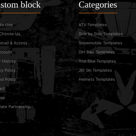
stom block
Categories
to Use
ATV Templates
Choose Us
Side by Side Templates
load & Access
Snowmobile Templates
ccount
Dirt Bike Templates
 History
Trial Bike Templates
cy Policy
Jet Ski Templates
d Policy
Helmets Templates
act
map
ate Partnership