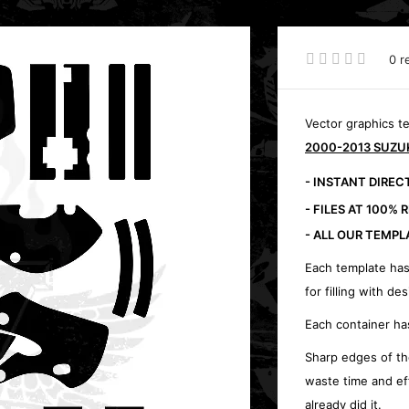
0 r
Vector graphics t
2000-2013 SUZUK
- INSTANT DIRE
- FILES AT 100% 
- ALL OUR TEMPL
Each template has
for filling with des
Each container ha
Sharp edges of th
waste time and ef
already did it.