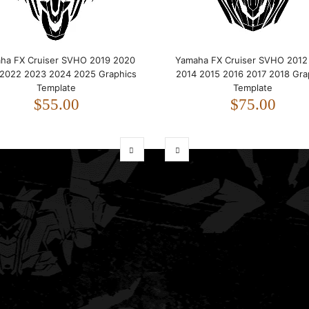
ha FX Cruiser SVHO 2019 2020
Yamaha FX Cruiser SVHO 2012
 2022 2023 2024 2025 Graphics
2014 2015 2016 2017 2018 Gra
Template
Template
$55.00
$75.00