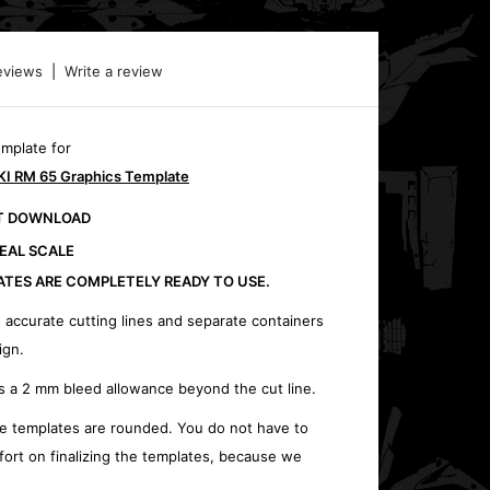
eviews
|
Write a review
emplate for
I RM 65 Graphics Template
CT DOWNLOAD
REAL SCALE
ATES ARE COMPLETELY READY TO USE.
 accurate cutting lines and separate containers
ign.
s a 2 mm bleed allowance beyond the cut line.
e templates are rounded. You do not have to
fort on finalizing the templates, because we