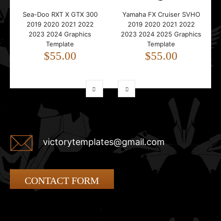
Sea-Doo RXT X GTX 300
Yamaha FX Cruiser SVHO
2019 2020 2021 2022
2019 2020 2021 2022
2023 2024 Graphics
2023 2024 2025 Graphics
Template
Template
$55.00
$55.00
victorytemplates@gmail.com
CONTACT FORM