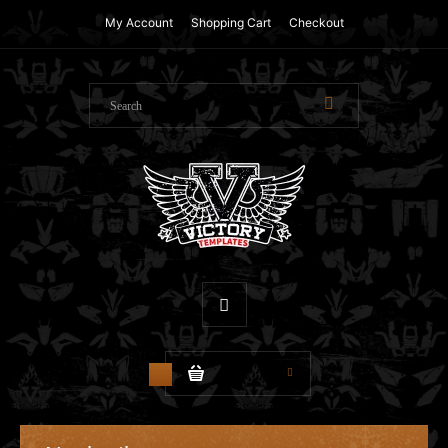
My Account
Shopping Cart
Checkout
$0.00
0