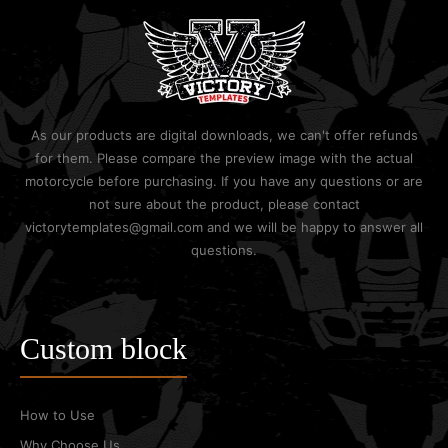
As our products are digital downloads, we can't offer refunds
for them. Please compare the preview image with the actual
motorcycle before purchasing. If you have any questions or are
not sure about the product, please contact
victorytemplates@gmail.com and we will be happy to answer all
questions.
Custom block
How to Use
Why Choose Us