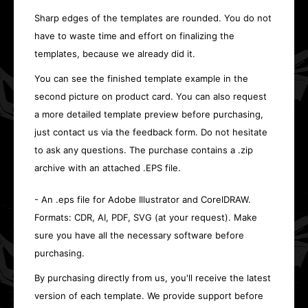
Sharp edges of the templates are rounded. You do not
have to waste time and effort on finalizing the
templates, because we already did it.
You can see the finished template example in the
second picture on product card. You can also request
a more detailed template preview before purchasing,
just contact us via the feedback form. Do not hesitate
to ask any questions. The purchase contains a .zip
archive with an attached .EPS file.
- An .eps file for Adobe Illustrator and CorelDRAW.
Formats: CDR, AI, PDF, SVG (at your request). Make
sure you have all the necessary software before
purchasing.
By purchasing directly from us, you'll receive the latest
version of each template. We provide support before