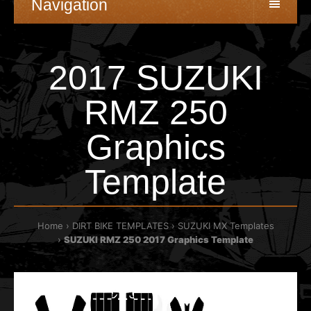
Navigation
2017 SUZUKI
RMZ 250
Graphics
Template
Home
DIRT BIKE TEMPLATES
SUZUKI MX Templates
SUZUKI RMZ 250 2017 Graphics Template