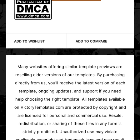
ADD TO WISHLIST
ADD TO COMPARE
Many websites offering similar template previews are
reselling older versions of our templates. By purchasing
directly from us, you'll receive the latest version of each
template, ongoing updates, and support if you need
help choosing the right template. All templates available
on VictoryTemplates.com are protected by copyright and
are licensed for personal and commercial use. Resale,
redistribution, or sharing of these files in any form is
strictly prohibited. Unauthorized use may violate
applicable copyright and trademark laws and may result