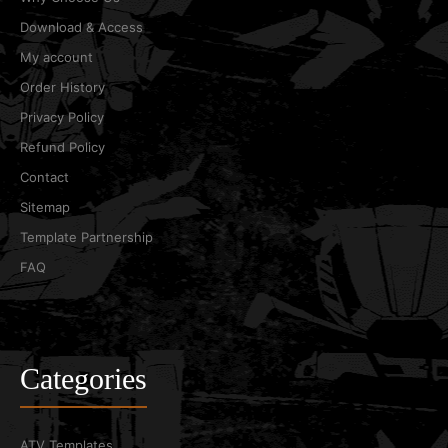
Download & Access
My account
Order History
Privacy Policy
Refund Policy
Contact
Sitemap
Template Partnership
FAQ
Categories
ATV Templates