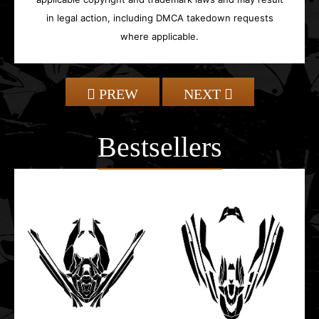
in legal action, including DMCA takedown requests
where applicable.
PREW
NEXT
Bestsellers