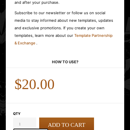
and after your purchase.
Subscribe to our newsletter or follow us on social
media to stay informed about new templates, updates
and exclusive promotions. If you create your own
templates, learn more about our
Template Partnership
& Exchange
.
HOW TO USE?
$20.00
QTY