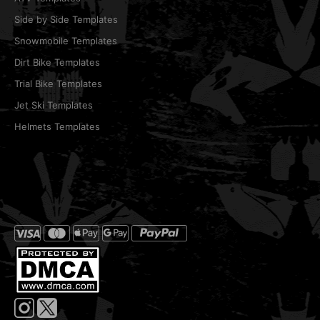
Side by Side Templates
Snowmobile Templates
Dirt Bike Templates
Trial Bike Templates
Jet Ski Templates
Helmets Templates