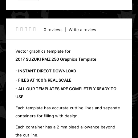
0 reviews
|
Write a review
Vector graphics template for
2017 SUZUKI RMZ 250 Graphics Template
- INSTANT DIRECT DOWNLOAD
- FILES AT 100% REAL SCALE
- ALL OUR TEMPLATES ARE COMPLETELY READY TO
USE.
Each template has accurate cutting lines and separate
containers for filling with design.
Each container has a 2 mm bleed allowance beyond
the cut line.