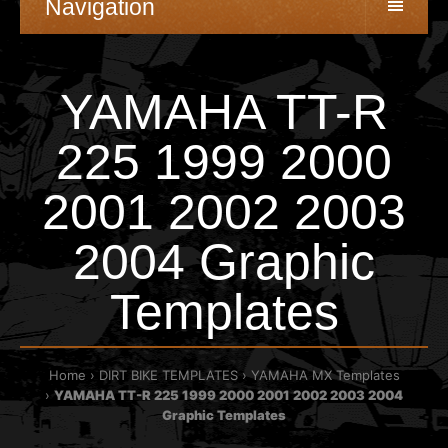
Navigation
YAMAHA TT-R
225 1999 2000
2001 2002 2003
2004 Graphic
Templates
Home
DIRT BIKE TEMPLATES
YAMAHA MX Templates
YAMAHA TT-R 225 1999 2000 2001 2002 2003 2004
Graphic Templates