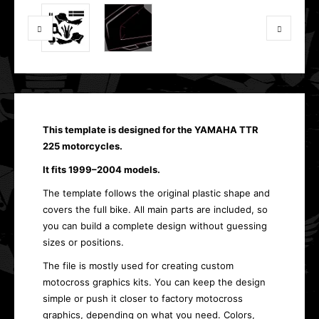
This template is designed for the YAMAHA TTR
225 motorcycles.
It fits 1999–2004 models.
The template follows the original plastic shape and
covers the full bike. All main parts are included, so
you can build a complete design without guessing
sizes or positions.
The file is mostly used for creating custom
motocross graphics kits. You can keep the design
simple or push it closer to factory motocross
graphics, depending on what you need. Colors,