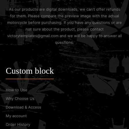
As our products are digital downloads, we can't offer refunds
for them. Please compare the preview image with the actual
motorcycle before purchasing. If you have any questions or are
not sure about the product, please contact
victorytemplates@gmail.com and we will be happy to answer all
questions.
Custom block
How to Use
Why Choose Us
Download & Access
My account
Order History