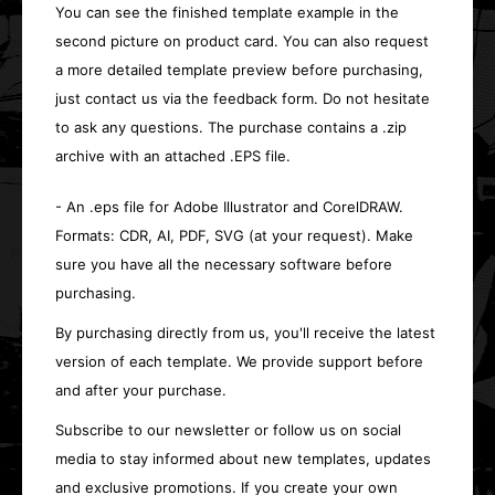
You can see the finished template example in the
second picture on product card. You can also request
a more detailed template preview before purchasing,
just contact us via the feedback form. Do not hesitate
to ask any questions. The purchase contains a .zip
archive with an attached .EPS file.
- An .eps file for Adobe Illustrator and CorelDRAW.
Formats: CDR, AI, PDF, SVG (at your request). Make
sure you have all the necessary software before
purchasing.
By purchasing directly from us, you'll receive the latest
version of each template. We provide support before
and after your purchase.
Subscribe to our newsletter or follow us on social
media to stay informed about new templates, updates
and exclusive promotions. If you create your own