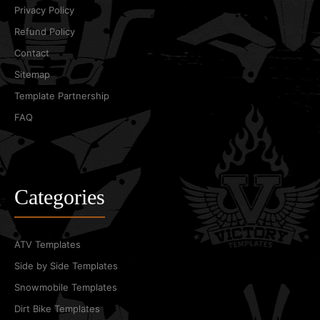
Privacy Policy
Refund Policy
Contact
Sitemap
Template Partnership
FAQ
Categories
ATV Templates
Side by Side Templates
Snowmobile Templates
Dirt Bike Templates