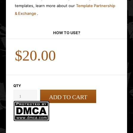
templates, learn more about our
Template Partnership
& Exchange
.
HOW TO USE?
$20.00
QTY