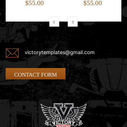
$55.00
$55.00
victorytemplates@gmail.com
CONTACT FORM