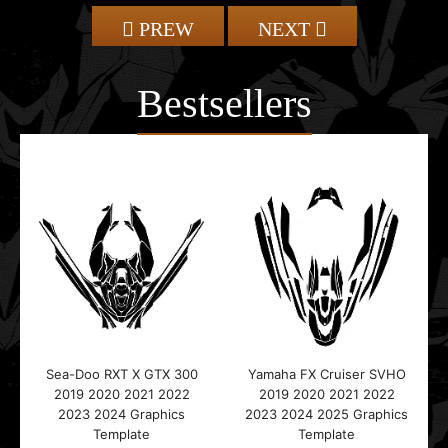
PREW
NEXT
Bestsellers
Sea-Doo RXT X GTX 300
Yamaha FX Cruiser SVHO
2019 2020 2021 2022
2019 2020 2021 2022
2023 2024 Graphics
2023 2024 2025 Graphics
Template
Template