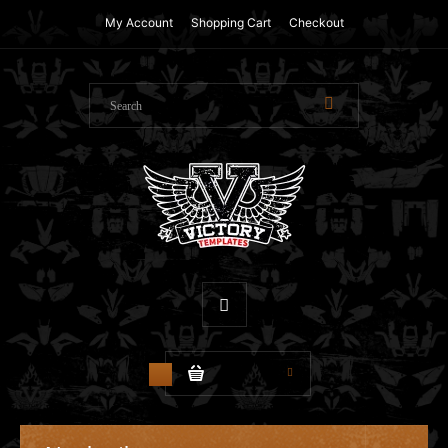
My Account
Shopping Cart
Checkout
$0.00
0