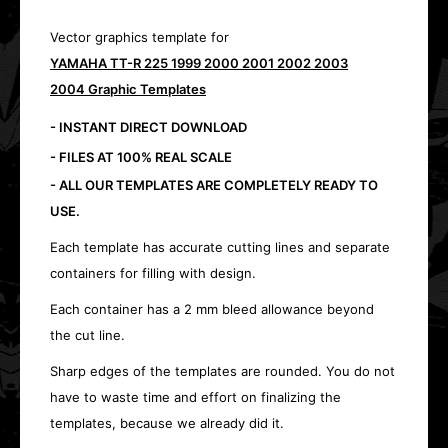
Vector graphics template for
YAMAHA TT-R 225 1999 2000 2001 2002 2003
2004 Graphic Templates
- INSTANT DIRECT DOWNLOAD
- FILES AT 100% REAL SCALE
- ALL OUR TEMPLATES ARE COMPLETELY READY TO
USE.
Each template has accurate cutting lines and separate
containers for filling with design.
Each container has a 2 mm bleed allowance beyond
the cut line.
Sharp edges of the templates are rounded. You do not
have to waste time and effort on finalizing the
templates, because we already did it.