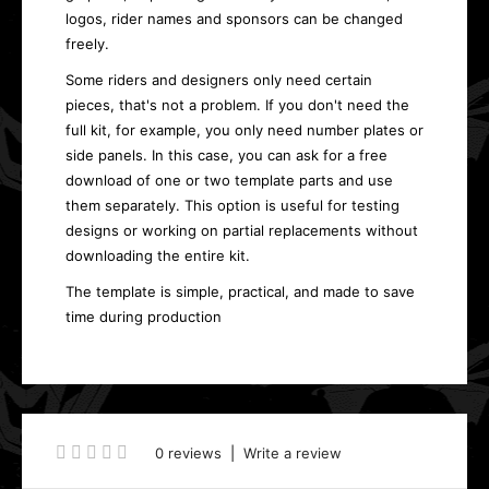
logos, rider names and sponsors can be changed
freely.
Some riders and designers only need certain
pieces, that's not a problem. If you don't need the
full kit, for example, you only need number plates or
side panels. In this case, you can ask for a free
download of one or two template parts and use
them separately. This option is useful for testing
designs or working on partial replacements without
downloading the entire kit.
The template is simple, practical, and made to save
time during production
0 reviews
|
Write a review