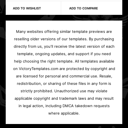
ADD TO WISHLIST
ADD TO COMPARE
Many websites offering similar template previews are
reselling older versions of our templates. By purchasing
directly from us, you'll receive the latest version of each
template, ongoing updates, and support if you need
help choosing the right template. All templates available
on VictoryTemplates.com are protected by copyright and
are licensed for personal and commercial use. Resale,
redistribution, or sharing of these files in any form is
strictly prohibited. Unauthorized use may violate
applicable copyright and trademark laws and may result
in legal action, including DMCA takedown requests
where applicable.