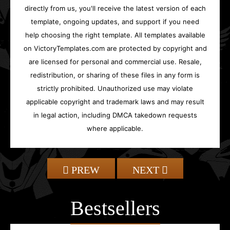
directly from us, you'll receive the latest version of each
template, ongoing updates, and support if you need
help choosing the right template. All templates available
on VictoryTemplates.com are protected by copyright and
are licensed for personal and commercial use. Resale,
redistribution, or sharing of these files in any form is
strictly prohibited. Unauthorized use may violate
applicable copyright and trademark laws and may result
in legal action, including DMCA takedown requests
where applicable.
PREW
NEXT
Bestsellers