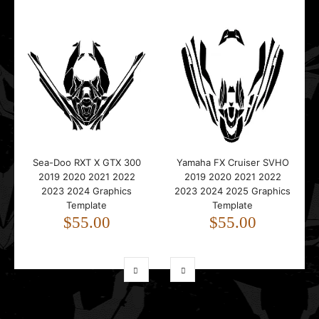
Sea-Doo RXT X GTX 300
Yamaha FX Cruiser SVHO
2019 2020 2021 2022
2019 2020 2021 2022
2023 2024 Graphics
2023 2024 2025 Graphics
Template
Template
$55.00
$55.00