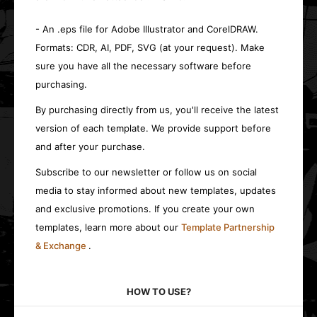
- An .eps file for Adobe Illustrator and CorelDRAW.
Formats: CDR, AI, PDF, SVG (at your request). Make
sure you have all the necessary software before
purchasing.
By purchasing directly from us, you'll receive the latest
version of each template. We provide support before
and after your purchase.
Subscribe to our newsletter or follow us on social
media to stay informed about new templates, updates
and exclusive promotions. If you create your own
templates, learn more about our
Template Partnership
& Exchange
.
HOW TO USE?