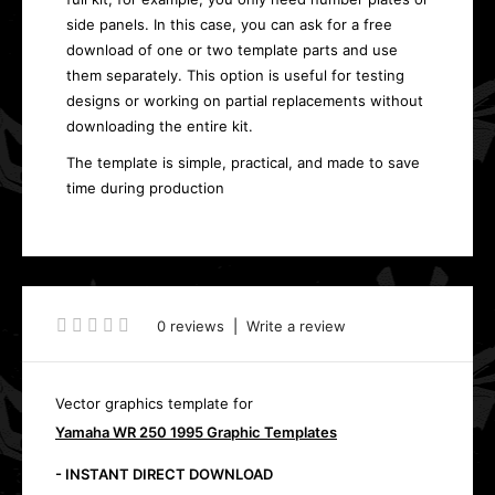
side panels. In this case, you can ask for a free
download of one or two template parts and use
them separately. This option is useful for testing
designs or working on partial replacements without
downloading the entire kit.
The template is simple, practical, and made to save
time during production
0 reviews
|
Write a review
Vector graphics template for
Yamaha WR 250 1995 Graphic Templates
- INSTANT DIRECT DOWNLOAD