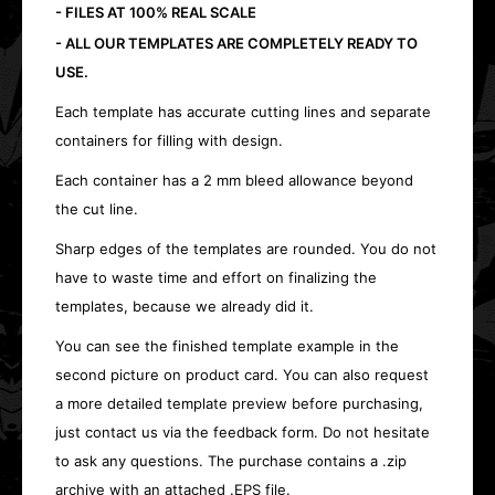
- FILES AT 100% REAL SCALE
- ALL OUR TEMPLATES ARE COMPLETELY READY TO
USE.
Each template has accurate cutting lines and separate
containers for filling with design.
Each container has a 2 mm bleed allowance beyond
the cut line.
Sharp edges of the templates are rounded. You do not
have to waste time and effort on finalizing the
templates, because we already did it.
You can see the finished template example in the
second picture on product card. You can also request
a more detailed template preview before purchasing,
just contact us via the feedback form. Do not hesitate
to ask any questions. The purchase contains a .zip
archive with an attached .EPS file.