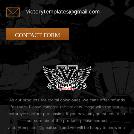
victorytemplates@gmail.com
CONTACT FORM
As our products are digital downloads, we can't offer refunds
for them. Please compare the preview image with the actual
motorcycle before purchasing. If you have any questions or are
not sure about the product, please contact
victorytemplates@gmail.com and we will be happy to answer all