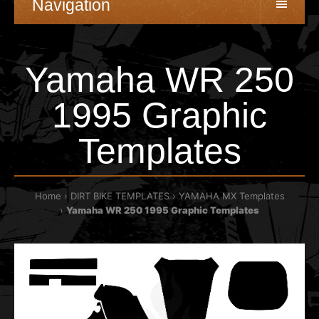
Navigation
Yamaha WR 250
1995 Graphic
Templates
Home
DIRT BIKE TEMPLATES
YAMAHA MX Templates
Yamaha WR 250 1995 Graphic Templates