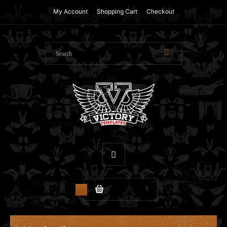
My Account
Shopping Cart
Checkout
$0.00
0