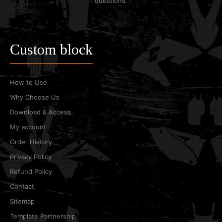
questions.
Custom block
How to Use
Why Choose Us
Download & Access
My account
Order History
Privacy Policy
Refund Policy
Contact
Sitemap
Template Partnership