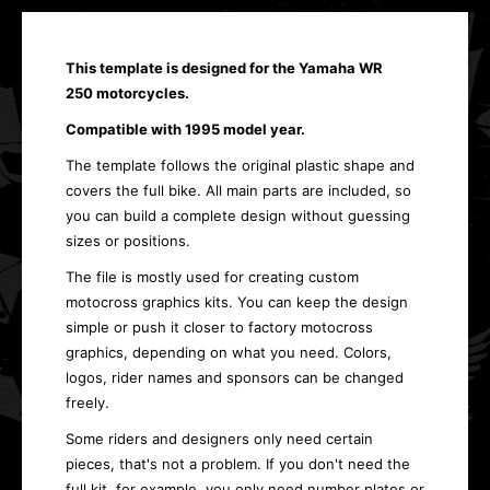
This template is designed for the Yamaha WR
250 motorcycles.
Compatible with 1995 model year.
The template follows the original plastic shape and
covers the full bike. All main parts are included, so
you can build a complete design without guessing
sizes or positions.
The file is mostly used for creating custom
motocross graphics kits. You can keep the design
simple or push it closer to factory motocross
graphics, depending on what you need. Colors,
logos, rider names and sponsors can be changed
freely.
Some riders and designers only need certain
pieces, that's not a problem. If you don't need the
full kit, for example, you only need number plates or