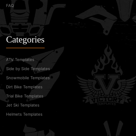
FAQ
Categories
ATV Templates
Side by Side Templates
Snowmobile Templates
Dirt Bike Templates
Trial Bike Templates
Jet Ski Templates
Helmets Templates