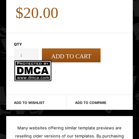
$20.00
QTY
ADD TO WISHLIST
ADD TO COMPARE
Many websites offering similar template previews are
reselling older versions of our templates. By purchasing