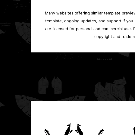
Many websites offering similar template previews
template, ongoing updates, and support if you 
are licensed for personal and commercial use. Re
copyright and tradem