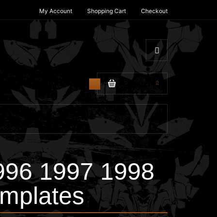
My Account
Shopping Cart
Checkout
$0.00
0
996 1997 1998
mplates