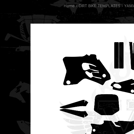
Home
DIRT BIKE TEMPLATES
YAMA