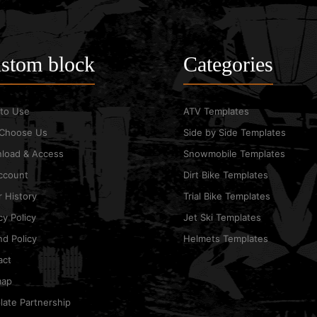
stom block
Categories
to Use
ATV Templates
Choose Us
Side by Side Templates
load & Access
Snowmobile Templates
ccount
Dirt Bike Templates
 History
Trial Bike Templates
cy Policy
Jet Ski Templates
d Policy
Helmets Templates
act
map
ate Partnership