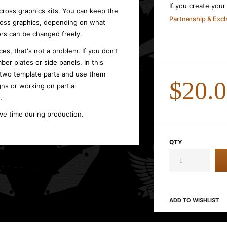
If you create you
cross graphics kits. You can keep the
Partnership & Ex
cross graphics, depending on what
rs can be changed freely.
es, that's not a problem. If you don't
ber plates or side panels. In this
 two template parts and use them
$20.
gns or working on partial
.
ave time during production.
QTY
ADD TO WISHLIST