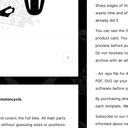
Sharp edges of th
waste time and ef
already did it.
You can see the f
product card. You
preview before pu
Do not hesitate t
archive with an at
- An .eps file for
PDF, SVG (at your
software before p
By purchasing dire
 motorcycle.
each template. We
Subscribe to our n
d covers the full bike. All main parts
informed about ne
 without guessing sizes or positions.