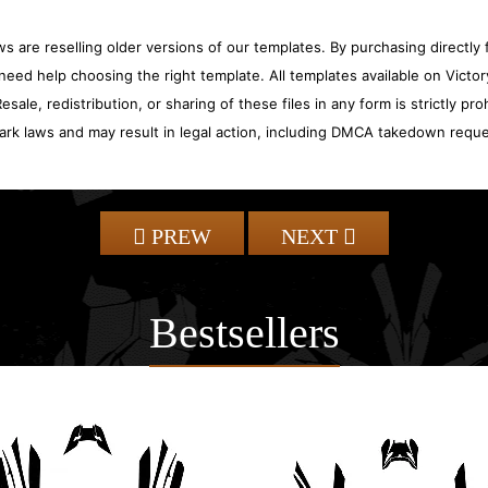
 are reselling older versions of our templates. By purchasing directly f
need help choosing the right template. All templates available on Vict
sale, redistribution, or sharing of these files in any form is strictly pr
ark laws and may result in legal action, including DMCA takedown reque
PREW
NEXT
Bestsellers