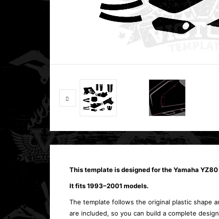
This template is designed for the Yamaha YZ80
It fits 1993–2001 models.
The template follows the original plastic shape an
are included, so you can build a complete design