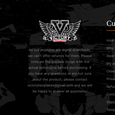
Cu
How 
Why 
As our products are digital downloads,
we can't offer refunds for them. Please
Down
compare the preview image with the
My a
actual motorcycle before purchasing. If
Order
you have any questions or are not sure
Priva
about the product, please contact
victorytemplates@gmail.com and we will
Refun
be happy to answer all questions.
Cont
Site
Templ