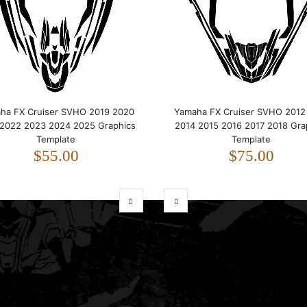
ha FX Cruiser SVHO 2019 2020
Yamaha FX Cruiser SVHO 2012
 2022 2023 2024 2025 Graphics
2014 2015 2016 2017 2018 Gra
Template
Template
$55.00
$75.00