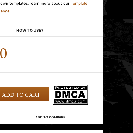
r own templates, learn more about our
Template
change
.
HOW TO USE?
00
ADD TO COMPARE