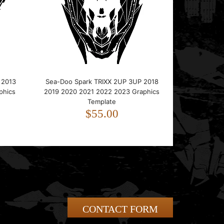
 2013
Sea-Doo Spark TRIXX 2UP 3UP 2018
phics
2019 2020 2021 2022 2023 Graphics
Template
$55.00
CONTACT FORM