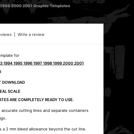
1999 2000 2001 Graphic Templates
eviews
|
Write a review
emplate for
3 1994 1995 1996 1997 1998 1999 2000 2001
s
CT DOWNLOAD
REAL SCALE
ATES ARE COMPLETELY READY TO USE.
 accurate cutting lines and separate containers
ign.
s a 2 mm bleed allowance beyond the cut line.