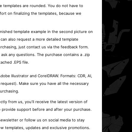
e templates are rounded. You do not have to
fort on finalizing the templates, because we
inished template example in the second picture on
 can also request a more detailed template
rchasing, just contact us via the feedback form.
o ask any questions. The purchase contains a .zip
tached .EPS file.
 Adobe Illustrator and CorelDRAW. Formats: CDR, AI,
 request). Make sure you have all the necessary
urchasing.
ctly from us, you'll receive the latest version of
 provide support before and after your purchase.
ewsletter or follow us on social media to stay
w templates, updates and exclusive promotions.