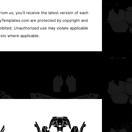
rom us, you'll receive the latest version of each
oryTemplates.com are protected by copyright and
ohibited. Unauthorized use may violate applicable
sts where applicable.
Polari