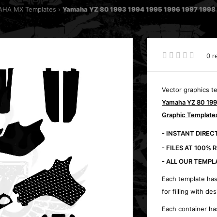
HA MX Templates
Yamaha YZ 80 1993 1994 1995 1996 1997 1998 
0 r
Vector graphics t
Yamaha YZ 80 199
Graphic Template
- INSTANT DIRE
- FILES AT 100% 
- ALL OUR TEMPL
Each template has
for filling with des
Each container ha