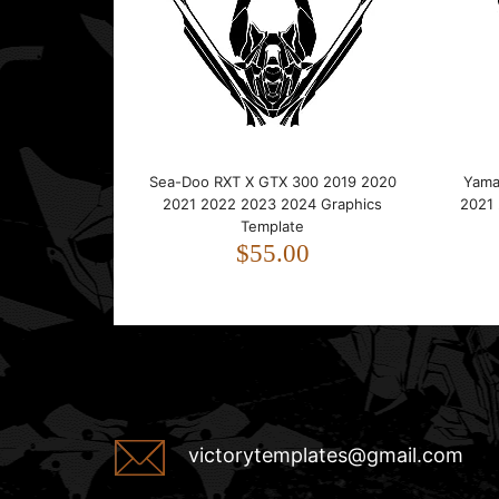
Sea-Doo RXT X GTX 300 2019 2020
Yama
2021 2022 2023 2024 Graphics
2021
Template
$55.00
victorytemplates@gmail.com