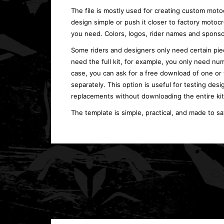
The file is mostly used for creating custom moto
design simple or push it closer to factory moto
you need. Colors, logos, rider names and sponso
Some riders and designers only need certain piec
need the full kit, for example, you only need num
case, you can ask for a free download of one or
separately. This option is useful for testing desi
replacements without downloading the entire kit
The template is simple, practical, and made to s