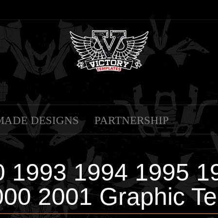
MADE DESIGNS
PARTNERSHIP
 1993 1994 1995 1
000 2001 Graphic Te