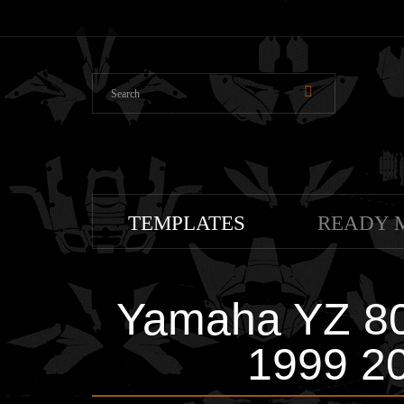
TEMPLATES
READY 
Yamaha YZ 80
1999 2