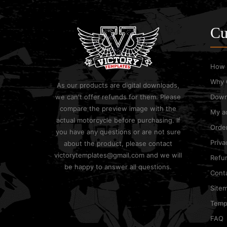
Cu
How 
Why 
As our products are digital downloads,
we can't offer refunds for them. Please
Down
compare the preview image with the
My a
actual motorcycle before purchasing. If
Order
you have any questions or are not sure
Priva
about the product, please contact
victorytemplates@gmail.com and we will
Refun
be happy to answer all questions.
Cont
Site
Templ
FAQ