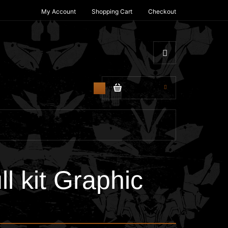
My Account
Shopping Cart
Checkout
$0.00
0
 kit Graphic