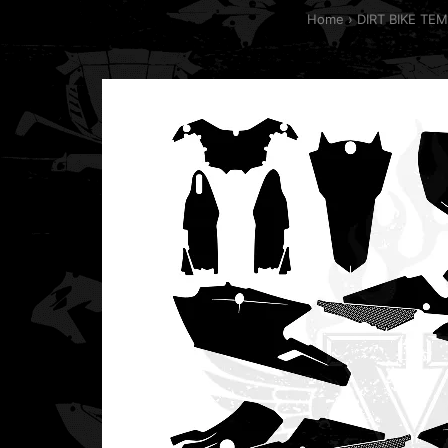
Home
DIRT BIKE TE