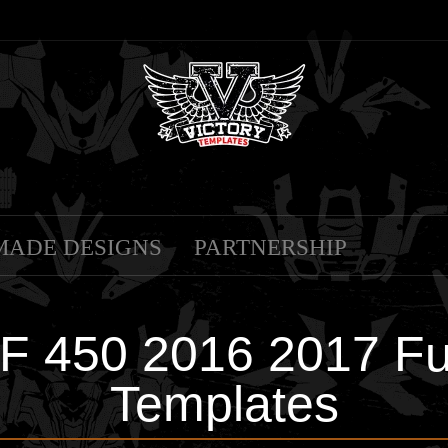
MADE DESIGNS
PARTNERSHIP
450 2016 2017 Full
Templates