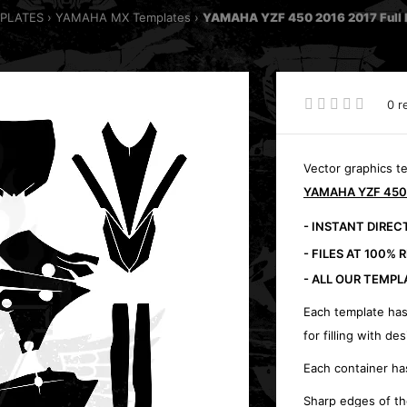
MPLATES
YAMAHA MX Templates
YAMAHA YZF 450 2016 2017 Full k
0 r
Vector graphics t
YAMAHA YZF 450 2
- INSTANT DIRE
- FILES AT 100% 
- ALL OUR TEMPL
Each template has
for filling with des
Each container ha
Sharp edges of th