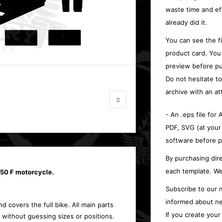
waste time and ef
already did it.
You can see the f
product card. You
preview before pu
Do not hesitate t
archive with an at
- An .eps file for
PDF, SVG (at your
software before p
By purchasing dire
each template. We
450 F motorcycle.
Subscribe to our n
informed about ne
d covers the full bike. All main parts
If you create you
 without guessing sizes or positions.