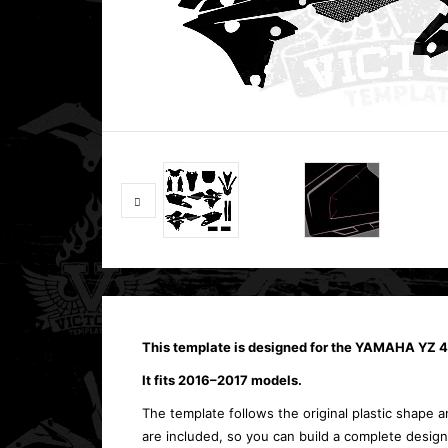
This template is designed for the YAMAHA YZ 
It fits 2016–2017 models.
The template follows the original plastic shape an
are included, so you can build a complete design