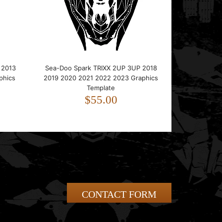
 2013
Sea-Doo Spark TRIXX 2UP 3UP 2018
phics
2019 2020 2021 2022 2023 Graphics
Template
$55.00
CONTACT FORM