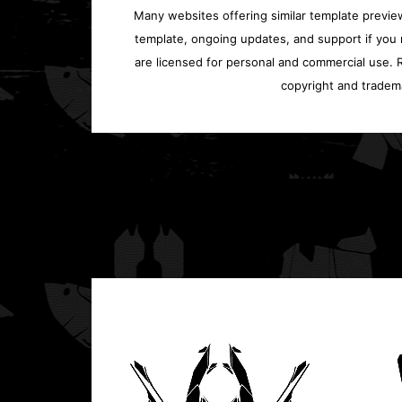
Many websites offering similar template previews
template, ongoing updates, and support if you 
are licensed for personal and commercial use. Re
copyright and tradem