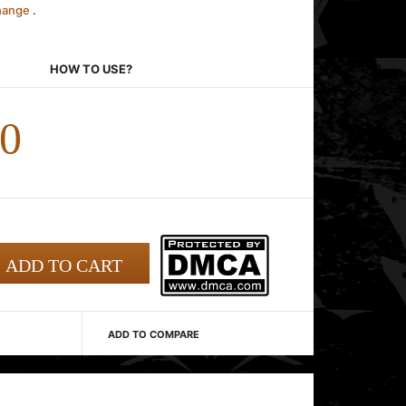
change
.
HOW TO USE?
00
ADD TO COMPARE