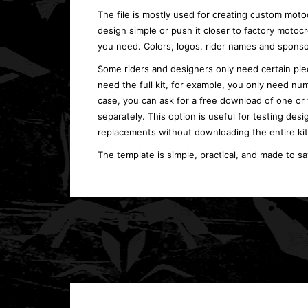
The file is mostly used for creating custom moto
design simple or push it closer to factory moto
you need. Colors, logos, rider names and sponso
Some riders and designers only need certain piec
need the full kit, for example, you only need num
case, you can ask for a free download of one or
separately. This option is useful for testing desi
replacements without downloading the entire kit
The template is simple, practical, and made to s