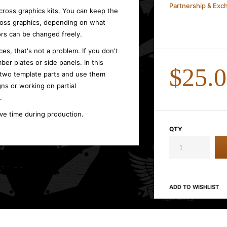
Partnership & Ex
cross graphics kits. You can keep the
cross graphics, depending on what
rs can be changed freely.
es, that's not a problem. If you don't
ber plates or side panels. In this
$25.
 two template parts and use them
gns or working on partial
.
ave time during production.
QTY
ADD TO WISHLIST