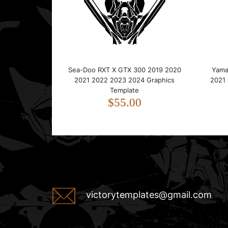
Sea-Doo RXT X GTX 300 2019 2020
Yama
2021 2022 2023 2024 Graphics
2021
Template
$55.00
victorytemplates@gmail.com