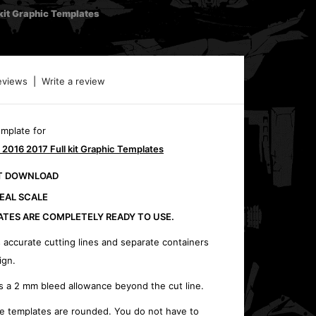
it Graphic Templates
eviews
|
Write a review
emplate for
016 2017 Full kit Graphic Templates
CT DOWNLOAD
REAL SCALE
ATES ARE COMPLETELY READY TO USE.
 accurate cutting lines and separate containers
ign.
s a 2 mm bleed allowance beyond the cut line.
e templates are rounded. You do not have to