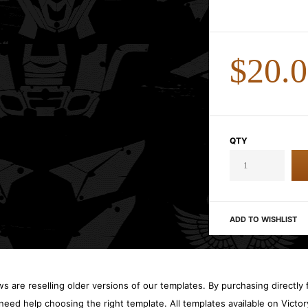
$20.
QTY
ADD TO WISHLIST
 are reselling older versions of our templates. By purchasing directly f
need help choosing the right template. All templates available on Vict