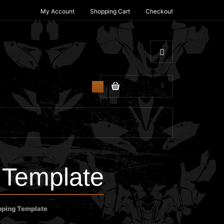
My Account
Shopping Cart
Checkout
$0.00
0
Template
ping Template