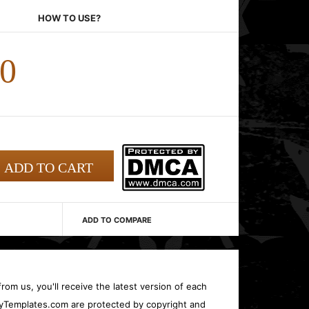
HOW TO USE?
00
ADD TO COMPARE
rom us, you'll receive the latest version of each
oryTemplates.com are protected by copyright and