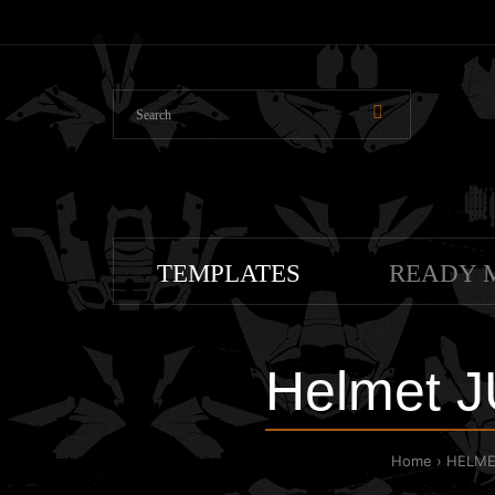
TEMPLATES
READY 
Helmet 
Home
HELME