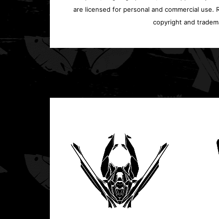
are licensed for personal and commercial use. Re
copyright and tradem