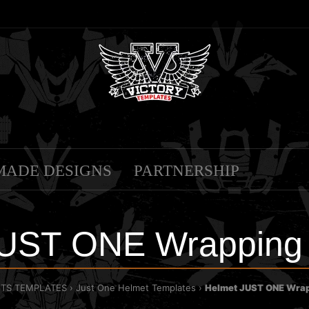
MADE DESIGNS
PARTNERSHIP
JUST ONE Wrapping 
TS TEMPLATES
Just One Helmet Templates
Helmet JUST ONE Wrap