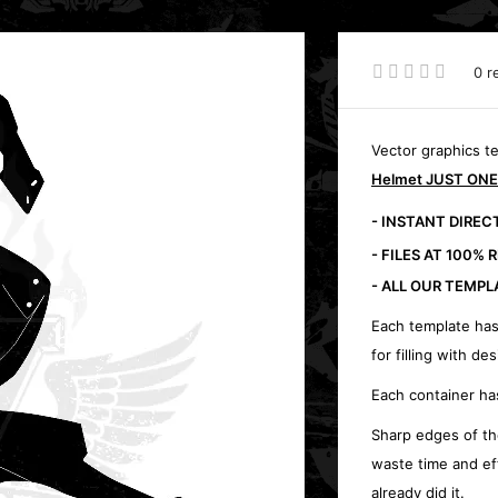
0 r
Vector graphics t
Helmet JUST ONE
- INSTANT DIRE
- FILES AT 100% 
- ALL OUR TEMPL
Each template has
for filling with des
Each container ha
Sharp edges of th
waste time and ef
already did it.