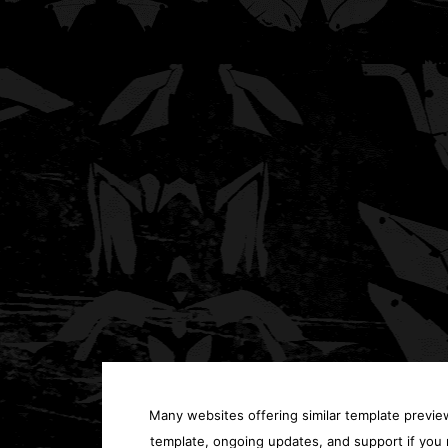
Many websites offering similar template previews
template, ongoing updates, and support if you 