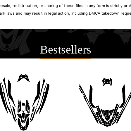
sale, redistribution, or sharing of these files in any form is strictly pr
ark laws and may result in legal action, including DMCA takedown reque
Bestsellers