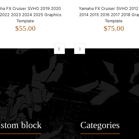
ha FX Cruiser SVHO 2019 2020
Yamaha FX Cruiser SVHO 2012
 2022 2023 2024 2025 Graphics
2014 2015 2016 2017 2018 Gra
Template
Template
$55.00
$75.00
stom block
Categories