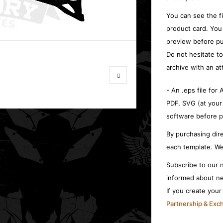
You can see the f
product card. You
preview before pu
Do not hesitate t
archive with an at
- An .eps file for
PDF, SVG (at your
software before p
By purchasing dire
each template. We
Subscribe to our n
informed about ne
If you create you
Partnership & Ex