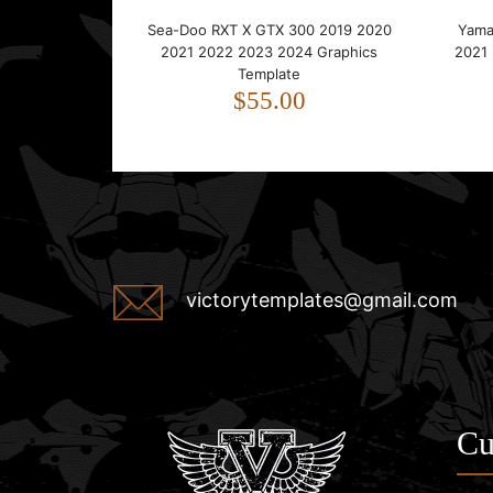
Sea-Doo RXT X GTX 300 2019 2020
Yama
2021 2022 2023 2024 Graphics
2021
Template
$55.00
victorytemplates@gmail.com
Cu