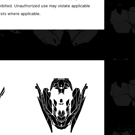
ohibited. Unauthorized use may violate applicable
sts where applicable.
Polari