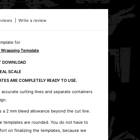
eviews
|
Write a review
emplate for
 Wrapping Template
CT DOWNLOAD
REAL SCALE
ATES ARE COMPLETELY READY TO USE.
 accurate cutting lines and separate containers
ign.
s a 2 mm bleed allowance beyond the cut line.
e templates are rounded. You do not have to
fort on finalizing the templates, because we