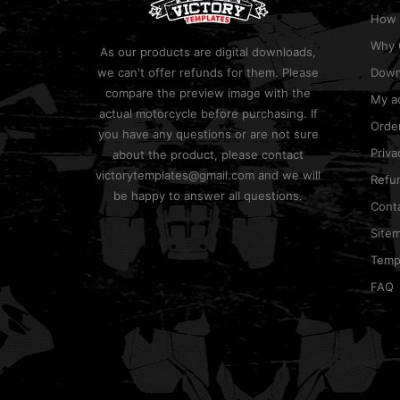
How 
Why 
As our products are digital downloads,
we can't offer refunds for them. Please
Down
compare the preview image with the
My a
actual motorcycle before purchasing. If
Order
you have any questions or are not sure
Priva
about the product, please contact
victorytemplates@gmail.com and we will
Refun
be happy to answer all questions.
Cont
Site
Templ
FAQ