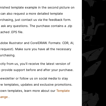
inished template example in the second picture on
 can also request a more detailed template
rchasing, just contact us via the feedback form.
o ask any questions. The purchase contains a .zip
tached .EPS file.
 Adobe Illustrator and CorelDRAW. Formats: CDR, AI,
 request). Make sure you have all the necessary
urchasing.
ctly from us, you'll receive the latest version of
 provide support before and after your purchase.
ewsletter or follow us on social media to stay
w templates, updates and exclusive promotions.
r own templates, learn more about our
Template
change
.