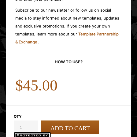
Subscribe to our newsletter or follow us on social
media to stay informed about new templates, updates
and exclusive promotions. If you create your own
templates, learn more about our
Template Partnership
& Exchange
.
HOW TO USE?
$45.00
QTY