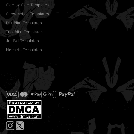
Side by Side Templates
Snowmobile Templates
Dirt Bike Templates
Trial Bike Templates
Jet Ski Templates
Helmets Templates