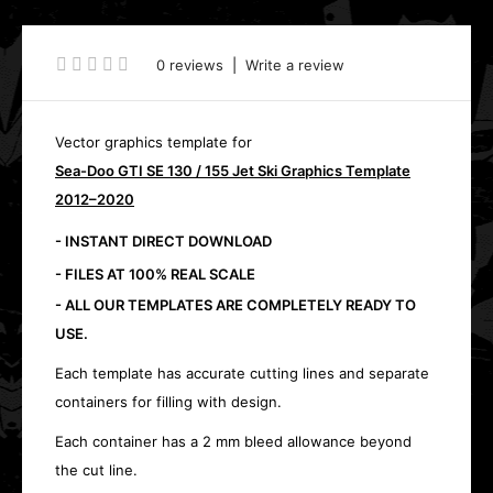
0 reviews
|
Write a review
Vector graphics template for
Sea-Doo GTI SE 130 / 155 Jet Ski Graphics Template
2012–2020
- INSTANT DIRECT DOWNLOAD
- FILES AT 100% REAL SCALE
- ALL OUR TEMPLATES ARE COMPLETELY READY TO
USE.
Each template has accurate cutting lines and separate
containers for filling with design.
Each container has a 2 mm bleed allowance beyond
the cut line.