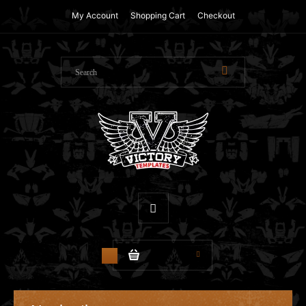
My Account
Shopping Cart
Checkout
$0.00
0