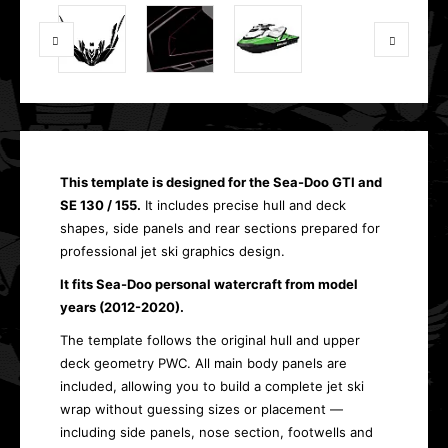
This template is designed for the Sea-Doo GTI and
SE 130 / 155.
It includes precise hull and deck
shapes, side panels and rear sections prepared for
professional jet ski graphics design.
It fits Sea-Doo personal watercraft from model
years (2012-2020).
The template follows the original hull and upper
deck geometry PWC. All main body panels are
included, allowing you to build a complete jet ski
wrap without guessing sizes or placement —
including side panels, nose section, footwells and