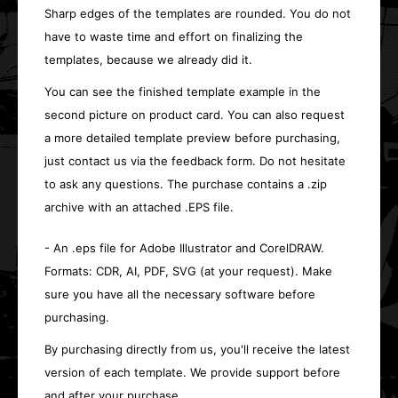
Sharp edges of the templates are rounded. You do not
have to waste time and effort on finalizing the
templates, because we already did it.
You can see the finished template example in the
second picture on product card. You can also request
a more detailed template preview before purchasing,
just contact us via the feedback form. Do not hesitate
to ask any questions. The purchase contains a .zip
archive with an attached .EPS file.
- An .eps file for Adobe Illustrator and CorelDRAW.
Formats: CDR, AI, PDF, SVG (at your request). Make
sure you have all the necessary software before
purchasing.
By purchasing directly from us, you'll receive the latest
version of each template. We provide support before
and after your purchase.