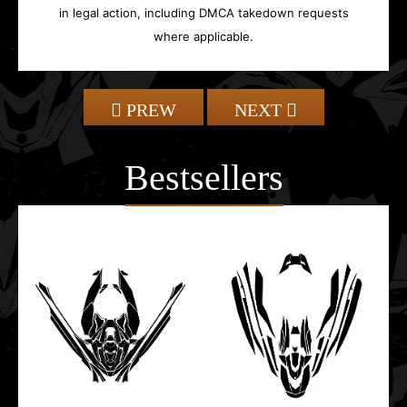
in legal action, including DMCA takedown requests
where applicable.
PREW
NEXT
Bestsellers