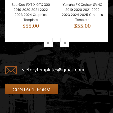
Sea-Doo RXT X GTX 300
Yamaha FX Cruiser SVHO
2019 2020 2021 2022
2019 2020 2021 2022
2023 2024 Graphics
2023 2024 2025 Graphics
Template
Template
$55.00
$55.00
victorytemplates@gmail.com
CONTACT FORM