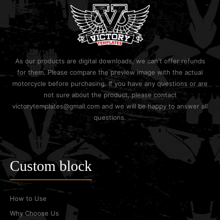
As our products are digital downloads, we can't offer refunds
for them. Please compare the preview image with the actual
motorcycle before purchasing. If you have any questions or are
not sure about the product, please contact
victorytemplates@gmail.com and we will be happy to answer all
questions.
Custom block
How to Use
Why Choose Us