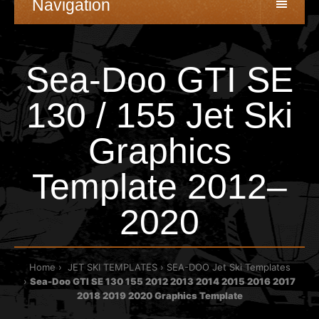
Navigation
Sea-Doo GTI SE
130 / 155 Jet Ski
Graphics
Template 2012–
2020
Home
JET SKI TEMPLATES
SEA-DOO Jet Ski Templates
Sea-Doo GTI SE 130 155 2012 2013 2014 2015 2016 2017
2018 2019 2020 Graphics Template