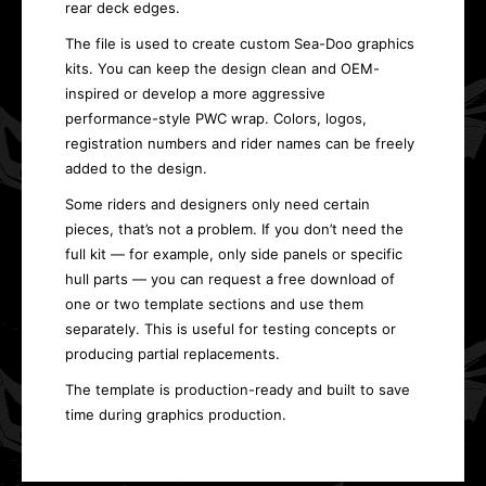
rear deck edges.
The file is used to create custom Sea-Doo graphics
kits. You can keep the design clean and OEM-
inspired or develop a more aggressive
performance-style PWC wrap. Colors, logos,
registration numbers and rider names can be freely
added to the design.
Some riders and designers only need certain
pieces, that’s not a problem. If you don’t need the
full kit — for example, only side panels or specific
hull parts — you can request a free download of
one or two template sections and use them
separately. This is useful for testing concepts or
producing partial replacements.
The template is production-ready and built to save
time during graphics production.