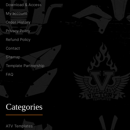
Download & Access
My account
Order History
Privacy Policy
Refund Policy
Contact
Sitemap
Template Partnership
FAQ
Categories
ATV Templates