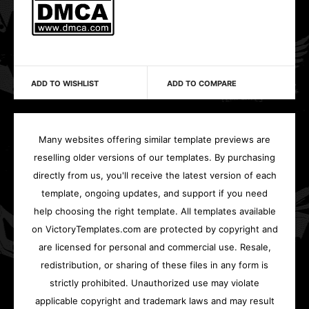
ADD TO WISHLIST
ADD TO COMPARE
Many websites offering similar template previews are
reselling older versions of our templates. By purchasing
directly from us, you'll receive the latest version of each
template, ongoing updates, and support if you need
help choosing the right template. All templates available
on VictoryTemplates.com are protected by copyright and
are licensed for personal and commercial use. Resale,
redistribution, or sharing of these files in any form is
strictly prohibited. Unauthorized use may violate
applicable copyright and trademark laws and may result