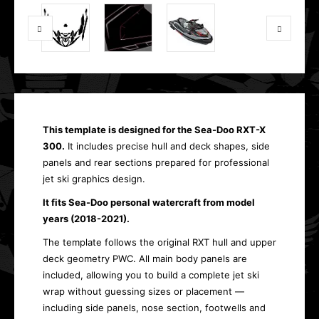
This template is designed for the Sea-Doo RXT-X
300.
It includes precise hull and deck shapes, side
panels and rear sections prepared for professional
jet ski graphics design.
It fits Sea-Doo personal watercraft from model
years (2018-2021).
The template follows the original RXT hull and upper
deck geometry PWC. All main body panels are
included, allowing you to build a complete jet ski
wrap without guessing sizes or placement —
including side panels, nose section, footwells and