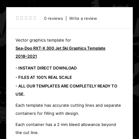
0 reviews
|
Write a review
Vector graphics template for
Sea-Doo RXT-X 300 Jet Ski Graphics Template
2018–2021
- INSTANT DIRECT DOWNLOAD
- FILES AT 100% REAL SCALE
- ALL OUR TEMPLATES ARE COMPLETELY READY TO
USE.
Each template has accurate cutting lines and separate
containers for filling with design.
Each container has a 2 mm bleed allowance beyond
the cut line.