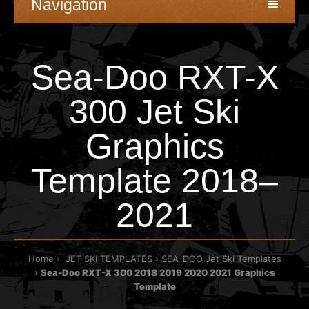
Navigation
Sea-Doo RXT-X
300 Jet Ski
Graphics
Template 2018–
2021
Home
JET SKI TEMPLATES
SEA-DOO Jet Ski Templates
Sea-Doo RXT-X 300 2018 2019 2020 2021 Graphics
Template