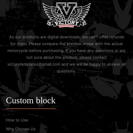
As our products are digital downloads, we can't offer refunds
for them. Please compare the preview image with the actual
motorcycle before purchasing. If you have any questions or are
not sure about the product, please contact
victorytemplates@gmail.com and we will be happy to answer all
questions.
Custom block
How to Use
Why Choose Us