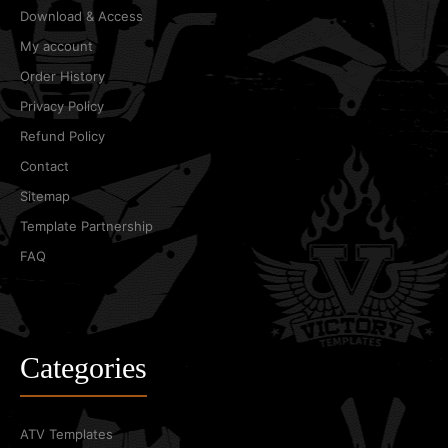
Download & Access
My account
Order History
Privacy Policy
Refund Policy
Contact
Sitemap
Template Partnership
FAQ
Categories
ATV Templates