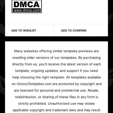
ADD TO WISHLIST
ADD TO COMPARE
Many websites offering similar template previews are
reselling older versions of our templates. By purchasing
directly from us, you'll receive the latest version of each
template, ongoing updates, and support if you need
help choosing the right template. All templates available
on VictoryTemplates.com are protected by copyright and
are licensed for personal and commercial use. Resale,
redistribution, or sharing of these files in any form is
strictly prohibited. Unauthorized use may violate
applicable copyright and trademark laws and may result