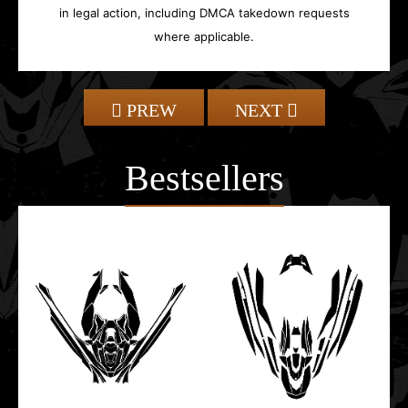
in legal action, including DMCA takedown requests
where applicable.
PREW
NEXT
Bestsellers