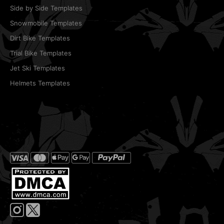
Side by Side Templates
Snowmobile Templates
Dirt Bike Templates
Trial Bike Templates
Jet Ski Templates
Helmets Templates