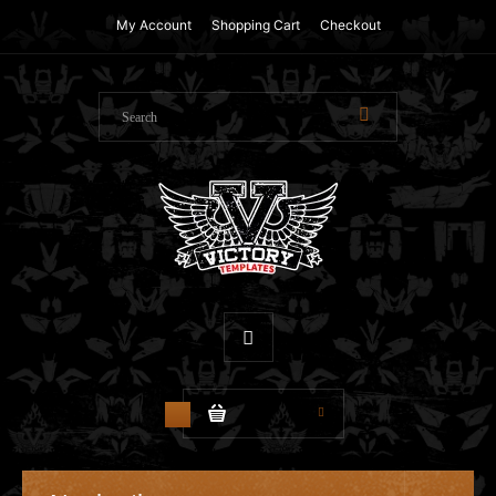
My Account
Shopping Cart
Checkout
$0.00
0