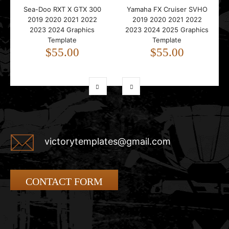
Sea-Doo RXT X GTX 300
Yamaha FX Cruiser SVHO
2019 2020 2021 2022
2019 2020 2021 2022
2023 2024 Graphics
2023 2024 2025 Graphics
Template
Template
$55.00
$55.00
victorytemplates@gmail.com
CONTACT FORM