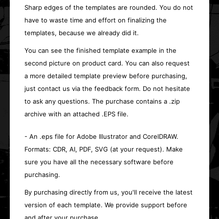
Sharp edges of the templates are rounded. You do not
have to waste time and effort on finalizing the
templates, because we already did it.
You can see the finished template example in the
second picture on product card. You can also request
a more detailed template preview before purchasing,
just contact us via the feedback form. Do not hesitate
to ask any questions. The purchase contains a .zip
archive with an attached .EPS file.
- An .eps file for Adobe Illustrator and CorelDRAW.
Formats: CDR, AI, PDF, SVG (at your request). Make
sure you have all the necessary software before
purchasing.
By purchasing directly from us, you'll receive the latest
version of each template. We provide support before
and after your purchase.