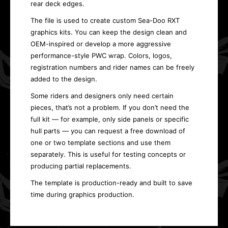
rear deck edges.
The file is used to create custom Sea-Doo RXT
graphics kits. You can keep the design clean and
OEM-inspired or develop a more aggressive
performance-style PWC wrap. Colors, logos,
registration numbers and rider names can be freely
added to the design.
Some riders and designers only need certain
pieces, that’s not a problem. If you don’t need the
full kit — for example, only side panels or specific
hull parts — you can request a free download of
one or two template sections and use them
separately. This is useful for testing concepts or
producing partial replacements.
The template is production-ready and built to save
time during graphics production.