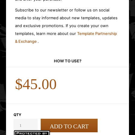
Subscribe to our newsletter or follow us on social
media to stay informed about new templates, updates
and exclusive promotions. If you create your own
templates, learn more about our
Template Partnership
& Exchange
.
HOW TO USE?
$45.00
QTY