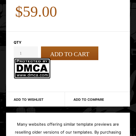
$59.00
QTY
ADD TO WISHLIST
ADD TO COMPARE
Many websites offering similar template previews are
reselling older versions of our templates. By purchasing