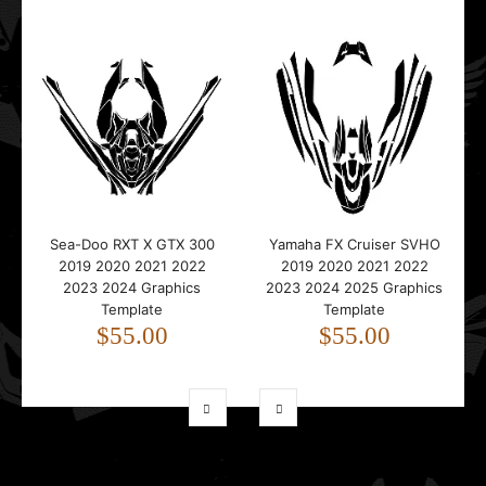
Sea-Doo RXT X GTX 300
Yamaha FX Cruiser SVHO
2019 2020 2021 2022
2019 2020 2021 2022
2023 2024 Graphics
2023 2024 2025 Graphics
Template
Template
$55.00
$55.00