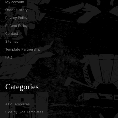
My account
Order History
Privacy Policy
Refund Policy
Contact
Sitemap
Template Partnership
FAQ
Categories
ATV Templates
Side by Side Templates