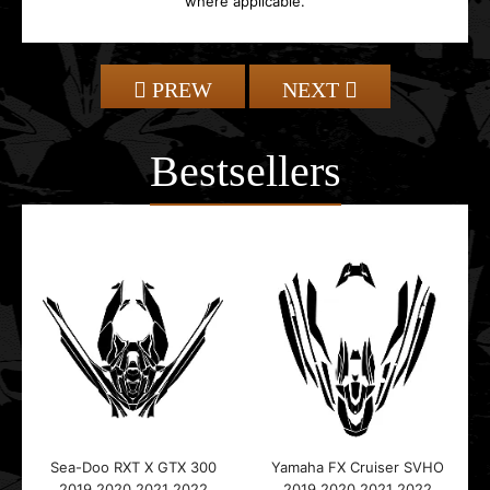
where applicable.
PREW
NEXT
Bestsellers
Sea-Doo RXT X GTX 300
Yamaha FX Cruiser SVHO
2019 2020 2021 2022
2019 2020 2021 2022