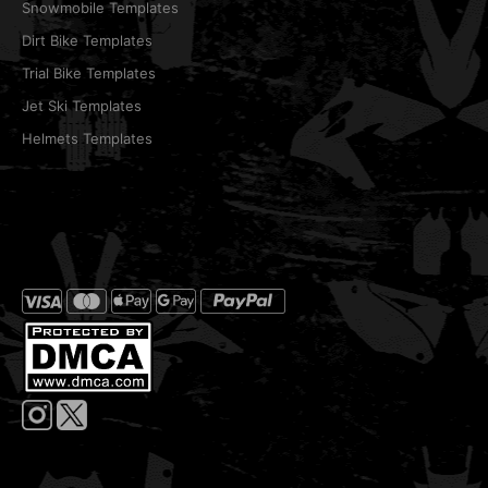
Snowmobile Templates
Dirt Bike Templates
Trial Bike Templates
Jet Ski Templates
Helmets Templates