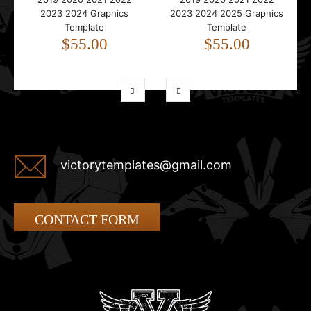
2023 2024 Graphics
2023 2024 2025 Graphics
Template
Template
$55.00
$55.00
victorytemplates@gmail.com
CONTACT FORM