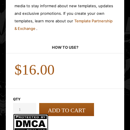
media to stay informed about new templates, updates
and exclusive promotions. If you create your own
templates, learn more about our
Template Partnership
& Exchange
.
HOW TO USE?
$16.00
QTY