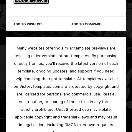
ADD TO WISHLIST
ADD TO COMPARE
Many websites offering similar template previews are
reselling older versions of our templates. By purchasing
directly from us, you'll receive the latest version of each
template, ongoing updates, and support if you need
help choosing the right template. All templates available
on VictoryTemplates.com are protected by copyright and
are licensed for personal and commercial use. Resale,
redistribution, or sharing of these files in any form is
strictly prohibited. Unauthorized use may violate
applicable copyright and trademark laws and may result
in legal action, including DMCA takedown requests