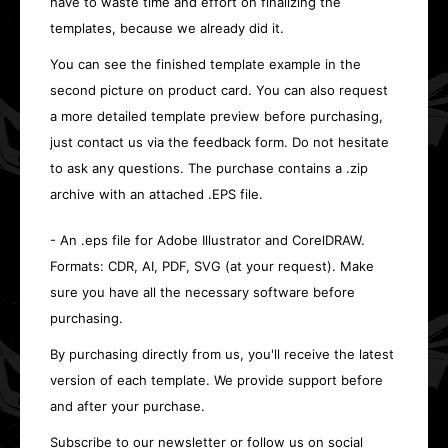
have to waste time and effort on finalizing the
templates, because we already did it.
You can see the finished template example in the
second picture on product card. You can also request
a more detailed template preview before purchasing,
just contact us via the feedback form. Do not hesitate
to ask any questions. The purchase contains a .zip
archive with an attached .EPS file.
- An .eps file for Adobe Illustrator and CorelDRAW.
Formats: CDR, AI, PDF, SVG (at your request). Make
sure you have all the necessary software before
purchasing.
By purchasing directly from us, you'll receive the latest
version of each template. We provide support before
and after your purchase.
Subscribe to our newsletter or follow us on social