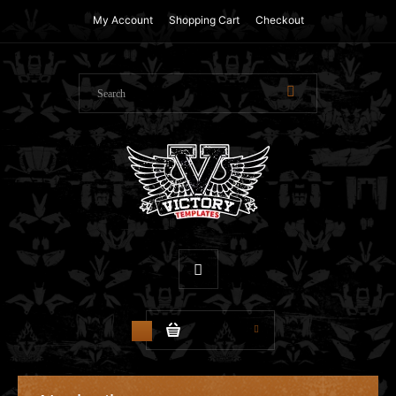
My Account
Shopping Cart
Checkout
$0.00
0