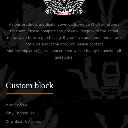
As our products are digital downloads, we can't offer refunds
for them. Please compare the preview image with the actual
motorcycle before purchasing. If you have any questions or are
not sure about the product, please contact
victorytemplates@gmail.com and we will be happy to answer all
questions.
Custom block
How to Use
Why Choose Us
Download & Access