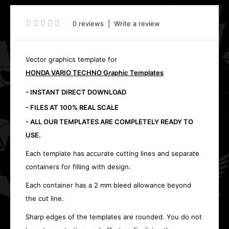
0 reviews
|
Write a review
Vector graphics template for
HONDA VARIO TECHNO Graphic Templates
- INSTANT DIRECT DOWNLOAD
- FILES AT 100% REAL SCALE
- ALL OUR TEMPLATES ARE COMPLETELY READY TO
USE.
Each template has accurate cutting lines and separate
containers for filling with design.
Each container has a 2 mm bleed allowance beyond
the cut line.
Sharp edges of the templates are rounded. You do not