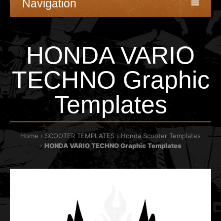
Navigation
HONDA VARIO
TECHNO Graphic
Templates
Home
SCOOTER TEMPLATES
Honda Scooter Templates
HONDA VARIO TECHNO Graphic Templates