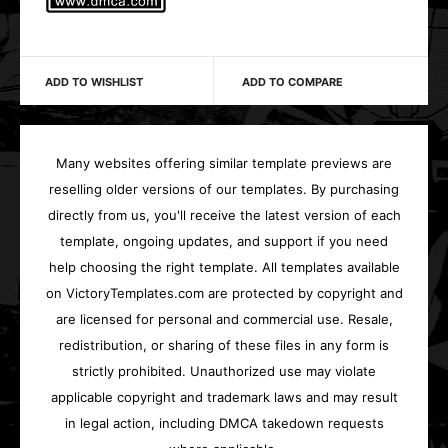
ADD TO WISHLIST
ADD TO COMPARE
Many websites offering similar template previews are
reselling older versions of our templates. By purchasing
directly from us, you'll receive the latest version of each
template, ongoing updates, and support if you need
help choosing the right template. All templates available
on VictoryTemplates.com are protected by copyright and
are licensed for personal and commercial use. Resale,
redistribution, or sharing of these files in any form is
strictly prohibited. Unauthorized use may violate
applicable copyright and trademark laws and may result
in legal action, including DMCA takedown requests