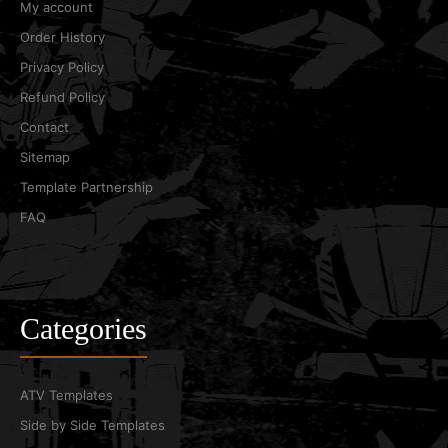
My account
Order History
Privacy Policy
Refund Policy
Contact
Sitemap
Template Partnership
FAQ
Categories
ATV Templates
Side by Side Templates