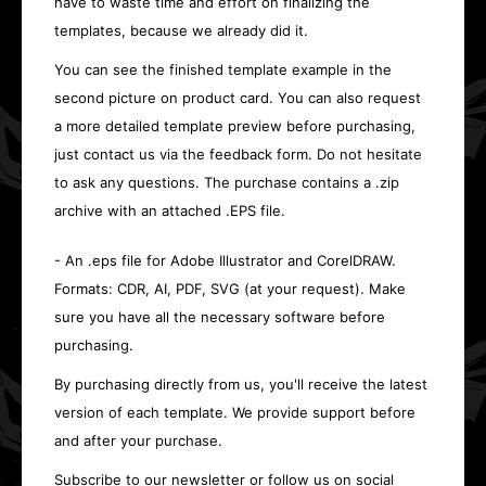
have to waste time and effort on finalizing the
templates, because we already did it.
You can see the finished template example in the
second picture on product card. You can also request
a more detailed template preview before purchasing,
just contact us via the feedback form. Do not hesitate
to ask any questions. The purchase contains a .zip
archive with an attached .EPS file.
- An .eps file for Adobe Illustrator and CorelDRAW.
Formats: CDR, AI, PDF, SVG (at your request). Make
sure you have all the necessary software before
purchasing.
By purchasing directly from us, you'll receive the latest
version of each template. We provide support before
and after your purchase.
Subscribe to our newsletter or follow us on social