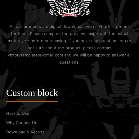
As our products are digital downloads, we can't offer refunds
for them. Please compare the preview image with the actual
motorcycle before purchasing. If you have any questions or are
not sure about the product, please contact
victorytemplates@gmail.com and we will be happy to answer all
questions.
Custom block
How to Use
Why Choose Us
Download & Access