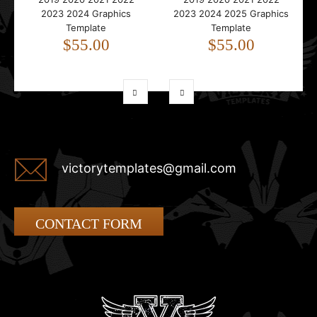
2023 2024 Graphics
2023 2024 2025 Graphics
Template
Template
$55.00
$55.00
victorytemplates@gmail.com
CONTACT FORM