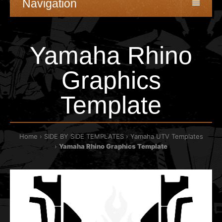
Navigation
Yamaha Rhino
Graphics
Template
Home
SIDE BY SIDE TEMPLATES
Yamaha UTV Templates
Yamaha Rhino Graphics Template