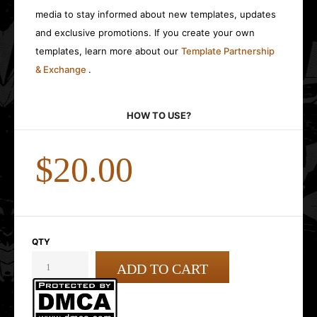
media to stay informed about new templates, updates
and exclusive promotions. If you create your own
templates, learn more about our
Template Partnership
& Exchange
.
HOW TO USE?
$20.00
QTY