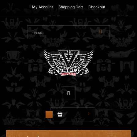
My Account
Shopping Cart
Checkout
$0.00
0