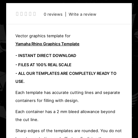
0 reviews
|
Write a review
Vector graphics template for
Yamaha Rhino Graphics Template
- INSTANT DIRECT DOWNLOAD
- FILES AT 100% REAL SCALE
- ALL OUR TEMPLATES ARE COMPLETELY READY TO
USE.
Each template has accurate cutting lines and separate
containers for filling with design.
Each container has a 2 mm bleed allowance beyond
the cut line.
Sharp edges of the templates are rounded. You do not