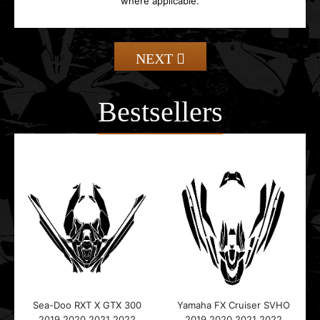
where applicable.
NEXT
Bestsellers
Sea-Doo RXT X GTX 300
Yamaha FX Cruiser SVHO
2019 2020 2021 2022
2019 2020 2021 2022