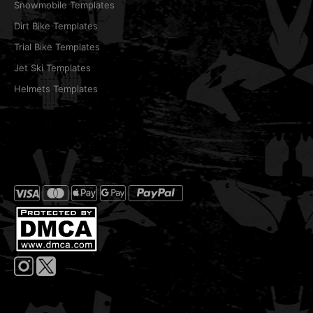
Snowmobile Templates
Dirt Bike Templates
Trial Bike Templates
Jet Ski Templates
Helmets Templates