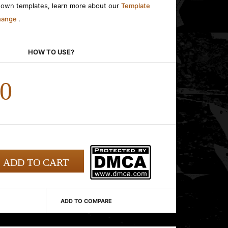
r own templates, learn more about our
Template
change
.
HOW TO USE?
00
ADD TO COMPARE