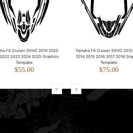
ha FX Cruiser SVHO 2019 2020
Yamaha FX Cruiser SVHO 2012
 2022 2023 2024 2025 Graphics
2014 2015 2016 2017 2018 Gra
Template
Template
$55.00
$75.00