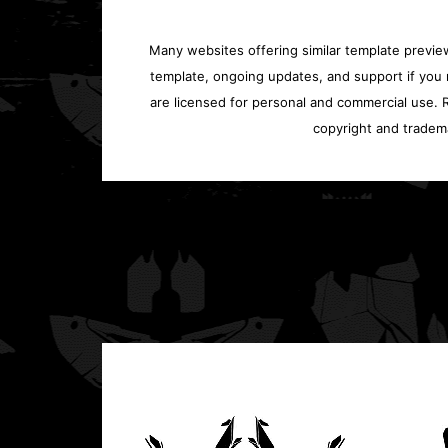
Many websites offering similar template previews
template, ongoing updates, and support if you 
are licensed for personal and commercial use. Re
copyright and tradem