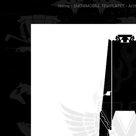
Home
SNOWMOBILE TEMPLATES
Arc