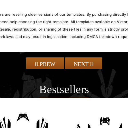
 are reselling older versions of our templates. By purchasing directly f
need help choosing the right template. All templates available on Vict
sale, redistribution, or sharing of these files in any form is strictly pr
ark laws and may result in legal action, including DMCA takedown reque
PREW
NEXT
Bestsellers