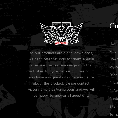
Cu
How 
Why 
As our products are digital downloads,
we can't offer refunds for them. Please
Down
compare the preview image with the
My a
actual motorcycle before purchasing. If
Order
you have any questions or are not sure
Priva
about the product, please contact
victorytemplates@gmail.com and we will
Refun
be happy to answer all questions.
Cont
Site
Templ