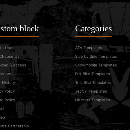
stom block
Categories
to Use
ATV Templates
Choose Us
Side by Side Templates
load & Access
Snowmobile Templates
ccount
Dirt Bike Templates
 History
Trial Bike Templates
cy Policy
Jet Ski Templates
d Policy
Helmets Templates
act
map
ate Partnership