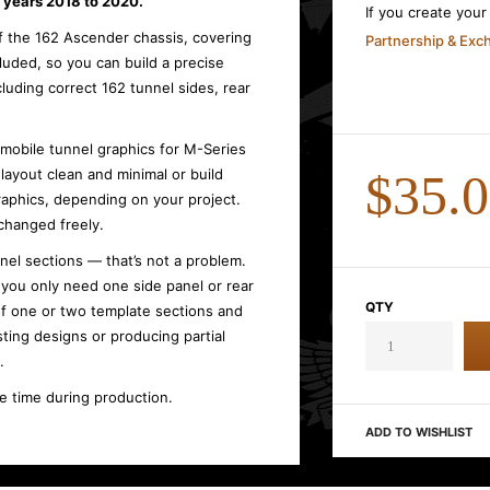
years 2018 to 2020.
If you create you
of the 162 Ascender chassis, covering
Partnership & Ex
ncluded, so you can build a precise
luding correct 162 tunnel sides, rear
wmobile tunnel graphics for M-Series
ayout clean and minimal or build
$35.
raphics, depending on your project.
changed freely.
nel sections — that’s not a problem.
, you only need one side panel or rear
QTY
f one or two template sections and
sting designs or producing partial
.
ve time during production.
ADD TO WISHLIST