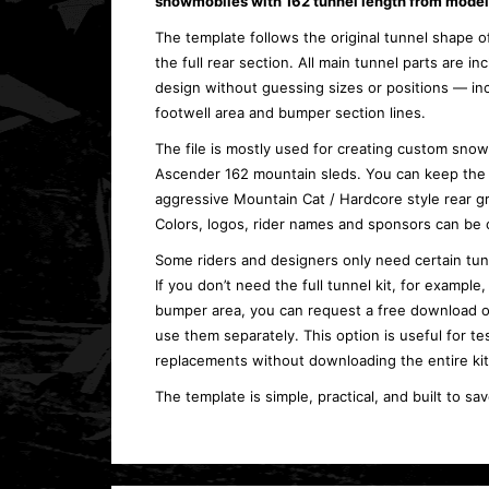
snowmobiles with
162 tunnel length
from model 
The template follows the original tunnel shape 
the full rear section. All main tunnel parts are i
design without guessing sizes or positions — inc
footwell area and bumper section lines.
The file is mostly used for creating custom sno
Ascender 162 mountain sleds. You can keep the l
aggressive Mountain Cat / Hardcore style rear g
Colors, logos, rider names and sponsors can be 
Some riders and designers only need certain tun
If you don’t need the full tunnel kit, for example
bumper area, you can request a free download o
use them separately. This option is useful for te
replacements without downloading the entire kit
The template is simple, practical, and built to sa