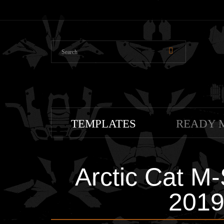
TEMPLATES
READY 
Arctic Cat M
2019