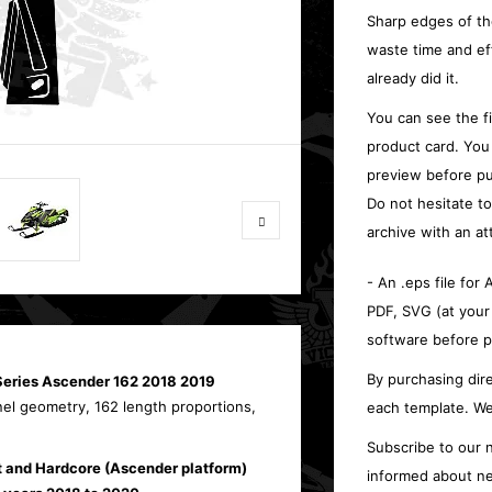
Sharp edges of th
waste time and ef
already did it.
You can see the f
product card. You
preview before pu
Do not hesitate t
archive with an at
- An .eps file for
PDF, SVG (at your
software before p
By purchasing dire
Series Ascender 162 2018 2019
nel geometry, 162 length proportions,
each template. We
Subscribe to our n
t and Hardcore (Ascender platform)
informed about ne