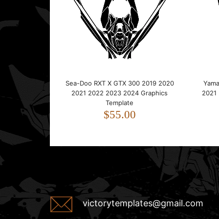
Sea-Doo RXT X GTX 300 2019 2020
Yama
2021 2022 2023 2024 Graphics
2021
Template
$55.00
victorytemplates@gmail.com