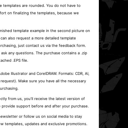
e templates are rounded. You do not have to
fort on finalizing the templates, because we
inished template example in the second picture on
 can also request a more detailed template
rchasing, just contact us via the feedback form.
o ask any questions. The purchase contains a .zip
tached .EPS file.
 Adobe Illustrator and CorelDRAW. Formats: CDR, AI,
 request). Make sure you have all the necessary
urchasing.
ctly from us, you'll receive the latest version of
 provide support before and after your purchase.
ewsletter or follow us on social media to stay
w templates, updates and exclusive promotions.