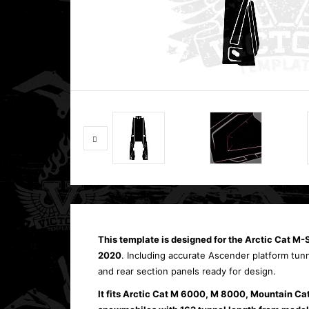
This template is designed for the
Arctic Cat M-
2020
. Including accurate Ascender platform tun
and rear section panels ready for design.
It fits Arctic Cat M 6000, M 8000, Mountain Ca