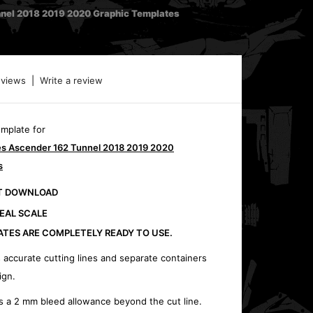
nnel 2018 2019 2020 Graphic Templates
eviews
|
Write a review
emplate for
ies Ascender 162 Tunnel 2018 2019 2020
s
CT DOWNLOAD
REAL SCALE
ATES ARE COMPLETELY READY TO USE.
 accurate cutting lines and separate containers
ign.
s a 2 mm bleed allowance beyond the cut line.