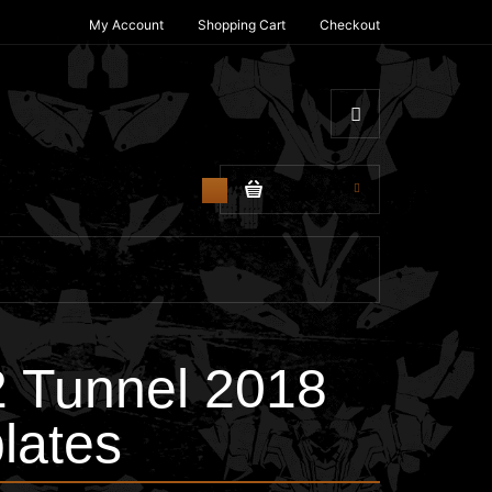
My Account
Shopping Cart
Checkout
$0.00
0
2 Tunnel 2018
lates