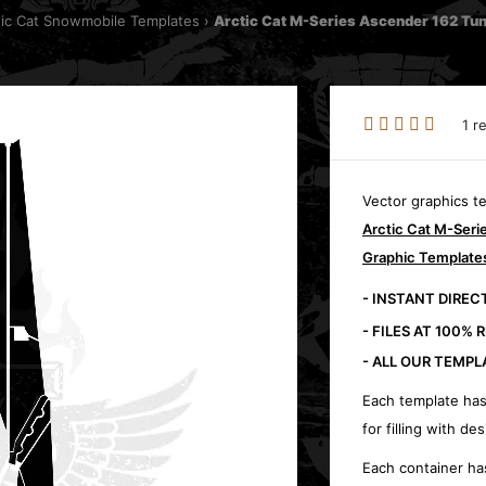
tic Cat Snowmobile Templates
Arctic Cat M-Series Ascender 162 Tu
1 r
Vector graphics t
Arctic Cat M-Ser
Graphic Template
- INSTANT DIRE
- FILES AT 100% 
- ALL OUR TEMPL
Each template has
for filling with des
Each container ha