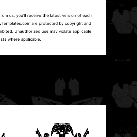
rom us, you'll receive the latest version of each
oryTemplates.com are protected by copyright and
ohibited. Unauthorized use may violate applicable
sts where applicable.