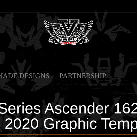
MADE DESIGNS
PARTNERSHIP
-Series Ascender 16
 2020 Graphic Temp