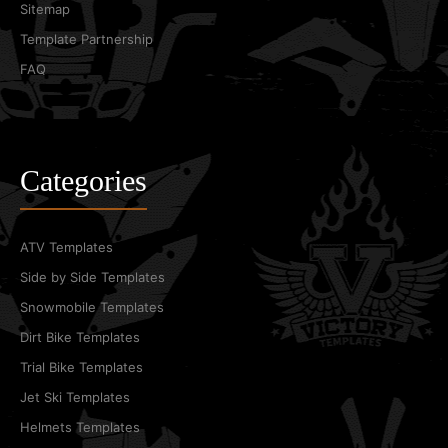
Sitemap
Template Partnership
FAQ
Categories
ATV Templates
Side by Side Templates
Snowmobile Templates
Dirt Bike Templates
Trial Bike Templates
Jet Ski Templates
Helmets Templates