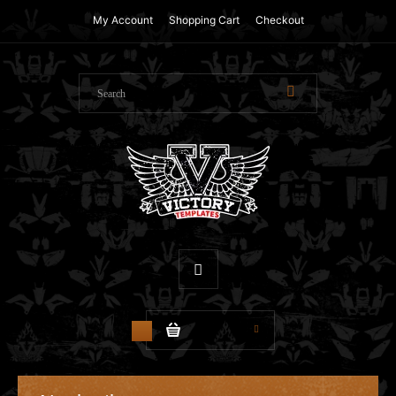
My Account
Shopping Cart
Checkout
$0.00
0