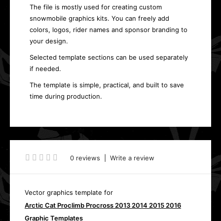
The file is mostly used for creating custom
snowmobile graphics kits. You can freely add
colors, logos, rider names and sponsor branding to
your design.
Selected template sections can be used separately
if needed.
The template is simple, practical, and built to save
time during production.
0 reviews
|
Write a review
Vector graphics template for
Arctic Cat Proclimb Procross 2013 2014 2015 2016
Graphic Templates