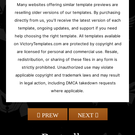
Many websites offering similar template previews are
reselling older versions of our templates. By purchasing
directly from us, you'll receive the latest version of each
template, ongoing updates, and support if you need
help choosing the right template. All templates available
on VictoryTemplates.com are protected by copyright and
are licensed for personal and commercial use. Resale,
redistribution, or sharing of these files in any form is
strictly prohibited. Unauthorized use may violate
applicable copyright and trademark laws and may result
in legal action, including DMCA takedown requests
where applicable.
PREW
NEXT