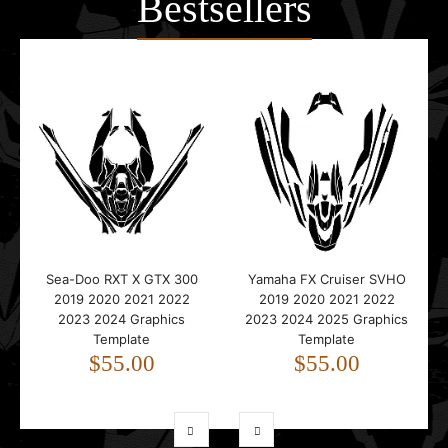
Bestsellers
Sea-Doo RXT X GTX 300
Yamaha FX Cruiser SVHO
2019 2020 2021 2022
2019 2020 2021 2022
2023 2024 Graphics
2023 2024 2025 Graphics
Template
Template
$55.00
$55.00