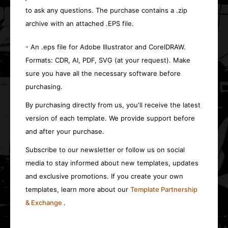
to ask any questions. The purchase contains a .zip
archive with an attached .EPS file.
- An .eps file for Adobe Illustrator and CorelDRAW.
Formats: CDR, AI, PDF, SVG (at your request). Make
sure you have all the necessary software before
purchasing.
By purchasing directly from us, you'll receive the latest
version of each template. We provide support before
and after your purchase.
Subscribe to our newsletter or follow us on social
media to stay informed about new templates, updates
and exclusive promotions. If you create your own
templates, learn more about our
Template Partnership
& Exchange
.