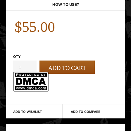
HOW TO USE?
$55.00
QTY
ADD TO WISHLIST
ADD TO COMPARE