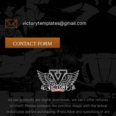
victorytemplates@gmail.com
CONTACT FORM
As our products are digital downloads, we can't offer refunds
for them. Please compare the preview image with the actual
motorcycle before purchasing. If you have any questions or are