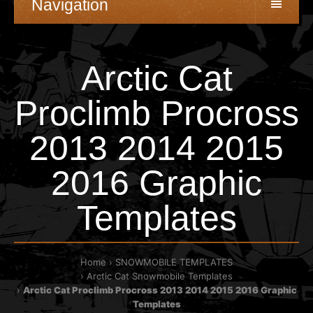
Navigation
Arctic Cat
Proclimb Procross
2013 2014 2015
2016 Graphic
Templates
Home
SNOWMOBILE TEMPLATES
Arctic Cat Snowmobile Templates
Arctic Cat Proclimb Procross 2013 2014 2015 2016 Graphic
Templates