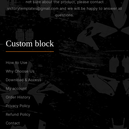
not sure about the product, please contact
victorytemplates@gmail.com and we will be happy to answer all
questions.
Custom block
How to Use
Why Choose Us
Download & Access
My account
Order History
Privacy Policy
Refund Policy
Contact