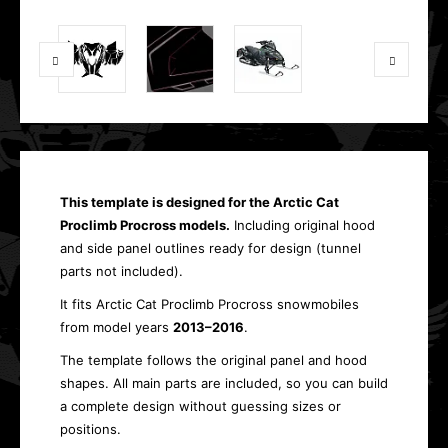
This template is designed for the Arctic Cat
Proclimb Procross models.
Including original hood
and side panel outlines ready for design (tunnel
parts not included).
It fits Arctic Cat Proclimb Procross snowmobiles
from model years
2013–2016
.
The template follows the original panel and hood
shapes. All main parts are included, so you can build
a complete design without guessing sizes or
positions.