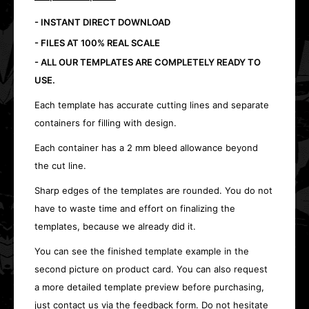
- INSTANT DIRECT DOWNLOAD
- FILES AT 100% REAL SCALE
- ALL OUR TEMPLATES ARE COMPLETELY READY TO
USE.
Each template has accurate cutting lines and separate
containers for filling with design.
Each container has a 2 mm bleed allowance beyond
the cut line.
Sharp edges of the templates are rounded. You do not
have to waste time and effort on finalizing the
templates, because we already did it.
You can see the finished template example in the
second picture on product card. You can also request
a more detailed template preview before purchasing,
just contact us via the feedback form. Do not hesitate