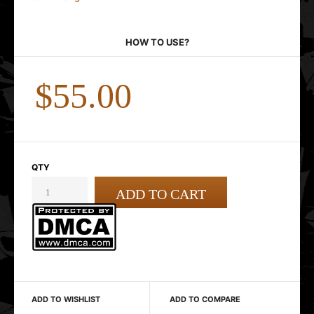
HOW TO USE?
$55.00
QTY
ADD TO WISHLIST
ADD TO COMPARE