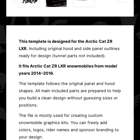
This template is designed for the Arctic Cat ZR
LXR.
Including original hood and side panel outlines
ready for design (tunnel parts not included).
It fits Arctic Cat ZR LXR snowmobiles from model
years 2014–2016.
The template follows the original panel and hood
shapes. All main included parts are prepared to help
you build a clean design without guessing sizes or
positions.
The file is mostly used for creating custom
snowmobile graphics kits. You can freely add
colors, logos, rider names and sponsor branding to
your design.