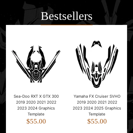
Bestsellers
Sea-Doo RXT X GTX 300
Yamaha FX Cruiser SVHO
2019 2020 2021 2022
2019 2020 2021 2022
2023 2024 Graphics
2023 2024 2025 Graphics
Template
Template
$55.00
$55.00