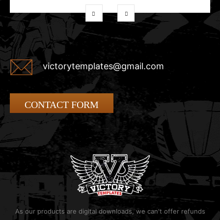
victorytemplates@gmail.com
CONTACT FORM
As our products are digital downloads, we can't offer refunds