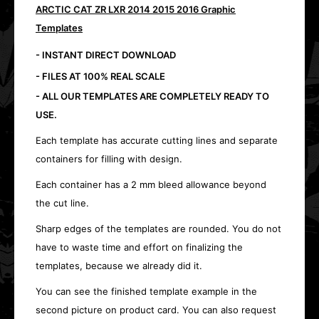
ARCTIC CAT ZR LXR 2014 2015 2016 Graphic
Templates
- INSTANT DIRECT DOWNLOAD
- FILES AT 100% REAL SCALE
- ALL OUR TEMPLATES ARE COMPLETELY READY TO
USE.
Each template has accurate cutting lines and separate
containers for filling with design.
Each container has a 2 mm bleed allowance beyond
the cut line.
Sharp edges of the templates are rounded. You do not
have to waste time and effort on finalizing the
templates, because we already did it.
You can see the finished template example in the
second picture on product card. You can also request