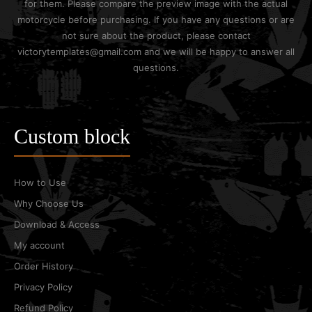
for them. Please compare the preview image with the actual
motorcycle before purchasing. If you have any questions or are
not sure about the product, please contact
victorytemplates@gmail.com and we will be happy to answer all
questions.
Custom block
How to Use
Why Choose Us
Download & Access
My account
Order History
Privacy Policy
Refund Policy