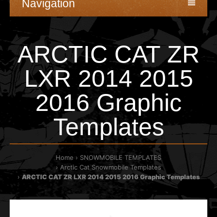
Navigation
ARCTIC CAT ZR
LXR 2014 2015
2016 Graphic
Templates
Home
SNOWMOBILE TEMPLATES
Arctic Cat Snowmobile Templates
ARCTIC CAT ZR LXR 2014 2015 2016 Graphic Templates