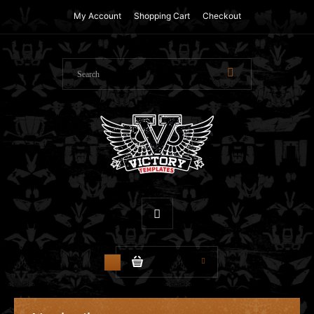
My Account
Shopping Cart
Checkout
$0.00
0