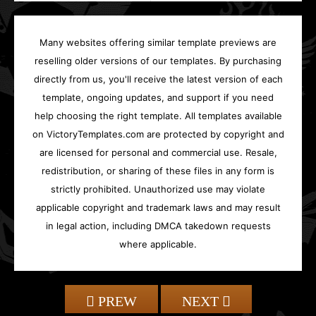
Many websites offering similar template previews are
reselling older versions of our templates. By purchasing
directly from us, you'll receive the latest version of each
template, ongoing updates, and support if you need
help choosing the right template. All templates available
on VictoryTemplates.com are protected by copyright and
are licensed for personal and commercial use. Resale,
redistribution, or sharing of these files in any form is
strictly prohibited. Unauthorized use may violate
applicable copyright and trademark laws and may result
in legal action, including DMCA takedown requests
where applicable.
PREW
NEXT