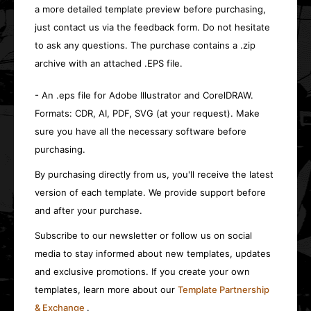
a more detailed template preview before purchasing,
just contact us via the feedback form. Do not hesitate
to ask any questions. The purchase contains a .zip
archive with an attached .EPS file.
- An .eps file for Adobe Illustrator and CorelDRAW.
Formats: CDR, AI, PDF, SVG (at your request). Make
sure you have all the necessary software before
purchasing.
By purchasing directly from us, you'll receive the latest
version of each template. We provide support before
and after your purchase.
Subscribe to our newsletter or follow us on social
media to stay informed about new templates, updates
and exclusive promotions. If you create your own
templates, learn more about our
Template Partnership
& Exchange
.