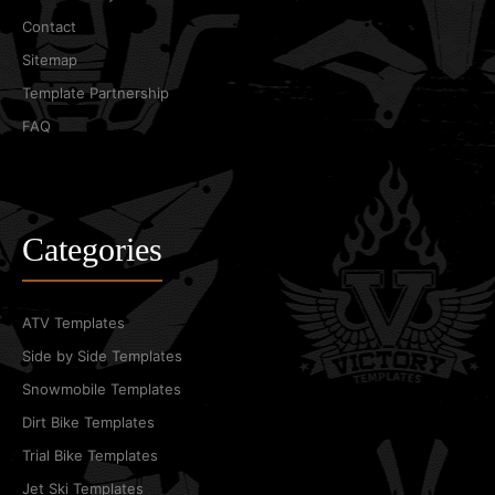
Contact
Sitemap
Template Partnership
FAQ
Categories
ATV Templates
Side by Side Templates
Snowmobile Templates
Dirt Bike Templates
Trial Bike Templates
Jet Ski Templates