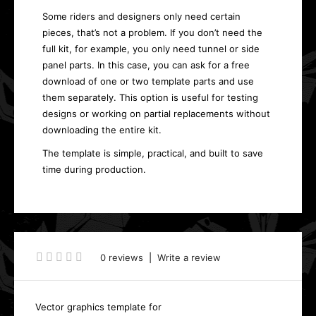
Some riders and designers only need certain
pieces, that’s not a problem. If you don’t need the
full kit, for example, you only need tunnel or side
panel parts. In this case, you can ask for a free
download of one or two template parts and use
them separately. This option is useful for testing
designs or working on partial replacements without
downloading the entire kit.
The template is simple, practical, and built to save
time during production.
0 reviews
|
Write a review
Vector graphics template for