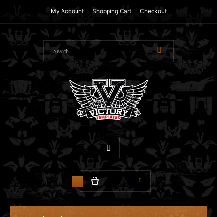
My Account
Shopping Cart
Checkout
$0.00
0