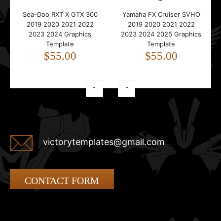
Sea-Doo RXT X GTX 300
Yamaha FX Cruiser SVHO
2019 2020 2021 2022
2019 2020 2021 2022
2023 2024 Graphics
2023 2024 2025 Graphics
Template
Template
$55.00
$55.00
victorytemplates@gmail.com
CONTACT FORM