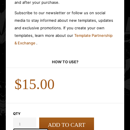
and after your purchase.
Subscribe to our newsletter or follow us on social
media to stay informed about new templates, updates
and exclusive promotions. If you create your own
templates, learn more about our
Template Partnership
& Exchange
.
HOW TO USE?
$15.00
QTY