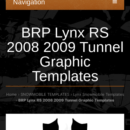
Navigation
BRP Lynx RS
2008 2009 Tunnel
Graphic
Templates
Home
SNOWMOBILE TEMPLATES
Lynx Snowmobile Templates
BRP Lynx RS 2008 2009 Tunnel Graphic Templates