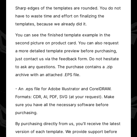
Sharp edges of the templates are rounded. You do not
have to waste time and effort on finalizing the
templates, because we already did it.
You can see the finished template example in the
second picture on product card. You can also request
a more detailed template preview before purchasing,
just contact us via the feedback form. Do not hesitate
to ask any questions. The purchase contains a .zip
archive with an attached .EPS file.
- An .eps file for Adobe Illustrator and CorelDRAW.
Formats: CDR, AI, PDF, SVG (at your request). Make
sure you have all the necessary software before
purchasing.
By purchasing directly from us, you'll receive the latest
version of each template. We provide support before