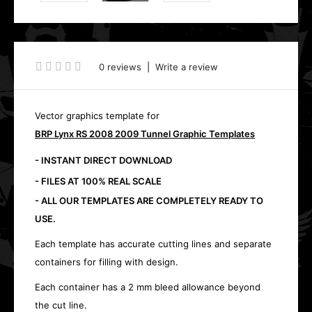
0 reviews
|
Write a review
Vector graphics template for
BRP Lynx RS 2008 2009 Tunnel Graphic Templates
- INSTANT DIRECT DOWNLOAD
- FILES AT 100% REAL SCALE
- ALL OUR TEMPLATES ARE COMPLETELY READY TO
USE.
Each template has accurate cutting lines and separate
containers for filling with design.
Each container has a 2 mm bleed allowance beyond
the cut line.