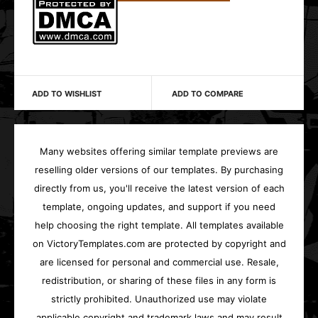
ADD TO WISHLIST
ADD TO COMPARE
Many websites offering similar template previews are
reselling older versions of our templates. By purchasing
directly from us, you'll receive the latest version of each
template, ongoing updates, and support if you need
help choosing the right template. All templates available
on VictoryTemplates.com are protected by copyright and
are licensed for personal and commercial use. Resale,
redistribution, or sharing of these files in any form is
strictly prohibited. Unauthorized use may violate
applicable copyright and trademark laws and may result