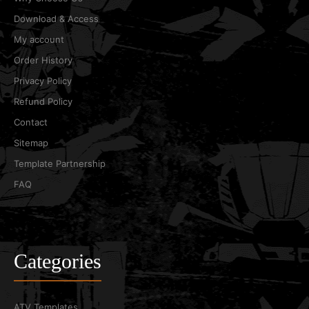
Download & Access
My account
Order History
Privacy Policy
Refund Policy
Contact
Sitemap
Template Partnership
FAQ
Categories
ATV Templates