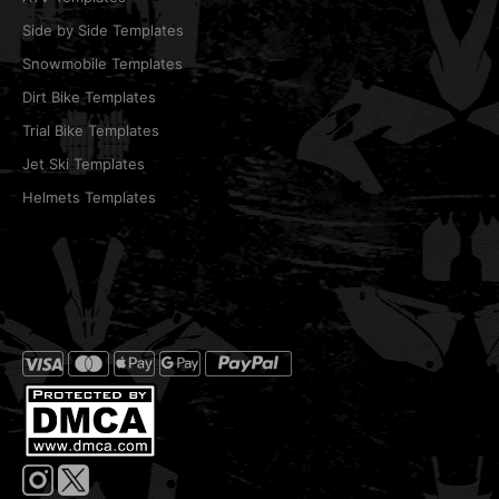
Side by Side Templates
Snowmobile Templates
Dirt Bike Templates
Trial Bike Templates
Jet Ski Templates
Helmets Templates