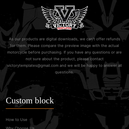
As our products are digital downloads, we can't offer refunds
for them. Please compare the preview image with the actual
motorcycle before purchasing. If you have any questions or are
not sure about the product, please contact
victorytemplates@gmail.com and we will be happy to answer all
questions.
Custom block
How to Use
Why Choose Us