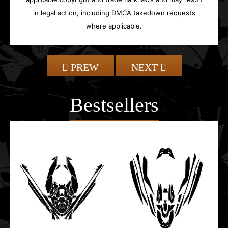
in legal action, including DMCA takedown requests
where applicable.
PREW
NEXT
Bestsellers