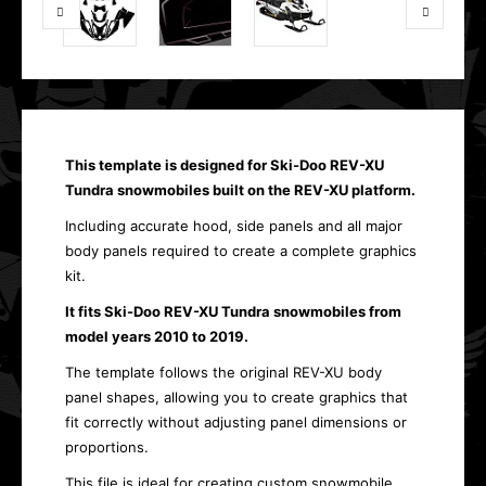
This template is designed for Ski-Doo REV-XU
Tundra snowmobiles built on the REV-XU platform.
Including accurate hood, side panels and all major
body panels required to create a complete graphics
kit.
It fits Ski-Doo REV-XU Tundra snowmobiles from
model years 2010 to 2019.
The template follows the original REV-XU body
panel shapes, allowing you to create graphics that
fit correctly without adjusting panel dimensions or
proportions.
This file is ideal for creating custom snowmobile