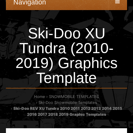
Navigation
Ski-Doo XU
Tundra (2010-
2019) Graphics
Template
Home
SNOWMOBILE TEMPLATES
Ski-Doo Snowmobile Templates
Ski-Doo REV XU Tundra 2010 2011 2012 2013 2014 2015
2016 2017 2018 2019 Graphic Templates