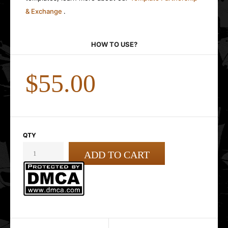
& Exchange
.
HOW TO USE?
$55.00
QTY