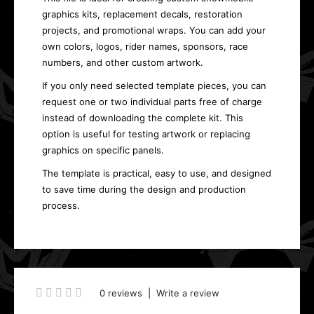
graphics kits, replacement decals, restoration
projects, and promotional wraps. You can add your
own colors, logos, rider names, sponsors, race
numbers, and other custom artwork.
If you only need selected template pieces, you can
request one or two individual parts free of charge
instead of downloading the complete kit. This
option is useful for testing artwork or replacing
graphics on specific panels.
The template is practical, easy to use, and designed
to save time during the design and production
process.
0 reviews
|
Write a review