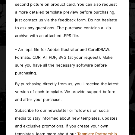
second picture on product card. You can also request
a more detailed template preview before purchasing,
just contact us via the feedback form. Do not hesitate
to ask any questions. The purchase contains a .zip
archive with an attached .EPS file.
- An .eps file for Adobe Illustrator and CorelDRAW.
Formats: CDR, AI, PDF, SVG (at your request). Make
sure you have all the necessary software before
purchasing.
By purchasing directly from us, you'll receive the latest
version of each template. We provide support before
and after your purchase.
Subscribe to our newsletter or follow us on social
media to stay informed about new templates, updates
and exclusive promotions. If you create your own
templates, learn more about our
Template Partnership