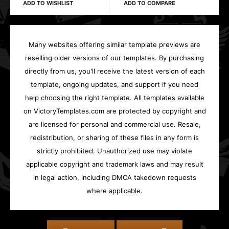
ADD TO WISHLIST
ADD TO COMPARE
Many websites offering similar template previews are
reselling older versions of our templates. By purchasing
directly from us, you'll receive the latest version of each
template, ongoing updates, and support if you need
help choosing the right template. All templates available
on VictoryTemplates.com are protected by copyright and
are licensed for personal and commercial use. Resale,
redistribution, or sharing of these files in any form is
strictly prohibited. Unauthorized use may violate
applicable copyright and trademark laws and may result
in legal action, including DMCA takedown requests
where applicable.