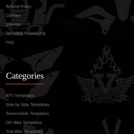
Refund Policy
Contact
Sitemap
Template Partnership
FAQ
Categories
ATV Templates
Side by Side Templates
Snowmobile Templates
Dirt Bike Templates
Trial Bike Templates