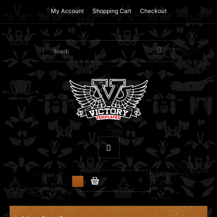
My Account
Shopping Cart
Checkout
$0.00
0