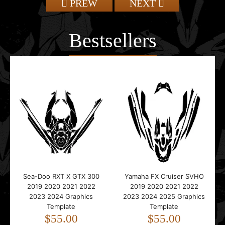
PREW
NEXT
Bestsellers
Sea-Doo RXT X GTX 300
Yamaha FX Cruiser SVHO
2019 2020 2021 2022
2019 2020 2021 2022
2023 2024 Graphics
2023 2024 2025 Graphics
Template
Template
$55.00
$55.00