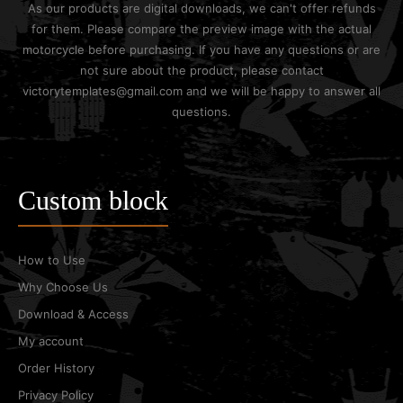
As our products are digital downloads, we can't offer refunds
for them. Please compare the preview image with the actual
motorcycle before purchasing. If you have any questions or are
not sure about the product, please contact
victorytemplates@gmail.com and we will be happy to answer all
questions.
Custom block
How to Use
Why Choose Us
Download & Access
My account
Order History
Privacy Policy