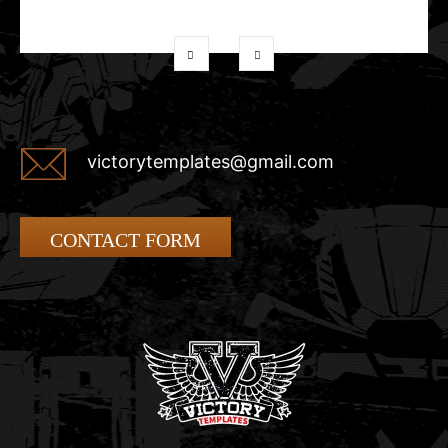
victorytemplates@gmail.com
CONTACT FORM