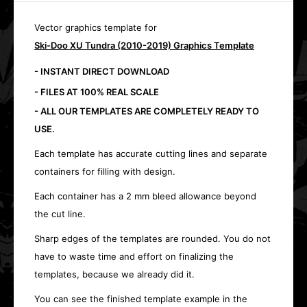
Vector graphics template for
Ski-Doo XU Tundra (2010-2019) Graphics Template
- INSTANT DIRECT DOWNLOAD
- FILES AT 100% REAL SCALE
- ALL OUR TEMPLATES ARE COMPLETELY READY TO
USE.
Each template has accurate cutting lines and separate
containers for filling with design.
Each container has a 2 mm bleed allowance beyond
the cut line.
Sharp edges of the templates are rounded. You do not
have to waste time and effort on finalizing the
templates, because we already did it.
You can see the finished template example in the