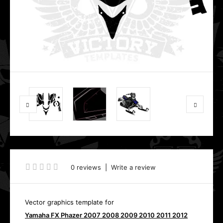
0 reviews
|
Write a review
Vector graphics template for
Yamaha FX Phazer 2007 2008 2009 2010 2011 2012