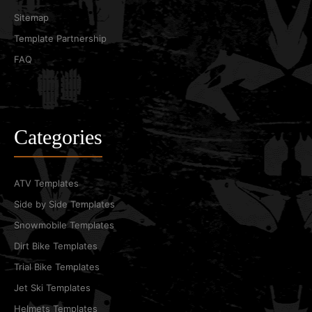
Sitemap
Template Partnership
FAQ
Categories
ATV Templates
Side by Side Templates
Snowmobile Templates
Dirt Bike Templates
Trial Bike Templates
Jet Ski Templates
Helmets Templates