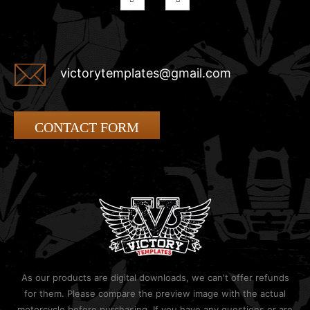
victorytemplates@gmail.com
CONTACT FORM
As our products are digital downloads, we can't offer refunds
for them. Please compare the preview image with the actual
motorcycle before purchasing. If you have any questions or are