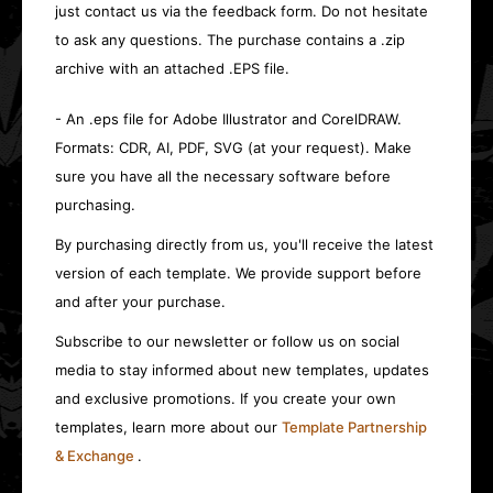
just contact us via the feedback form. Do not hesitate
to ask any questions. The purchase contains a .zip
archive with an attached .EPS file.
- An .eps file for Adobe Illustrator and CorelDRAW.
Formats: CDR, AI, PDF, SVG (at your request). Make
sure you have all the necessary software before
purchasing.
By purchasing directly from us, you'll receive the latest
version of each template. We provide support before
and after your purchase.
Subscribe to our newsletter or follow us on social
media to stay informed about new templates, updates
and exclusive promotions. If you create your own
templates, learn more about our
Template Partnership
& Exchange
.