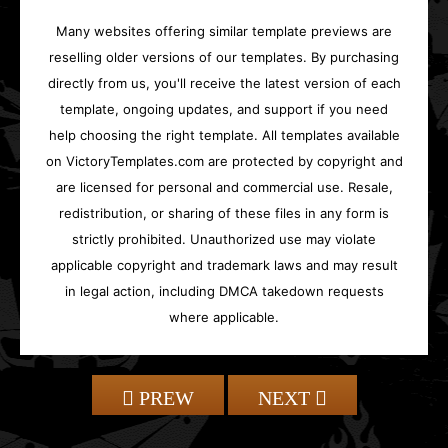
Many websites offering similar template previews are
reselling older versions of our templates. By purchasing
directly from us, you'll receive the latest version of each
template, ongoing updates, and support if you need
help choosing the right template. All templates available
on VictoryTemplates.com are protected by copyright and
are licensed for personal and commercial use. Resale,
redistribution, or sharing of these files in any form is
strictly prohibited. Unauthorized use may violate
applicable copyright and trademark laws and may result
in legal action, including DMCA takedown requests
where applicable.
PREW
NEXT