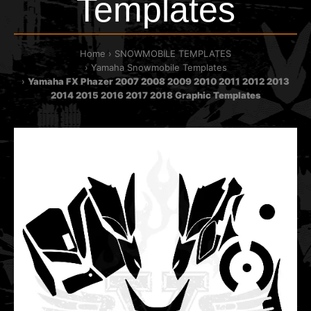
Templates
Home
SNOWMOBILE TEMPLATES
Yamaha Snowmobile Templates
Yamaha FX Phazer 2007 2008 2009 2010 2011 2012 2013
2014 2015 2016 2017 2018 Graphic Templates