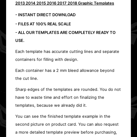
2013 2014 2015 2016 2017 2018 Graphic Templates
- INSTANT DIRECT DOWNLOAD
- FILES AT 100% REAL SCALE
- ALL OUR TEMPLATES ARE COMPLETELY READY TO
USE.
Each template has accurate cutting lines and separate
containers for filling with design.
Each container has a 2 mm bleed allowance beyond
the cut line.
Sharp edges of the templates are rounded. You do not
have to waste time and effort on finalizing the
templates, because we already did it.
You can see the finished template example in the
second picture on product card. You can also request
a more detailed template preview before purchasing,