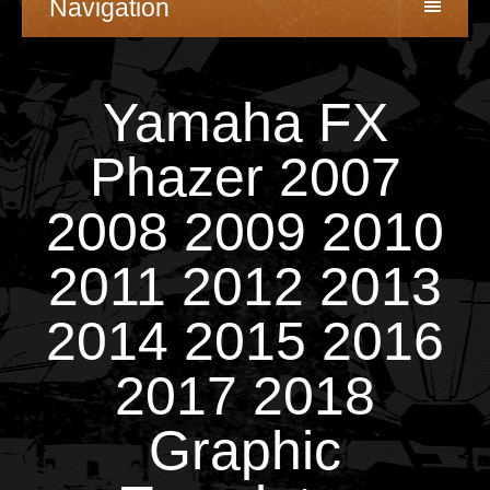
Navigation
Yamaha FX
Phazer 2007
2008 2009 2010
2011 2012 2013
2014 2015 2016
2017 2018
Graphic