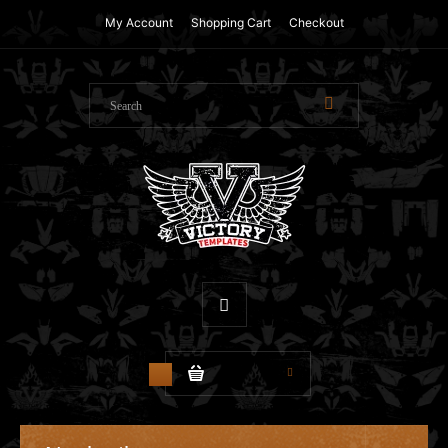
My Account
Shopping Cart
Checkout
$0.00
0