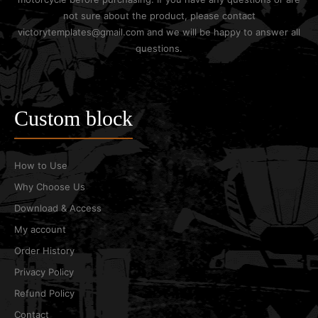
not sure about the product, please contact
victorytemplates@gmail.com and we will be happy to answer all
questions.
Custom block
How to Use
Why Choose Us
Download & Access
My account
Order History
Privacy Policy
Refund Policy
Contact