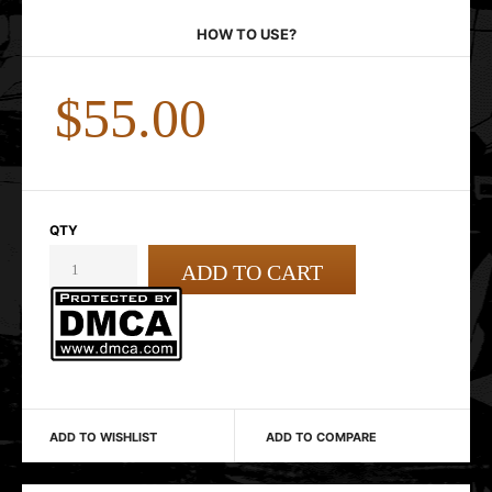
HOW TO USE?
$55.00
QTY
ADD TO WISHLIST
ADD TO COMPARE