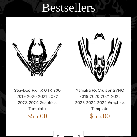
Bestsellers
Sea-Doo RXT X GTX 300
Yamaha FX Cruiser SVHO
2019 2020 2021 2022
2019 2020 2021 2022
2023 2024 Graphics
2023 2024 2025 Graphics
Template
Template
$55.00
$55.00