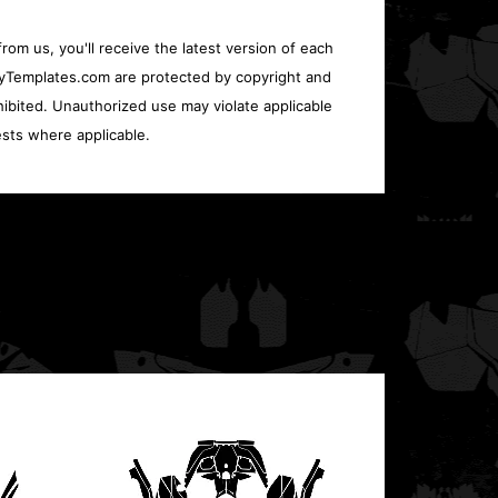
rom us, you'll receive the latest version of each
oryTemplates.com are protected by copyright and
ohibited. Unauthorized use may violate applicable
sts where applicable.
Polari