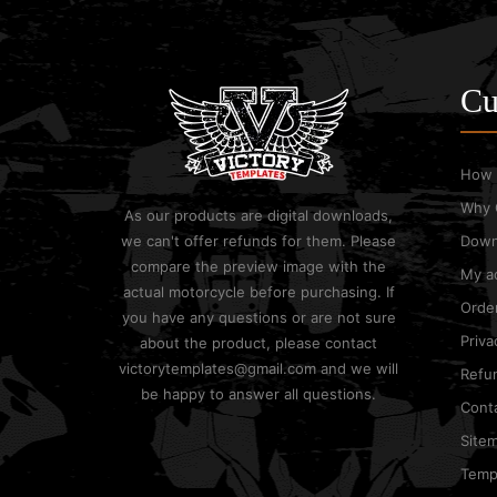
Cu
How 
Why 
As our products are digital downloads,
we can't offer refunds for them. Please
Down
compare the preview image with the
My a
actual motorcycle before purchasing. If
Order
you have any questions or are not sure
Priva
about the product, please contact
victorytemplates@gmail.com and we will
Refun
be happy to answer all questions.
Cont
Site
Templ