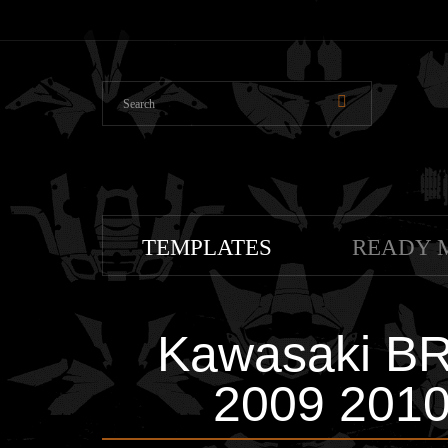
TEMPLATES
READY 
Kawasaki B
2009 2010