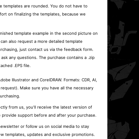
e templates are rounded. You do not have to
fort on finalizing the templates, because we
inished template example in the second picture on
 can also request a more detailed template
rchasing, just contact us via the feedback form.
o ask any questions. The purchase contains a .zip
tached .EPS file.
 Adobe Illustrator and CorelDRAW. Formats: CDR, AI,
 request). Make sure you have all the necessary
urchasing.
ctly from us, you'll receive the latest version of
 provide support before and after your purchase.
ewsletter or follow us on social media to stay
w templates, updates and exclusive promotions.