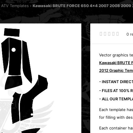
 ATV Templates
Kawasaki BRUTE FORCE 650 4x4 2007 2008 2009 2
0 r
Vector graphics t
Kawasaki BRUTE 
2012 Graphic Tem
- INSTANT DIRE
- FILES AT 100% 
- ALL OUR TEMPL
Each template has
for filling with des
Each container ha