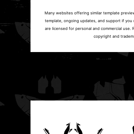
Many websites offering similar template previews
template, ongoing updates, and support if you 
are licensed for personal and commercial use. Re
copyright and tradem