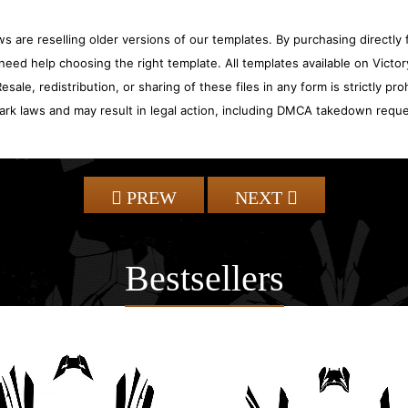
 are reselling older versions of our templates. By purchasing directly f
need help choosing the right template. All templates available on Vict
sale, redistribution, or sharing of these files in any form is strictly pr
ark laws and may result in legal action, including DMCA takedown reque
PREW
NEXT
Bestsellers