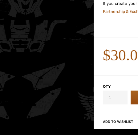
If you create you
Partnership & Ex
$30.
QTY
ADD TO WISHLIST