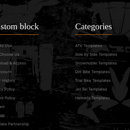
stom block
Categories
to Use
ATV Templates
Choose Us
Side by Side Templates
load & Access
Snowmobile Templates
ccount
Dirt Bike Templates
 History
Trial Bike Templates
cy Policy
Jet Ski Templates
d Policy
Helmets Templates
act
map
ate Partnership