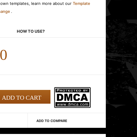
r own templates, learn more about our
Template
change
.
HOW TO USE?
00
ADD TO COMPARE