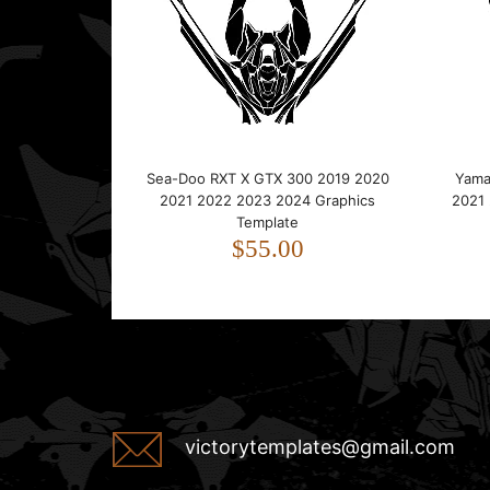
Sea-Doo RXT X GTX 300 2019 2020
Yama
2021 2022 2023 2024 Graphics
2021
Template
$55.00
victorytemplates@gmail.com