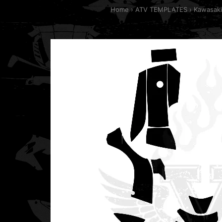
Home
ATV TEMPLATES
Kawasaki