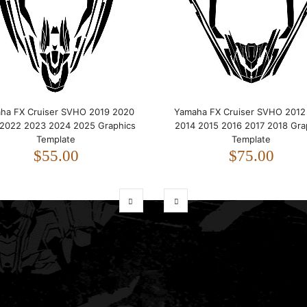
ha FX Cruiser SVHO 2019 2020
Yamaha FX Cruiser SVHO 2012
 2022 2023 2024 2025 Graphics
2014 2015 2016 2017 2018 Gra
Template
Template
$55.00
$75.00