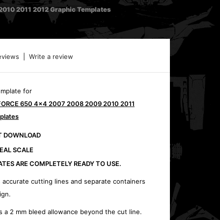
010 2011 2012 Graphic Templates
eviews
|
Write a review
emplate for
FORCE 650 4x4 2007 2008 2009 2010 2011
plates
CT DOWNLOAD
REAL SCALE
ATES ARE COMPLETELY READY TO USE.
 accurate cutting lines and separate containers
ign.
s a 2 mm bleed allowance beyond the cut line.