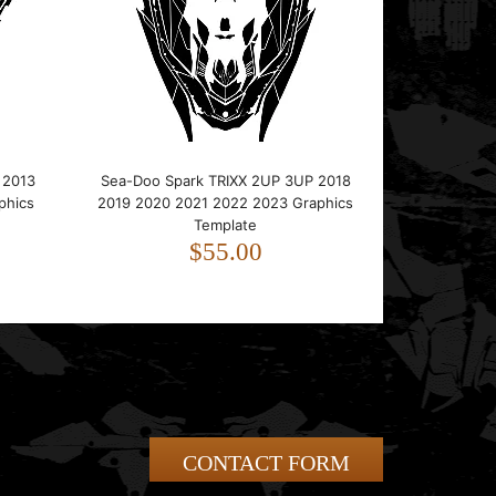
 2013
Sea-Doo Spark TRIXX 2UP 3UP 2018
phics
2019 2020 2021 2022 2023 Graphics
Template
$55.00
CONTACT FORM