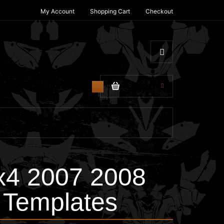
My Account
Shopping Cart
Checkout
$0.00
0
4 2007 2008
 Templates