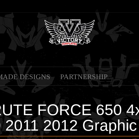
MADE DESIGNS
PARTNERSHIP
RUTE FORCE 650 4x
 2011 2012 Graphic