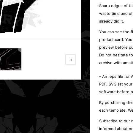
Sharp edges of th
waste time and ef
already did it.
You can see the f
product card. You
preview before pu
Do not hesitate t
archive with an at
- An .eps file for
PDF, SVG (at your
software before p
By purchasing dire
each template. We
Subscribe to our n
informed about ne