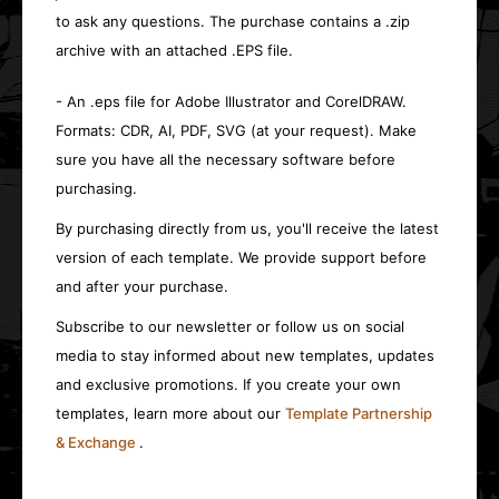
to ask any questions. The purchase contains a .zip
archive with an attached .EPS file.
- An .eps file for Adobe Illustrator and CorelDRAW.
Formats: CDR, AI, PDF, SVG (at your request). Make
sure you have all the necessary software before
purchasing.
By purchasing directly from us, you'll receive the latest
version of each template. We provide support before
and after your purchase.
Subscribe to our newsletter or follow us on social
media to stay informed about new templates, updates
and exclusive promotions. If you create your own
templates, learn more about our
Template Partnership
& Exchange
.