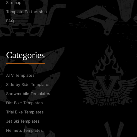
Sitemap
Template Partnership
FAQ
Categories
ATV Templates
Side by Side Templates
Snowmobile Templates
Dirt Bike Templates
Trial Bike Templates
Jet Ski Templates
Helmets Templates