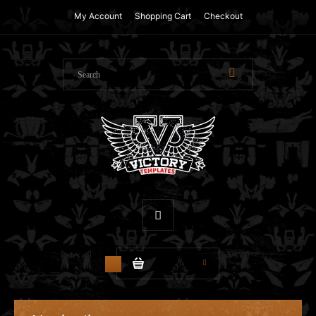
My Account
Shopping Cart
Checkout
$0.00
0