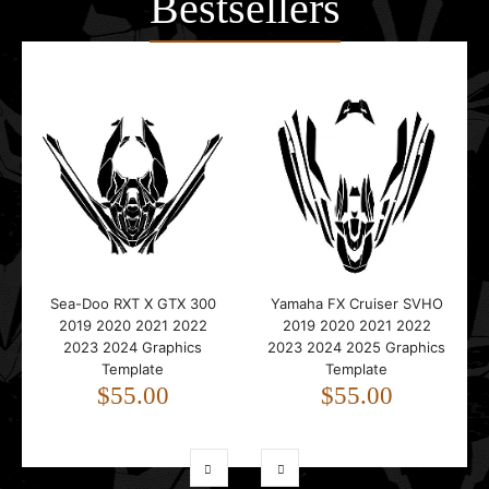
Bestsellers
Sea-Doo RXT X GTX 300
Yamaha FX Cruiser SVHO
2019 2020 2021 2022
2019 2020 2021 2022
2023 2024 Graphics
2023 2024 2025 Graphics
Template
Template
$55.00
$55.00