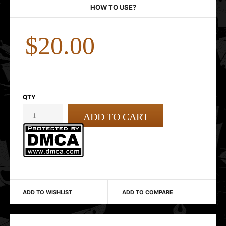
HOW TO USE?
$20.00
QTY
ADD TO WISHLIST
ADD TO COMPARE