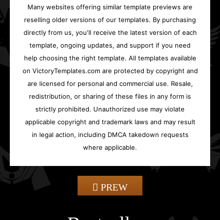
Many websites offering similar template previews are
reselling older versions of our templates. By purchasing
directly from us, you'll receive the latest version of each
template, ongoing updates, and support if you need
help choosing the right template. All templates available
on VictoryTemplates.com are protected by copyright and
are licensed for personal and commercial use. Resale,
redistribution, or sharing of these files in any form is
strictly prohibited. Unauthorized use may violate
applicable copyright and trademark laws and may result
in legal action, including DMCA takedown requests
where applicable.
PREW