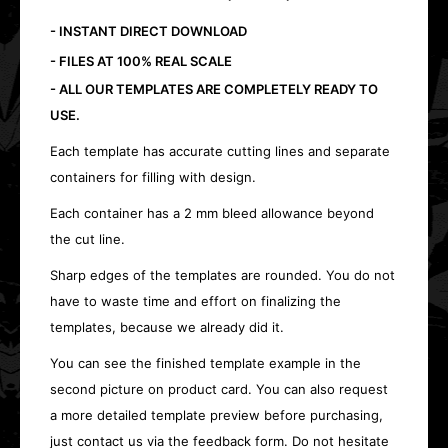
- INSTANT DIRECT DOWNLOAD
- FILES AT 100% REAL SCALE
- ALL OUR TEMPLATES ARE COMPLETELY READY TO
USE.
Each template has accurate cutting lines and separate
containers for filling with design.
Each container has a 2 mm bleed allowance beyond
the cut line.
Sharp edges of the templates are rounded. You do not
have to waste time and effort on finalizing the
templates, because we already did it.
You can see the finished template example in the
second picture on product card. You can also request
a more detailed template preview before purchasing,
just contact us via the feedback form. Do not hesitate