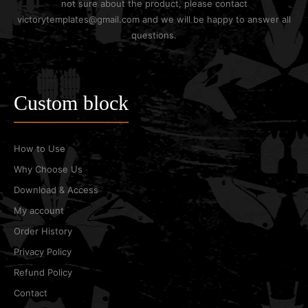
not sure about the product, please contact
victorytemplates@gmail.com and we will be happy to answer all
questions.
Custom block
How to Use
Why Choose Us
Download & Access
My account
Order History
Privacy Policy
Refund Policy
Contact