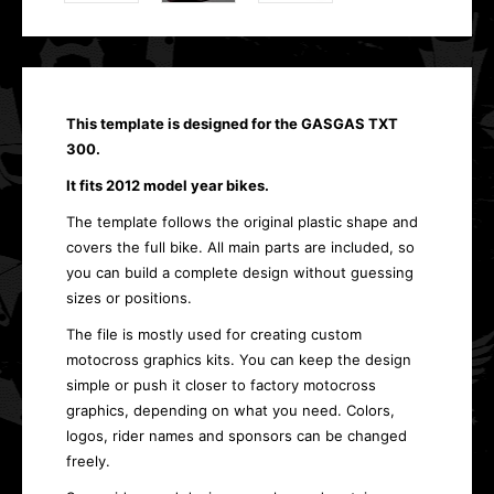
This template is designed for the GASGAS TXT
300.
It fits 2012 model year bikes.
The template follows the original plastic shape and
covers the full bike. All main parts are included, so
you can build a complete design without guessing
sizes or positions.
The file is mostly used for creating custom
motocross graphics kits. You can keep the design
simple or push it closer to factory motocross
graphics, depending on what you need. Colors,
logos, rider names and sponsors can be changed
freely.