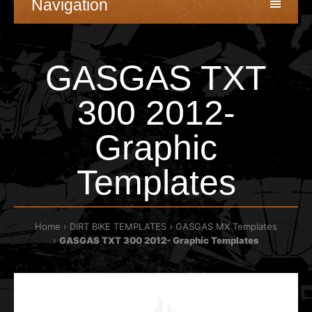
Navigation
GASGAS TXT
300 2012-
Graphic
Templates
Home
DIRT BIKE TEMPLATES
GASGAS MX Templates
GASGAS TXT 300 2012- Graphic Templates