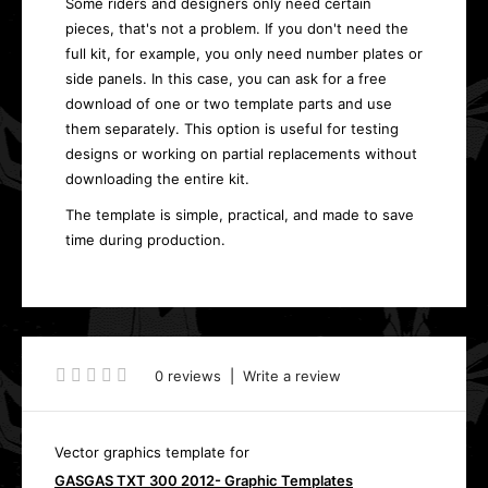
Some riders and designers only need certain
pieces, that's not a problem. If you don't need the
full kit, for example, you only need number plates or
side panels. In this case, you can ask for a free
download of one or two template parts and use
them separately. This option is useful for testing
designs or working on partial replacements without
downloading the entire kit.
The template is simple, practical, and made to save
time during production.
0 reviews
|
Write a review
Vector graphics template for
GASGAS TXT 300 2012- Graphic Templates