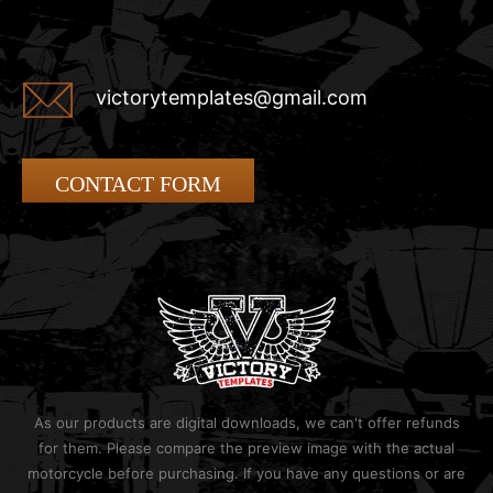
victorytemplates@gmail.com
CONTACT FORM
As our products are digital downloads, we can't offer refunds
for them. Please compare the preview image with the actual
motorcycle before purchasing. If you have any questions or are