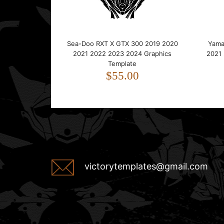
Sea-Doo RXT X GTX 300 2019 2020
Yama
2021 2022 2023 2024 Graphics
2021
Template
$55.00
victorytemplates@gmail.com