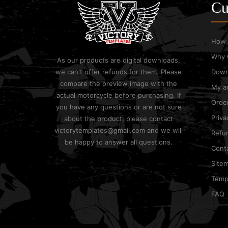
Cu
How 
Why 
As our products are digital downloads,
we can't offer refunds for them. Please
Down
compare the preview image with the
My a
actual motorcycle before purchasing. If
Order
you have any questions or are not sure
Priva
about the product, please contact
victorytemplates@gmail.com and we will
Refun
be happy to answer all questions.
Cont
Site
Templ
FAQ