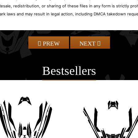
sale, redistribution, or sharing of these files in any form is strictly pr
ark laws and may result in legal action, including DMCA takedown reque
PREW
NEXT
Bestsellers