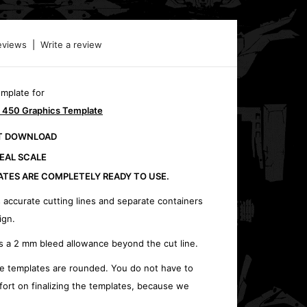
eviews
|
Write a review
emplate for
 450 Graphics Template
CT DOWNLOAD
REAL SCALE
ATES ARE COMPLETELY READY TO USE.
 accurate cutting lines and separate containers
ign.
s a 2 mm bleed allowance beyond the cut line.
e templates are rounded. You do not have to
fort on finalizing the templates, because we