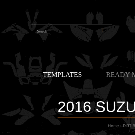
TEMPLATES
READY 
2016 SUZU
Home
DIRT 