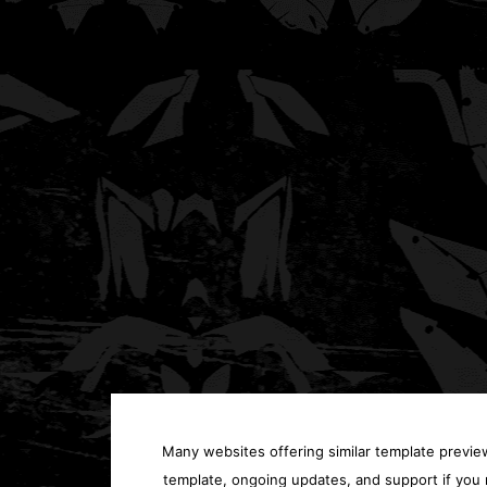
Many websites offering similar template previews
template, ongoing updates, and support if you 