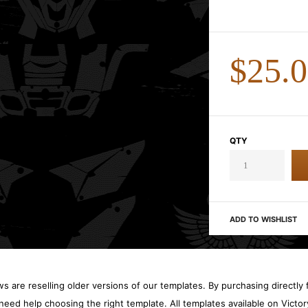
$25.
QTY
ADD TO WISHLIST
 are reselling older versions of our templates. By purchasing directly f
need help choosing the right template. All templates available on Vict