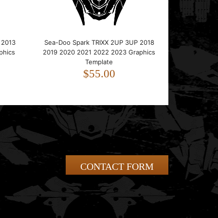
 2013
Sea-Doo Spark TRIXX 2UP 3UP 2018
phics
2019 2020 2021 2022 2023 Graphics
Template
$55.00
CONTACT FORM