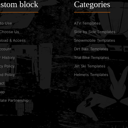
stom block
Categories
to Use
ATV Templates
Choose Us
Side by Side Templates
load & Access
Snowmobile Templates
ccount
Dirt Bike Templates
 History
Trial Bike Templates
cy Policy
Jet Ski Templates
d Policy
Helmets Templates
act
map
ate Partnership