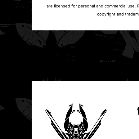
are licensed for personal and commercial use. Re
copyright and tradem