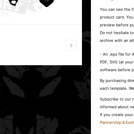
You can see the f
product card. You
preview before pu
Do not hesitate t
archive with an at
- An .eps file for
PDF, SVG (at your
software before p
By purchasing dire
each template. We
Subscribe to our n
informed about ne
If you create you
Partnership & Ex