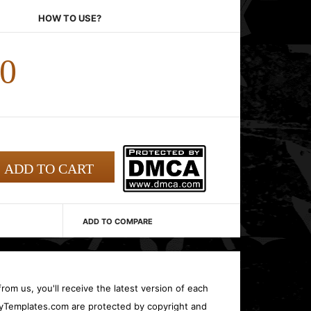
HOW TO USE?
00
ADD TO COMPARE
rom us, you'll receive the latest version of each
oryTemplates.com are protected by copyright and