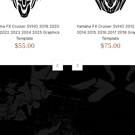
ha FX Cruiser SVHO 2019 2020
Yamaha FX Cruiser SVHO 2012
 2022 2023 2024 2025 Graphics
2014 2015 2016 2017 2018 Gra
Template
Template
$55.00
$75.00