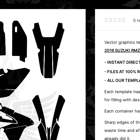
0 r
Vector graphics t
2016 SUZUKI RMZ
- INSTANT DIRE
- FILES AT 100% 
- ALL OUR TEMPL
Each template has
for filling with des
Each container ha
Sharp edges of th
waste time and ef
already did it.