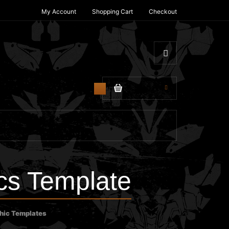
My Account
Shopping Cart
Checkout
$0.00
0
s Template
hic Templates