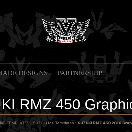
MADE DESIGNS
PARTNERSHIP
KI RMZ 450 Graphic
BIKE TEMPLATES
SUZUKI MX Templates
SUZUKI RMZ 450 2016 Grap