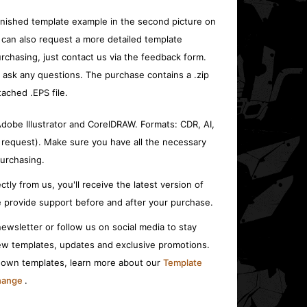
inished template example in the second picture on
 can also request a more detailed template
rchasing, just contact us via the feedback form.
o ask any questions. The purchase contains a .zip
tached .EPS file.
 Adobe Illustrator and CorelDRAW. Formats: CDR, AI,
 request). Make sure you have all the necessary
urchasing.
ctly from us, you'll receive the latest version of
 provide support before and after your purchase.
ewsletter or follow us on social media to stay
w templates, updates and exclusive promotions.
r own templates, learn more about our
Template
change
.