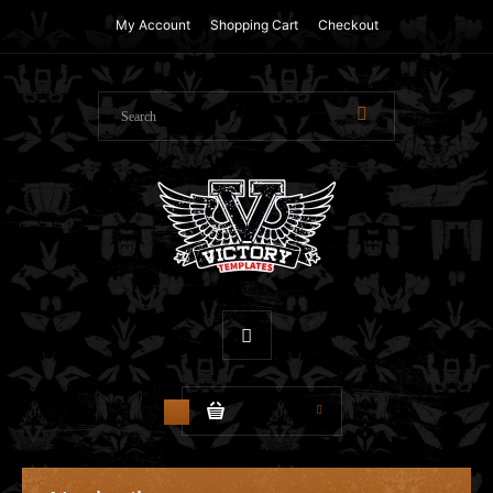
My Account
Shopping Cart
Checkout
$0.00
0