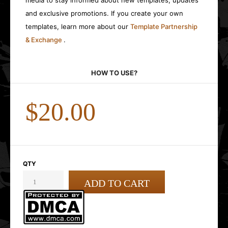
media to stay informed about new templates, updates
and exclusive promotions. If you create your own
templates, learn more about our
Template Partnership
& Exchange
.
HOW TO USE?
$20.00
QTY