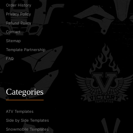
Order History
Privacy Policy
Refund Policy
Contact
Sitemap
Template Partnership
FAQ
Categories
ATV Templates
Side by Side Templates
Snowmobile Templates