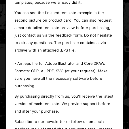
templates, because we already did it.
You can see the finished template example in the
second picture on product card. You can also request
a more detailed template preview before purchasing,
just contact us via the feedback form. Do not hesitate
to ask any questions. The purchase contains a .zip
archive with an attached .EPS file.
- An .eps file for Adobe Illustrator and CorelDRAW.
Formats: CDR, AI, PDF, SVG (at your request). Make
sure you have all the necessary software before
purchasing.
By purchasing directly from us, you'll receive the latest
version of each template. We provide support before
and after your purchase.
Subscribe to our newsletter or follow us on social