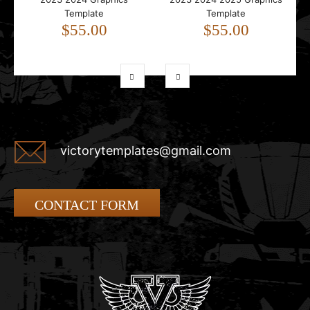
Template
Template
$55.00
$55.00
victorytemplates@gmail.com
CONTACT FORM