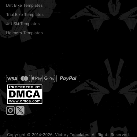
Dirt Bike Templates
Trial Bike Templates
Jet Ski Templates
Helmets Templates
Copyright © 2014-2026, Victory Templates. All Rights Reserved.