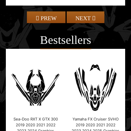
PREW
NEXT
Bestsellers
Sea-Doo RXT X GTX 300
Yamaha FX Cruiser SVHO
2019 2020 2021 2022
2019 2020 2021 2022
2023 2024 Graphics
2023 2024 2025 Graphics