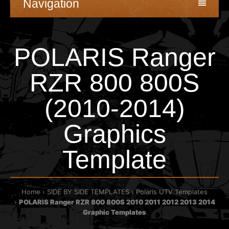
Navigation
POLARIS Ranger
RZR 800 800S
(2010-2014)
Graphics
Template
Home
SIDE BY SIDE TEMPLATES
Polaris UTV Templates
POLARIS Ranger RZR 800 800S 2010 2011 2012 2013 2014
Graphic Templates