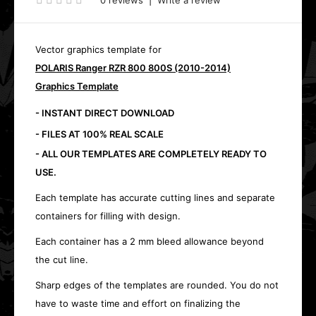
0 reviews
|
Write a review
Vector graphics template for
POLARIS Ranger RZR 800 800S (2010-2014)
Graphics Template
- INSTANT DIRECT DOWNLOAD
- FILES AT 100% REAL SCALE
- ALL OUR TEMPLATES ARE COMPLETELY READY TO
USE.
Each template has accurate cutting lines and separate
containers for filling with design.
Each container has a 2 mm bleed allowance beyond
the cut line.
Sharp edges of the templates are rounded. You do not
have to waste time and effort on finalizing the