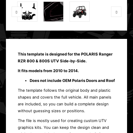
This template is designed for the POLARIS Ranger
RZR 800 & 800S UTV Side-by-Side.
It fits models from 2010 to 2014.
Does not include OEM Polaris Doors and Roof
The template follows the original body and plastic
shapes and covers the full vehicle. All main panels
are included, so you can build a complete design
without guessing sizes or positions.
The file is mostly used for creating custom UTV
graphics kits. You can keep the design clean and