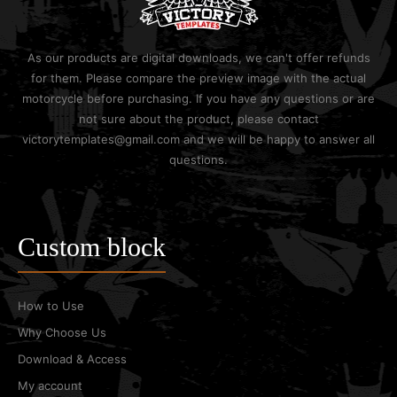
As our products are digital downloads, we can't offer refunds
for them. Please compare the preview image with the actual
motorcycle before purchasing. If you have any questions or are
not sure about the product, please contact
victorytemplates@gmail.com and we will be happy to answer all
questions.
Custom block
How to Use
Why Choose Us
Download & Access
My account