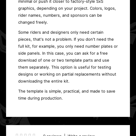
minimal or push it closer to factory-style SxS
graphics, depending on your project. Colors, logos,
rider names, numbers, and sponsors can be
changed freely.
Some riders and designers only need certain
pieces, that's not a problem. If you don't need the
full kit, for example, you only need number plates or
side panels. In this case, you can ask for a free
download of one or two template parts and use
them separately. This option is useful for testing
designs or working on partial replacements without
downloading the entire kit.
The template is simple, practical, and made to save
time during production.