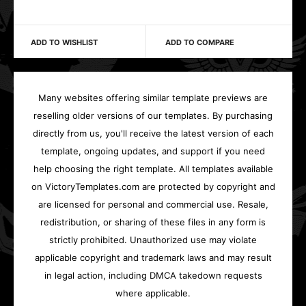
ADD TO WISHLIST
ADD TO COMPARE
Many websites offering similar template previews are
reselling older versions of our templates. By purchasing
directly from us, you'll receive the latest version of each
template, ongoing updates, and support if you need
help choosing the right template. All templates available
on VictoryTemplates.com are protected by copyright and
are licensed for personal and commercial use. Resale,
redistribution, or sharing of these files in any form is
strictly prohibited. Unauthorized use may violate
applicable copyright and trademark laws and may result
in legal action, including DMCA takedown requests
where applicable.