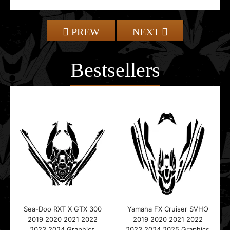
PREW
NEXT
Bestsellers
Sea-Doo RXT X GTX 300
Yamaha FX Cruiser SVHO
2019 2020 2021 2022
2019 2020 2021 2022
2023 2024 Graphics
2023 2024 2025 Graphics