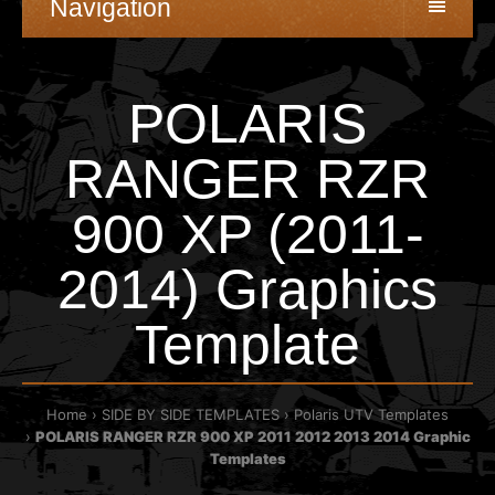
Navigation
POLARIS
RANGER RZR
900 XP (2011-
2014) Graphics
Template
Home
SIDE BY SIDE TEMPLATES
Polaris UTV Templates
POLARIS RANGER RZR 900 XP 2011 2012 2013 2014 Graphic
Templates