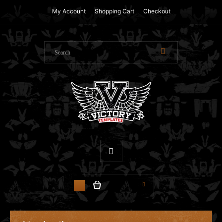
My Account
Shopping Cart
Checkout
$0.00
0