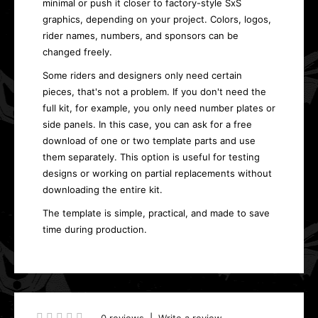
minimal or push it closer to factory-style SxS
graphics, depending on your project. Colors, logos,
rider names, numbers, and sponsors can be
changed freely.
Some riders and designers only need certain
pieces, that's not a problem. If you don't need the
full kit, for example, you only need number plates or
side panels. In this case, you can ask for a free
download of one or two template parts and use
them separately. This option is useful for testing
designs or working on partial replacements without
downloading the entire kit.
The template is simple, practical, and made to save
time during production.