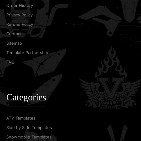
Order History
Privacy Policy
Refund Policy
Contact
Sitemap
Template Partnership
FAQ
Categories
ATV Templates
Side by Side Templates
Snowmobile Templates