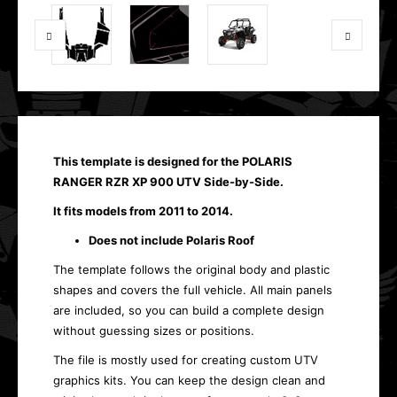
This template is designed for the POLARIS
RANGER RZR XP 900 UTV Side-by-Side.
It fits models from 2011 to 2014.
Does not include Polaris Roof
The template follows the original body and plastic
shapes and covers the full vehicle. All main panels
are included, so you can build a complete design
without guessing sizes or positions.
The file is mostly used for creating custom UTV
graphics kits. You can keep the design clean and