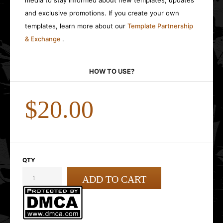
media to stay informed about new templates, updates
and exclusive promotions. If you create your own
templates, learn more about our
Template Partnership
& Exchange
.
HOW TO USE?
$20.00
QTY