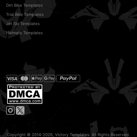
Dirt Bike Templates
Trial Bike Templates
Jet Ski Templates
Helmets Templates
Copyright © 2014-2026, Victory Templates. All Rights Reserved.