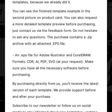
templates, because we already did it.
You can see the finished template example in the
second picture on product card. You can also request
a more detailed template preview before purchasing,
just contact us via the feedback form. Do not hesitate
to ask any questions. The purchase contains a .zip
archive with an attached .EPS file.
- An .eps file for Adobe Illustrator and CorelDRAW.
Formats: CDR, AI, PDF, SVG (at your request). Make
sure you have all the necessary software before
purchasing.
By purchasing directly from us, you'll receive the latest
version of each template. We provide support before
and after your purchase.
Subscribe to our newsletter or follow us on social