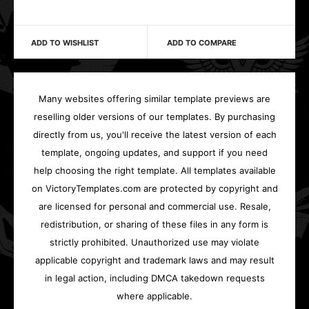
ADD TO WISHLIST
ADD TO COMPARE
Many websites offering similar template previews are
reselling older versions of our templates. By purchasing
directly from us, you'll receive the latest version of each
template, ongoing updates, and support if you need
help choosing the right template. All templates available
on VictoryTemplates.com are protected by copyright and
are licensed for personal and commercial use. Resale,
redistribution, or sharing of these files in any form is
strictly prohibited. Unauthorized use may violate
applicable copyright and trademark laws and may result
in legal action, including DMCA takedown requests
where applicable.