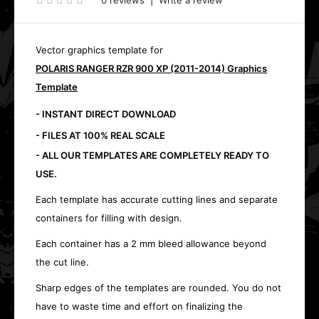
0 reviews
|
Write a review
Vector graphics template for
POLARIS RANGER RZR 900 XP (2011-2014) Graphics
Template
- INSTANT DIRECT DOWNLOAD
- FILES AT 100% REAL SCALE
- ALL OUR TEMPLATES ARE COMPLETELY READY TO
USE.
Each template has accurate cutting lines and separate
containers for filling with design.
Each container has a 2 mm bleed allowance beyond
the cut line.
Sharp edges of the templates are rounded. You do not
have to waste time and effort on finalizing the