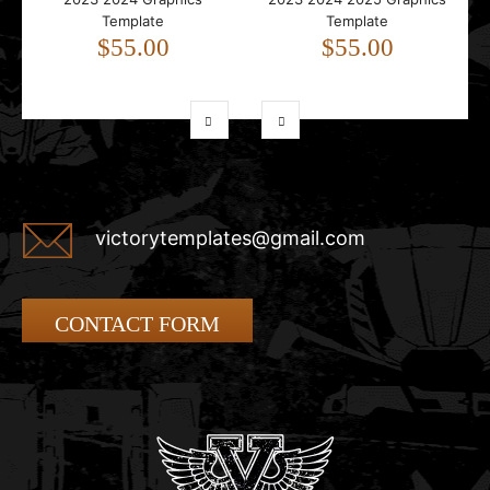
Template
Template
$55.00
$55.00
victorytemplates@gmail.com
CONTACT FORM