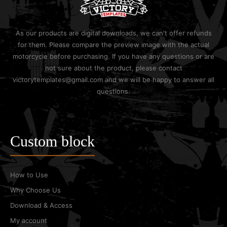
As our products are digital downloads, we can't offer refunds
for them. Please compare the preview image with the actual
motorcycle before purchasing. If you have any questions or are
not sure about the product, please contact
victorytemplates@gmail.com and we will be happy to answer all
questions.
Custom block
How to Use
Why Choose Us
Download & Access
My account