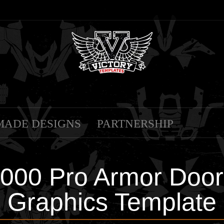
MADE DESIGNS
PARTNERSHIP
1000 Pro Armor Door
Graphics Template