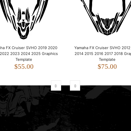
ha FX Cruiser SVHO 2019 2020
Yamaha FX Cruiser SVHO 2012
 2022 2023 2024 2025 Graphics
2014 2015 2016 2017 2018 Gra
Template
Template
$55.00
$75.00