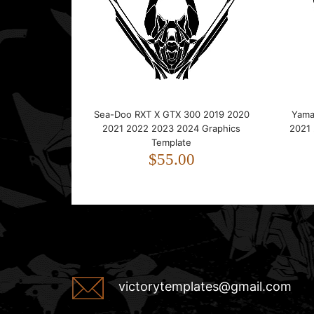
Sea-Doo RXT X GTX 300 2019 2020
Yama
2021 2022 2023 2024 Graphics
2021
Template
$55.00
victorytemplates@gmail.com