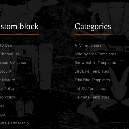
stom block
Categories
to Use
ATV Templates
Choose Us
Side by Side Templates
load & Access
Snowmobile Templates
ccount
Dirt Bike Templates
 History
Trial Bike Templates
cy Policy
Jet Ski Templates
d Policy
Helmets Templates
act
map
ate Partnership