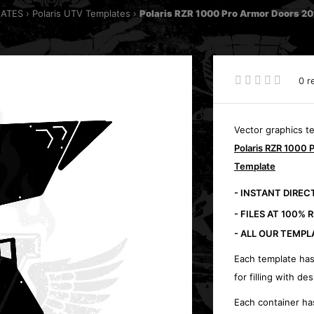
LATES
Polaris UTV Templates
Polaris RZR 1000 Pro Armor Doors 2
0 r
Vector graphics t
Polaris RZR 1000 
Template
- INSTANT DIRE
- FILES AT 100% 
- ALL OUR TEMPL
Each template has
for filling with des
Each container ha