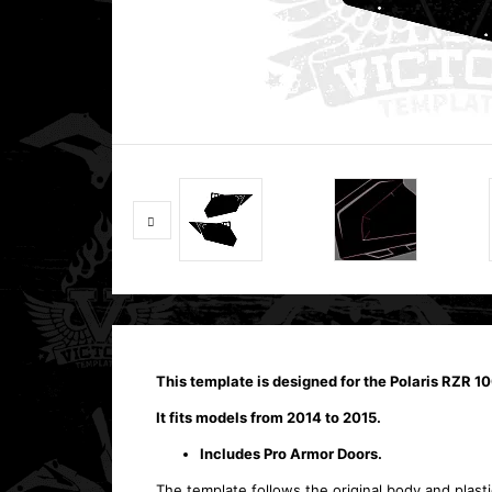
This template is designed for the Polaris RZR 
It fits models from 2014 to 2015.
Includes Pro Armor Doors.
The template follows the original body and plasti