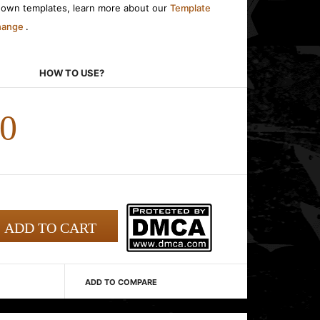
r own templates, learn more about our
Template
change
.
HOW TO USE?
00
ADD TO COMPARE