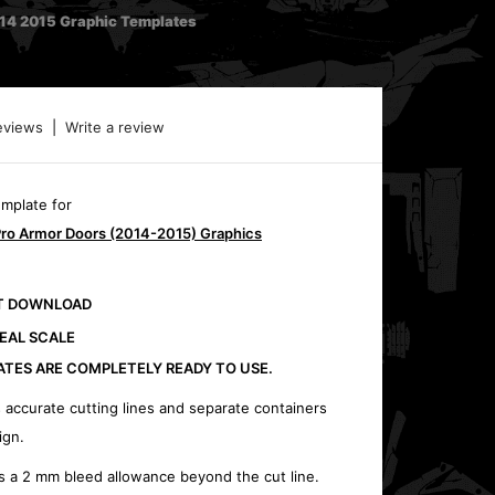
014 2015 Graphic Templates
eviews
|
Write a review
emplate for
Pro Armor Doors (2014-2015) Graphics
CT DOWNLOAD
REAL SCALE
ATES ARE COMPLETELY READY TO USE.
 accurate cutting lines and separate containers
ign.
s a 2 mm bleed allowance beyond the cut line.