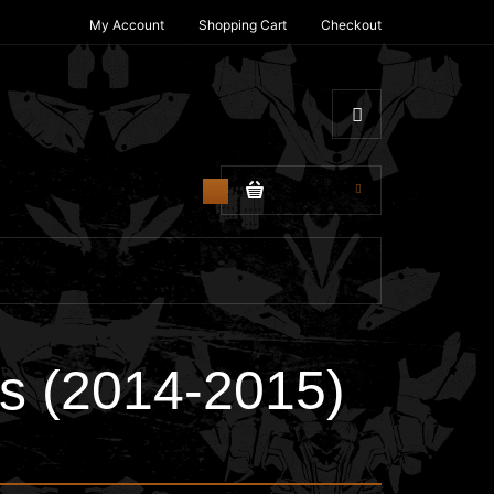
My Account
Shopping Cart
Checkout
$0.00
0
s (2014-2015)