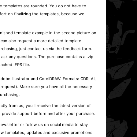
e templates are rounded. You do not have to
fort on finalizing the templates, because we
inished template example in the second picture on
 can also request a more detailed template
rchasing, just contact us via the feedback form.
o ask any questions. The purchase contains a .zip
tached .EPS file.
 Adobe Illustrator and CorelDRAW. Formats: CDR, AI,
 request). Make sure you have all the necessary
urchasing.
ctly from us, you'll receive the latest version of
 provide support before and after your purchase.
ewsletter or follow us on social media to stay
w templates, updates and exclusive promotions.