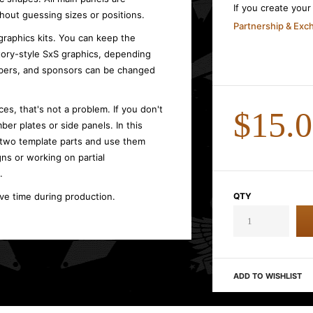
If you create you
hout guessing sizes or positions.
Partnership & Ex
graphics kits. You can keep the
ctory-style SxS graphics, depending
umbers, and sponsors can be changed
es, that's not a problem. If you don't
$15.
ber plates or side panels. In this
 two template parts and use them
gns or working on partial
.
ave time during production.
QTY
ADD TO WISHLIST