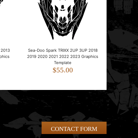
 2013
Sea-Doo Spark TRIXX 2UP 3UP 2018
phics
2019 2020 2021 2022 2023 Graphics
Template
$55.00
CONTACT FORM