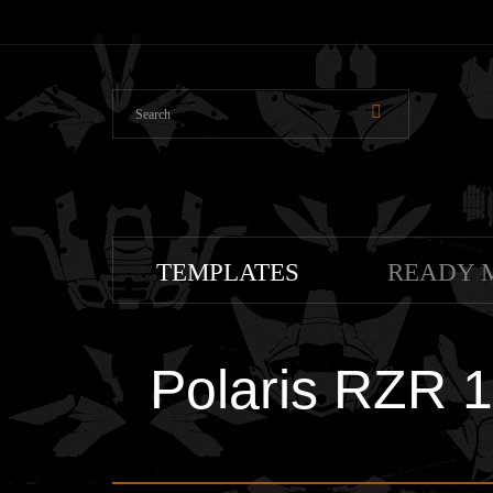
TEMPLATES
READY 
Polaris RZR 