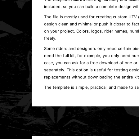
included, so you can build a complete design wit
The file is mostly used for creating custom UTV 
design clean and minimal or push it closer to fa
on your project. Colors, logos, rider names, n
freely.
Some riders and designers only need certain piec
need the full kit, for example, you only need num
case, you can ask for a free download of one or
separately. This option is useful for testing desi
replacements without downloading the entire kit
The template is simple, practical, and made to s