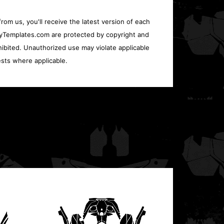
rom us, you'll receive the latest version of each
oryTemplates.com are protected by copyright and
ohibited. Unauthorized use may violate applicable
sts where applicable.
Polari