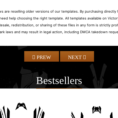
 are reselling older versions of our templates. By purchasing directly f
need help choosing the right template. All templates available on Vict
sale, redistribution, or sharing of these files in any form is strictly pr
ark laws and may result in legal action, including DMCA takedown reque
PREW
NEXT
Bestsellers