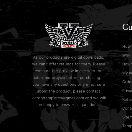
Cu
How 
Why 
As our products are digital downloads,
we can't offer refunds for them. Please
Down
compare the preview image with the
My a
actual motorcycle before purchasing. If
Order
you have any questions or are not sure
Priva
about the product, please contact
victorytemplates@gmail.com and we will
Refun
be happy to answer all questions.
Cont
Site
Templ