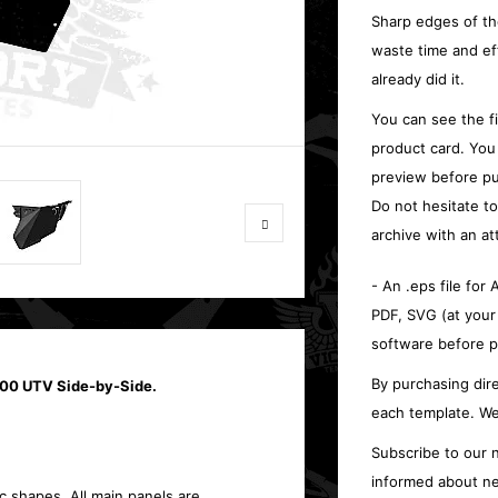
Sharp edges of th
waste time and ef
already did it.
You can see the f
product card. You
preview before pu
Do not hesitate t
archive with an at
- An .eps file for
PDF, SVG (at your
software before p
By purchasing dire
1000 UTV Side-by-Side.
each template. We
Subscribe to our n
informed about ne
c shapes. All main panels are