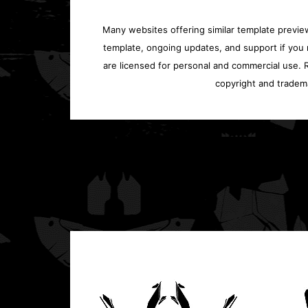
Many websites offering similar template previews
template, ongoing updates, and support if you 
are licensed for personal and commercial use. Re
copyright and tradem