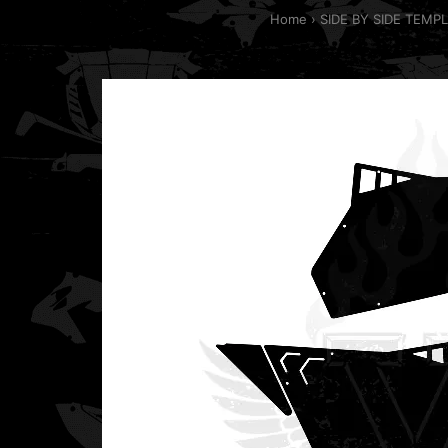
Home
SIDE BY SIDE TEMP