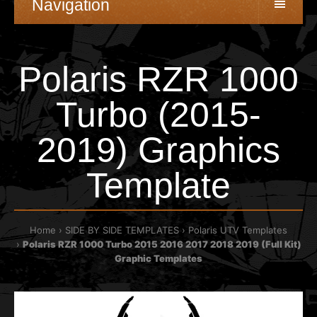
Navigation
Polaris RZR 1000
Turbo (2015-
2019) Graphics
Template
Home
SIDE BY SIDE TEMPLATES
Polaris UTV Templates
Polaris RZR 1000 Turbo 2015 2016 2017 2018 2019 (Full Kit)
Graphic Templates