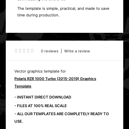
The template is simple, practical, and made to save
time during production.
0 reviews
|
Write a review
Vector graphics template for
Polaris RZR 1000 Turbo (2015-2019) Graphics
Template
- INSTANT DIRECT DOWNLOAD
- FILES AT 100% REAL SCALE
- ALL OUR TEMPLATES ARE COMPLETELY READY TO
USE.