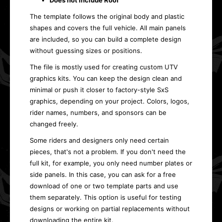
Does not include Roof
The template follows the original body and plastic
shapes and covers the full vehicle. All main panels
are included, so you can build a complete design
without guessing sizes or positions.
The file is mostly used for creating custom UTV
graphics kits. You can keep the design clean and
minimal or push it closer to factory-style SxS
graphics, depending on your project. Colors, logos,
rider names, numbers, and sponsors can be
changed freely.
Some riders and designers only need certain
pieces, that's not a problem. If you don't need the
full kit, for example, you only need number plates or
side panels. In this case, you can ask for a free
download of one or two template parts and use
them separately. This option is useful for testing
designs or working on partial replacements without
downloading the entire kit.