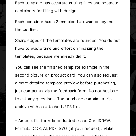
Each template has accurate cutting lines and separate
containers for filling with design.
Each container has a 2 mm bleed allowance beyond
the cut line.
Sharp edges of the templates are rounded. You do not
have to waste time and effort on finalizing the
templates, because we already did it.
You can see the finished template example in the
second picture on product card. You can also request
a more detailed template preview before purchasing,
just contact us via the feedback form. Do not hesitate
to ask any questions. The purchase contains a .zip
archive with an attached .EPS file.
- An .eps file for Adobe Illustrator and CorelDRAW.
Formats: CDR, AI, PDF, SVG (at your request). Make