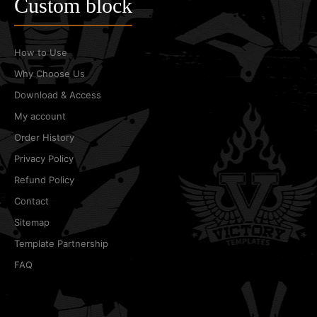
Custom block
How to Use
Why Choose Us
Download & Access
My account
Order History
Privacy Policy
Refund Policy
Contact
Sitemap
Template Partnership
FAQ