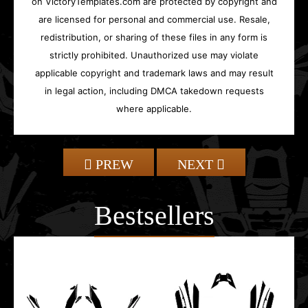
on VictoryTemplates.com are protected by copyright and
are licensed for personal and commercial use. Resale,
redistribution, or sharing of these files in any form is
strictly prohibited. Unauthorized use may violate
applicable copyright and trademark laws and may result
in legal action, including DMCA takedown requests
where applicable.
PREW
NEXT
Bestsellers