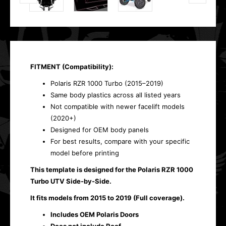
FITMENT (Compatibility):
Polaris RZR 1000 Turbo (2015–2019)
Same body plastics across all listed years
Not compatible with newer facelift models
(2020+)
Designed for OEM body panels
For best results, compare with your specific
model before printing
This template is designed for the Polaris RZR 1000
Turbo UTV Side-by-Side.
It fits models from 2015 to 2019 (Full coverage).
Includes OEM Polaris Doors