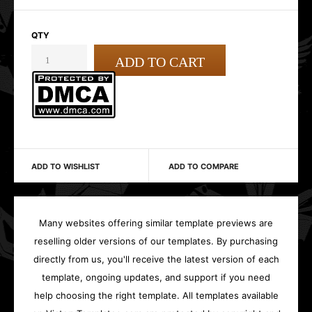
QTY
ADD TO WISHLIST
ADD TO COMPARE
Many websites offering similar template previews are
reselling older versions of our templates. By purchasing
directly from us, you'll receive the latest version of each
template, ongoing updates, and support if you need
help choosing the right template. All templates available