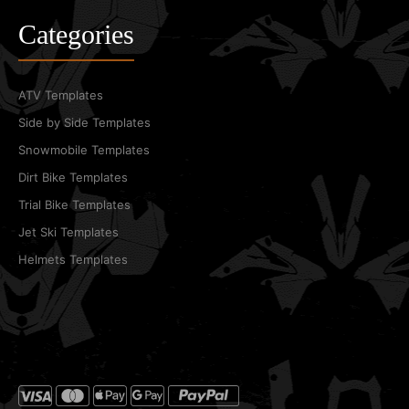
Categories
ATV Templates
Side by Side Templates
Snowmobile Templates
Dirt Bike Templates
Trial Bike Templates
Jet Ski Templates
Helmets Templates