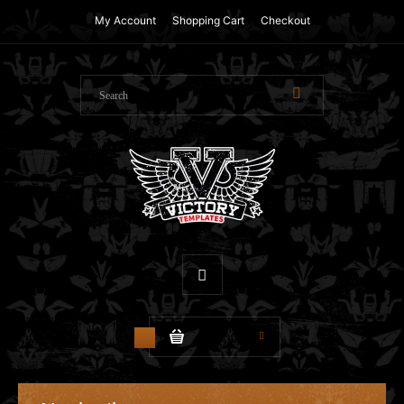
My Account
Shopping Cart
Checkout
$0.00
0