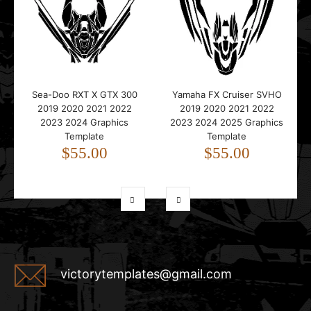
Sea-Doo RXT X GTX 300
Yamaha FX Cruiser SVHO
2019 2020 2021 2022
2019 2020 2021 2022
2023 2024 Graphics
2023 2024 2025 Graphics
Template
Template
$55.00
$55.00
victorytemplates@gmail.com