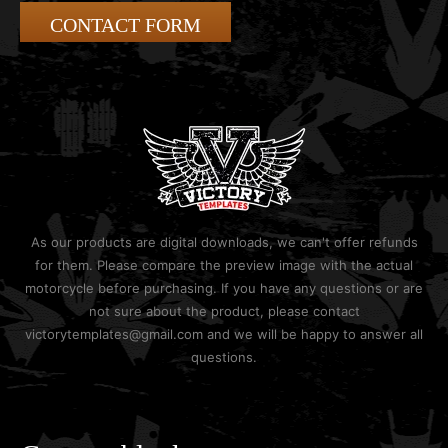
CONTACT FORM
As our products are digital downloads, we can't offer refunds
for them. Please compare the preview image with the actual
motorcycle before purchasing. If you have any questions or are
not sure about the product, please contact
victorytemplates@gmail.com and we will be happy to answer all
questions.