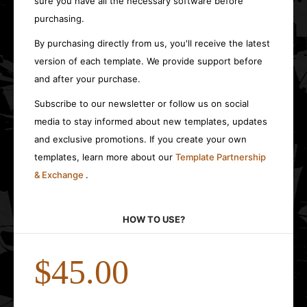
sure you have all the necessary software before
purchasing.
By purchasing directly from us, you'll receive the latest
version of each template. We provide support before
and after your purchase.
Subscribe to our newsletter or follow us on social
media to stay informed about new templates, updates
and exclusive promotions. If you create your own
templates, learn more about our
Template Partnership
& Exchange
.
HOW TO USE?
$45.00