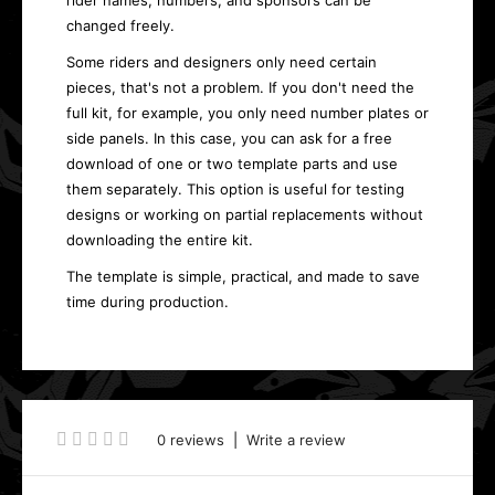
rider names, numbers, and sponsors can be
changed freely.
Some riders and designers only need certain
pieces, that's not a problem. If you don't need the
full kit, for example, you only need number plates or
side panels. In this case, you can ask for a free
download of one or two template parts and use
them separately. This option is useful for testing
designs or working on partial replacements without
downloading the entire kit.
The template is simple, practical, and made to save
time during production.
0 reviews
|
Write a review