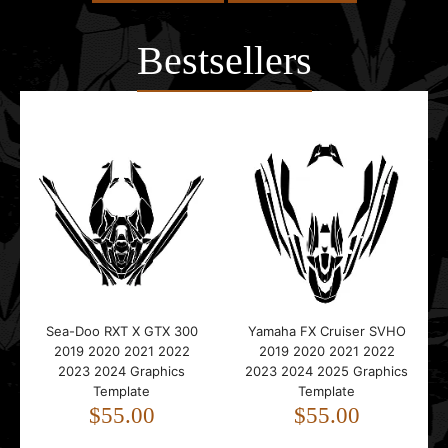
Bestsellers
Sea-Doo RXT X GTX 300
Yamaha FX Cruiser SVHO
2019 2020 2021 2022
2019 2020 2021 2022
2023 2024 Graphics
2023 2024 2025 Graphics
Template
Template
$55.00
$55.00