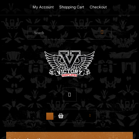
My Account
Shopping Cart
Checkout
$0.00
0