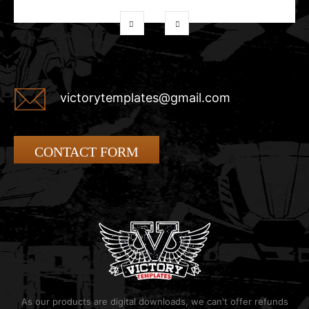
victorytemplates@gmail.com
CONTACT FORM
As our products are digital downloads, we can't offer refunds