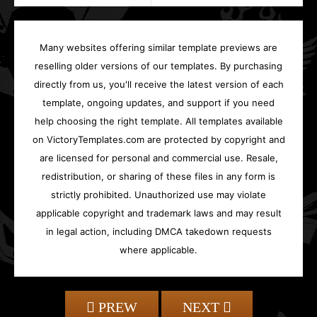
Many websites offering similar template previews are
reselling older versions of our templates. By purchasing
directly from us, you'll receive the latest version of each
template, ongoing updates, and support if you need
help choosing the right template. All templates available
on VictoryTemplates.com are protected by copyright and
are licensed for personal and commercial use. Resale,
redistribution, or sharing of these files in any form is
strictly prohibited. Unauthorized use may violate
applicable copyright and trademark laws and may result
in legal action, including DMCA takedown requests
where applicable.
PREW
NEXT