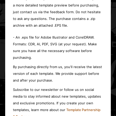
a more detailed template preview before purchasing,
just contact us via the feedback form. Do not hesitate
to ask any questions. The purchase contains a .zip
archive with an attached .EPS file.
- An .eps file for Adobe Illustrator and CorelDRAW.
Formats: CDR, AI, PDF, SVG (at your request). Make
sure you have all the necessary software before
purchasing.
By purchasing directly from us, you'll receive the latest
version of each template. We provide support before
and after your purchase.
Subscribe to our newsletter or follow us on social
media to stay informed about new templates, updates
and exclusive promotions. If you create your own
templates, learn more about our
Template Partnership