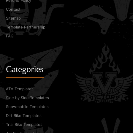
Refund Policy
Contact
Sitemap
Template Partnership
FAQ
Categories
ATV Templates
Side by Side Templates
Snowmobile Templates
Dirt Bike Templates
Trial Bike Templates