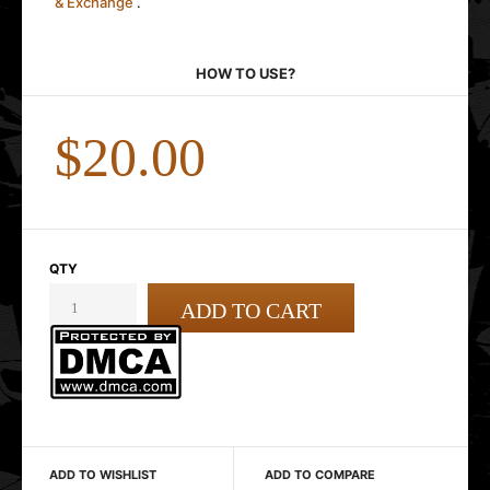
& Exchange
.
HOW TO USE?
$20.00
QTY
ADD TO WISHLIST
ADD TO COMPARE