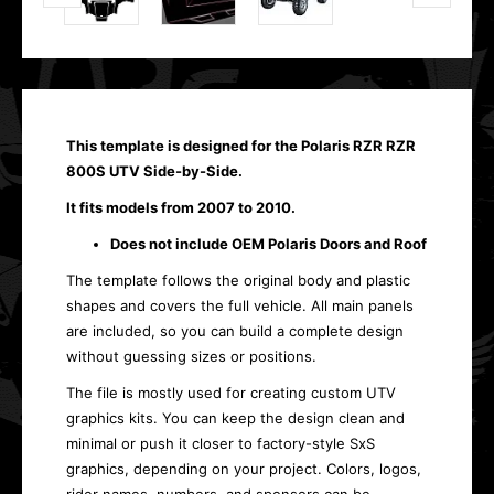
This template is designed for the Polaris RZR RZR
800S UTV Side-by-Side.
It fits models from 2007 to 2010.
Does not include OEM Polaris Doors and Roof
The template follows the original body and plastic
shapes and covers the full vehicle. All main panels
are included, so you can build a complete design
without guessing sizes or positions.
The file is mostly used for creating custom UTV
graphics kits. You can keep the design clean and
minimal or push it closer to factory-style SxS
graphics, depending on your project. Colors, logos,