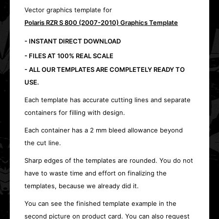
Vector graphics template for
Polaris RZR S 800 (2007-2010) Graphics Template
- INSTANT DIRECT DOWNLOAD
- FILES AT 100% REAL SCALE
- ALL OUR TEMPLATES ARE COMPLETELY READY TO
USE.
Each template has accurate cutting lines and separate
containers for filling with design.
Each container has a 2 mm bleed allowance beyond
the cut line.
Sharp edges of the templates are rounded. You do not
have to waste time and effort on finalizing the
templates, because we already did it.
You can see the finished template example in the
second picture on product card. You can also request