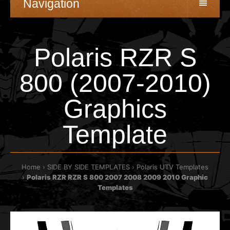
Navigation
Polaris RZR S
800 (2007-2010)
Graphics
Template
Home
SIDE BY SIDE TEMPLATES
Polaris UTV Templates
Polaris RZR RZR S 800 2007 2008 2009 2010 Graphic
Templates