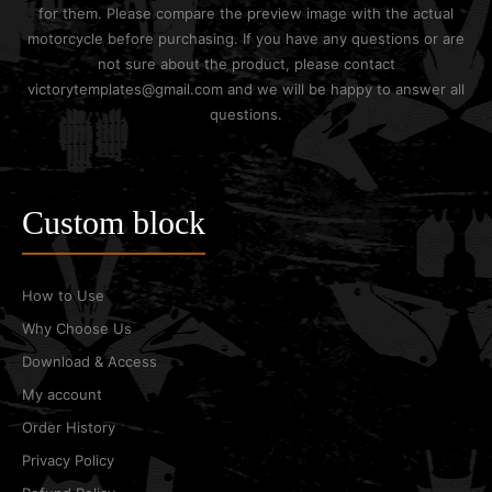
for them. Please compare the preview image with the actual
motorcycle before purchasing. If you have any questions or are
not sure about the product, please contact
victorytemplates@gmail.com and we will be happy to answer all
questions.
Custom block
How to Use
Why Choose Us
Download & Access
My account
Order History
Privacy Policy