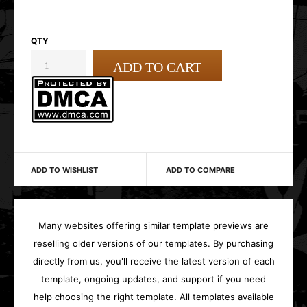
QTY
ADD TO WISHLIST
ADD TO COMPARE
Many websites offering similar template previews are
reselling older versions of our templates. By purchasing
directly from us, you'll receive the latest version of each
template, ongoing updates, and support if you need
help choosing the right template. All templates available