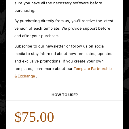
sure you have all the necessary software before
purchasing.
By purchasing directly from us, you'll receive the latest
version of each template. We provide support before
and after your purchase.
Subscribe to our newsletter or follow us on social
media to stay informed about new templates, updates
and exclusive promotions. If you create your own
templates, learn more about our
Template Partnership
& Exchange
.
HOW TO USE?
$75.00