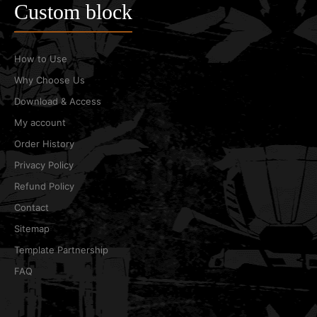
Custom block
How to Use
Why Choose Us
Download & Access
My account
Order History
Privacy Policy
Refund Policy
Contact
Sitemap
Template Partnership
FAQ