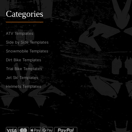
Categories
ATV Templates
Side by Side Templates
Snowmobile Templates
Dirt Bike Templates
Trial Bike Templates
Jet Ski Templates
Helmets Templates