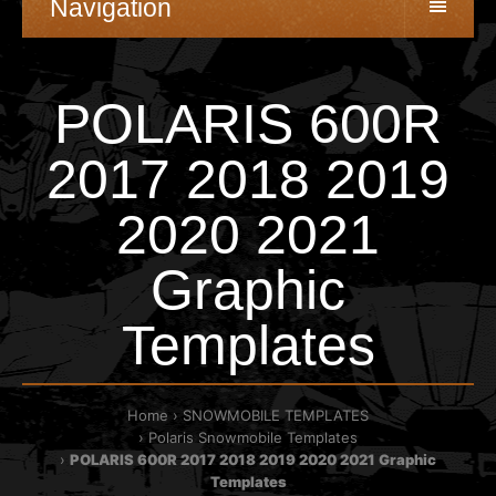
Navigation
POLARIS 600R
2017 2018 2019
2020 2021
Graphic
Templates
Home
SNOWMOBILE TEMPLATES
Polaris Snowmobile Templates
POLARIS 600R 2017 2018 2019 2020 2021 Graphic
Templates