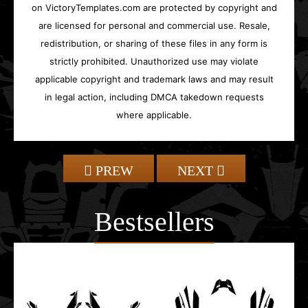
on VictoryTemplates.com are protected by copyright and
are licensed for personal and commercial use. Resale,
redistribution, or sharing of these files in any form is
strictly prohibited. Unauthorized use may violate
applicable copyright and trademark laws and may result
in legal action, including DMCA takedown requests
where applicable.
PREW
NEXT
Bestsellers