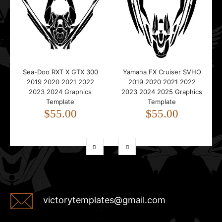
Sea-Doo RXT X GTX 300
Yamaha FX Cruiser SVHO
2019 2020 2021 2022
2019 2020 2021 2022
2023 2024 Graphics
2023 2024 2025 Graphics
Template
Template
$55.00
$55.00
victorytemplates@gmail.com