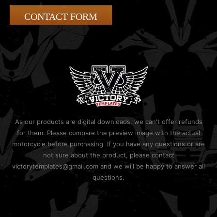
CONTACT FORM
As our products are digital downloads, we can't offer refunds
for them. Please compare the preview image with the actual
motorcycle before purchasing. If you have any questions or are
not sure about the product, please contact
victorytemplates@gmail.com and we will be happy to answer all
questions.