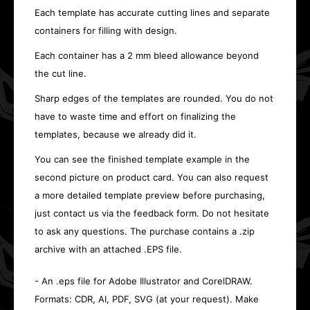
Each template has accurate cutting lines and separate
containers for filling with design.
Each container has a 2 mm bleed allowance beyond
the cut line.
Sharp edges of the templates are rounded. You do not
have to waste time and effort on finalizing the
templates, because we already did it.
You can see the finished template example in the
second picture on product card. You can also request
a more detailed template preview before purchasing,
just contact us via the feedback form. Do not hesitate
to ask any questions. The purchase contains a .zip
archive with an attached .EPS file.
- An .eps file for Adobe Illustrator and CorelDRAW.
Formats: CDR, AI, PDF, SVG (at your request). Make