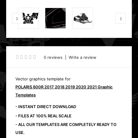
0 reviews
|
Write a review
Vector graphics template for
POLARIS 600R 2017 2018 2019 2020 2021 Graphic
Templates
- INSTANT DIRECT DOWNLOAD
- FILES AT 100% REAL SCALE
- ALL OUR TEMPLATES ARE COMPLETELY READY TO
USE.