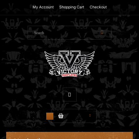
My Account
Shopping Cart
Checkout
$0.00
0