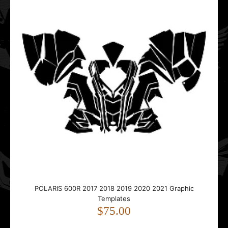
..
Polaris AXYS Switchback Assault RMK SKS (144-146)
Tunnel 2016 2017 2018 2019 2020 Graphic Templates
$35.00
POLARIS 600R 2017 2018 2019 2020 2021 Graphic
Templates
..
$75.00