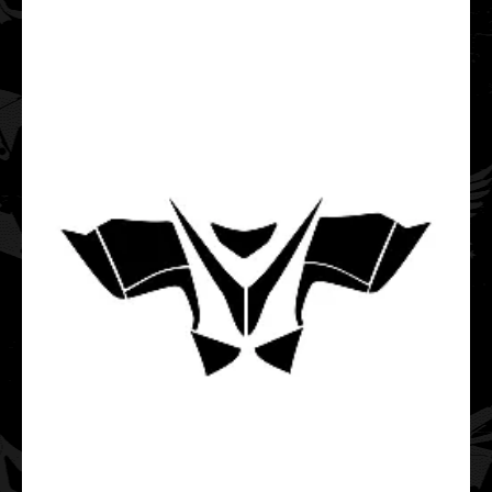
Polaris Pro-RMK Rush Hood & Tunnel 163 Graphic
Templates
$65.00
..
POLARIS RMK 850 AXYS Chassis Tunnel 163 2019 2020
2021 2022 Graphic Templates
$35.00