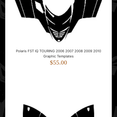
Polaris IQ RMK Shift Dragon 2005 2006 2007 2008 2009
2010 2011 Tunnel 163 Graphic Templates
$15.00
..
Polaris FST IQ TOURING 2006 2007 2008 2009 2010
Graphic Templates
$55.00
Polaris Matryx Indy & Assault Tunnel 146 2021 2022 2023
2024 2025 Graphic Templates
$35.00