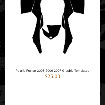
..
Polaris Matryx Tunnel 137 2021 2022 2023 2024 2025
Graphic Templates
$35.00
Polaris Fusion 2005 2006 2007 Graphic Templates
$25.00
..