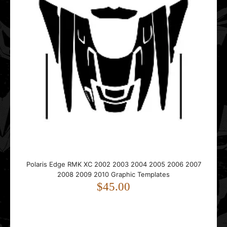
POLARIS Indy RMK EVO 2019 2020 2021 2022 2023 2024
2025 Graphic Templates
$75.00
..
Polaris IQ 2005 2006 2007 2008 2009 2010 2011 2012
Polaris Edge RMK XC 2002 2003 2004 2005 2006 2007
Hood Graphic Templates
2008 2009 2010 Graphic Templates
$45.00
$45.00