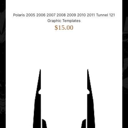
Polaris 2005 2006 2007 2008 2009 2010 2011 Tunnel 121
Polaris 2005 2006 2007 2008 2009 2010 2011 Tunnel 121
Graphic Templates
Graphic Templates
$15.00
$15.00
..
Polaris 2005 2006 2007 2008 2009 2010 2011 Tunnel 155
Graphic Templates
$15.00