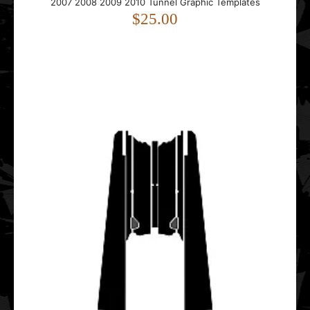
2007 2008 2009 2010 Tunnel Graphic Templates
2012 2013 2014 2015 2016 Hood Graphic Templates
$25.00
$45.00
..
Polaris IQ Racer 2005 2006 2007 2008 2009 2010 2011
2012 2013 Tunnel Graphic Templates
$25.00