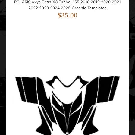
POLARIS Axys Titan XC Tunnel 155 2018 2019 2020 2021
2022 2023 2024 2025 Graphic Templates
..
$35.00
Polaris Fusion 2005 2006 2007 Graphic Templates
$25.00
..
Polaris Gen 2 1999 2000 2001 2002 2003 Graphic