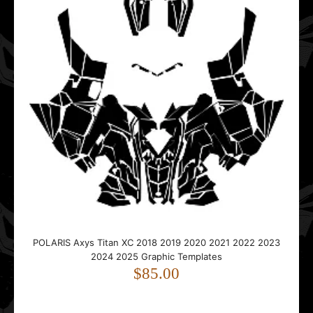
..
Polaris Edge RMK XC Pro-X 2002 2003 2004 2005 2006
2007 2008 2009 2010 Tunnel Graphic Templates
$25.00
..
POLARIS Axys Titan XC 2018 2019 2020 2021 2022 2023
2024 2025 Graphic Templates
$85.00
Polaris EVO RMK 2019 2020 2021 2022 2023 2024 2025