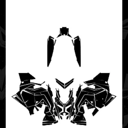
POLARIS AXYS Switchback Tunnel 2015 2016 2017 2018
2019 Graphic Templates
$35.00
..
POLARIS Axys Titan XC 2018 2019 2020 2021 2022 2023
2024 2025 Graphic Templates
$85.00