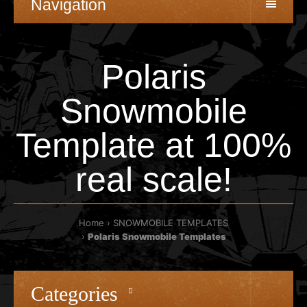
Navigation
Polaris
Snowmobile
Template at 100%
real scale!
Home
SNOWMOBILE TEMPLATES
Polaris Snowmobile Templates
Categories