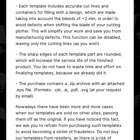
- Each template includes accurate cut lines and
containers for filling with a design, which are made
taking into account the bleeds of +2 mm, in order to
avoid defects when shifting the blade of your cutting
plotter. This will simplify your work and save you from
manufacturing defects. This function can be disabled,
leaving only the cutting lines (as you wish).
- The sharp edges of each template part are rounded,
which will increase the service life of the finished
product. You do not have to waste time and effort on
finalizing templates, because we already did it.
- The purchase contains a .zip archive with an attached
.eps file. (Formats: .cdr, .ai, .pdf, .svg (at your request
by email).
Nowadays there have been more and more cases
when our templates are sold on other sites, passing
them off as the original. If you have noticed this fact,
we ask you to refrain from purchasing such templates
to avoid becoming a victim of fraudsters. Do not buy
our templates from resellers, as there is a risk of