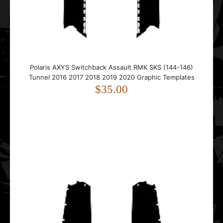
Polaris Dragon 2005 2006 2007 2008 2009 2010 2011
Polaris AXYS Switchback Assault RMK SKS (144-146)
2012 Graphic Templates
Tunnel 2016 2017 2018 2019 2020 Graphic Templates
$45.00
$35.00
..
Polaris Edge Pro-X 2002 2003 2004 2005 2006 2007 2008
2009 2010 Graphic Templates