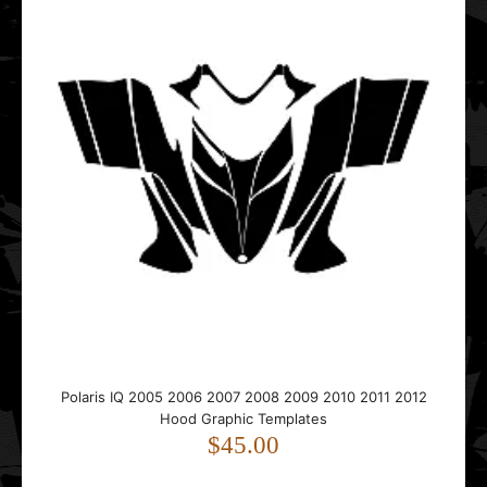
..
Polaris Pro-RMK Rush Hood & Tunnel 155 Graphic
Templates
$65.00
..
Polaris IQ 2005 2006 2007 2008 2009 2010 2011 2012
Hood Graphic Templates
$45.00