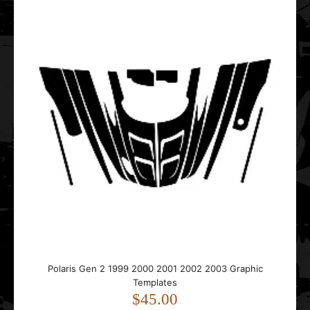
Polaris Matryx Tunnel 155 Graphic Templates
$35.00
..
Polaris PRO RMK AXYS 2014 2015 2016 2017 2018 2019
Graphic Templates
$65.00
Polaris Gen 2 1999 2000 2001 2002 2003 Graphic
Templates
$45.00