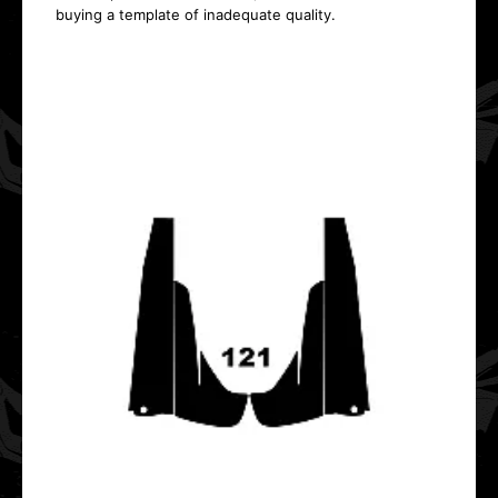
buying a template of inadequate quality.