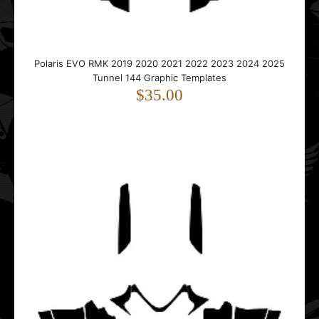
..
Polaris EVO RMK 2019 2020 2021 2022 2023 2024 2025
Tunnel 144 Graphic Templates
$35.00
Polaris IQ RMK Shift Dragon 2005 2006 2007 2008 2009
2010 2011 2012 Graphic Templates
$55.00
..