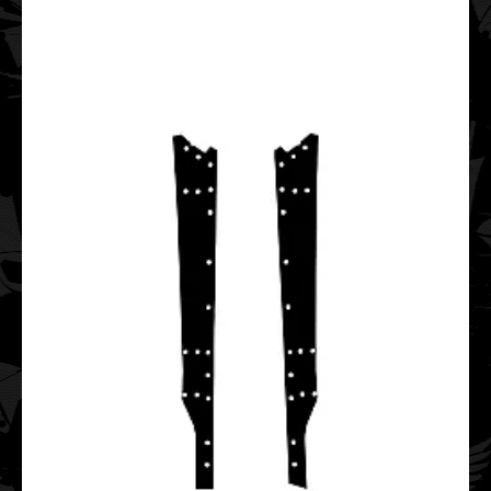
..
Polaris PRO RMK Axys Chassis 2016 2017 2018 2019
Graphic Templates
$75.00
..