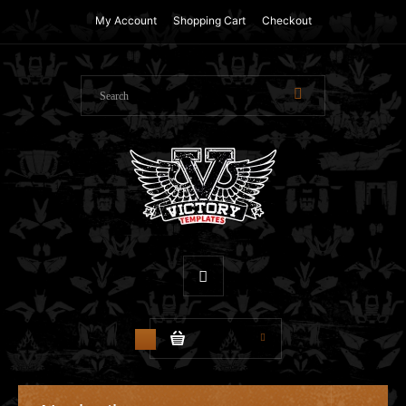
My Account
Shopping Cart
Checkout
$0.00
0