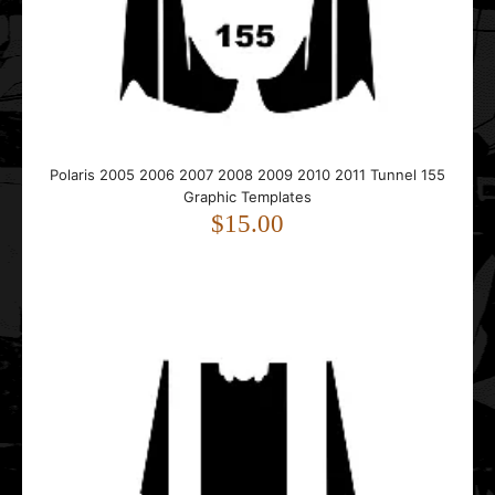
..
Polaris 2005 2006 2007 2008 2009 2010 2011 Tunnel 155
Graphic Templates
$15.00
Polaris 2005 2006 2007 2008 2009 2010 2011 Tunnel 163
Graphic Templates
$15.00
..