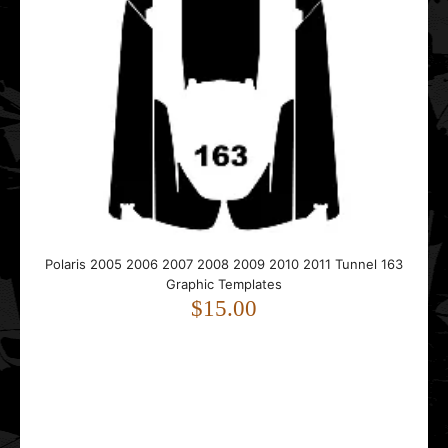
POLARIS 600R 2017 2018 2019 2020 2021 Graphic
Templates
$75.00
..
Polaris 2005 2006 2007 2008 2009 2010 2011 Tunnel 163
Graphic Templates
$15.00
POLARIS Assault INDY XC Matryx 2021 2022 2023 2024
2025 2026 Graphic Templates
$85.00