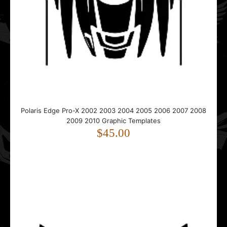
..
Polaris Indy 120 XC SP & 120 XC SP 2004 - 2023 Graphic
Templates
$45.00
Polaris Edge Pro-X 2002 2003 2004 2005 2006 2007 2008
2009 2010 Graphic Templates
$45.00
..