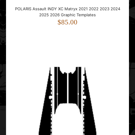
POLARIS Assault INDY XC Matryx 2021 2022 2023 2024
2025 2026 Graphic Templates
$85.00
..
POLARIS Axys Titan XC Tunnel 155 2018 2019 2020 2021
2022 2023 2024 2025 Graphic Templates
$35.00
..