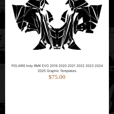
Polaris Pro-RMK AXYS Tunnel 163 Graphic Templates
$35.00
..
POLARIS Indy RMK EVO 2019 2020 2021 2022 2023 2024
2025 Graphic Templates
$75.00
Polaris Pro-RMK Rush 2011 2012 2013 2014 Graphic
Templates
$55.00