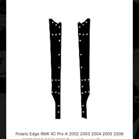
..
Polaris IQ Race Graphic Templates
$25.00
..
Polaris Edge RMK XC Pro-X 2002 2003 2004 2005 2006
Polaris IQ Racer 2005 2006 2007 2008 2009 2010 2011