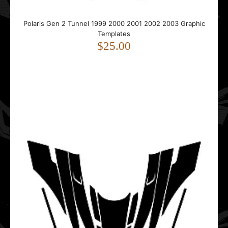
Polaris PRO RMK KHAOS Matryx 2022 2023 2024 2025
Polaris Gen 2 Tunnel 1999 2000 2001 2002 2003 Graphic
2026 Graphic Templates
Templates
$85.00
$25.00
..
Polaris Pro-RMK 2011 2012 2013 2014 2015 Hood Graphic
Templates
$55.00