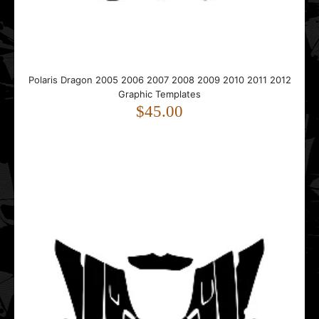
Templates
$45.00
Polaris Dragon 2005 2006 2007 2008 2009 2010 2011 2012
Graphic Templates
$45.00
..
Polaris Gen 2 Tunnel 1999 2000 2001 2002 2003 Graphic
Templates
$25.00