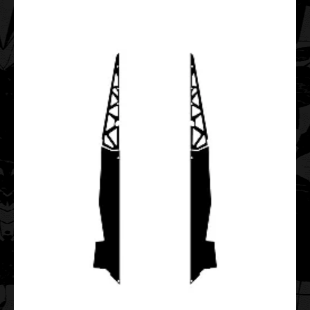
Tunnel 144 Graphic Templates
$35.00
..
Polaris FST IQ TOURING 2006 2007 2008 2009 2010
Graphic Templates
$55.00