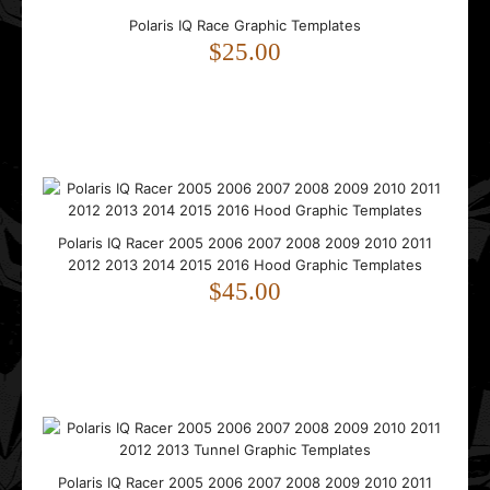
Polaris IQ Race Graphic Templates
$25.00
..
Polaris RMK Axys 2014 2015 2016 2017 2018 2019 Graphic
Polaris IQ Racer 2005 2006 2007 2008 2009 2010 2011
Templates
2012 2013 2014 2015 2016 Hood Graphic Templates
$65.00
$45.00
..
Polaris IQ Racer 2005 2006 2007 2008 2009 2010 2011