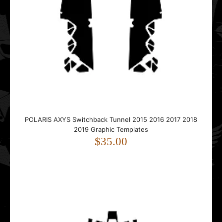
$45.00
..
POLARIS AXYS Switchback Tunnel 2015 2016 2017 2018
2019 Graphic Templates
Polaris Edge RMK XC 2002 2003 2004 2005 2006 2007
$35.00
2008 2009 2010 Graphic Templates
$45.00