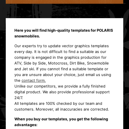
Here you will find high-quality templates for POLARIS
snowmobiles.
Our experts try to update vector graphics templates
every day. It is not difficult to find a suitable as our
company is engaged in the graphics production for
ATV, Side by Side, Motocross, Dirt Bike, Snowmobile
and Jet ski. If you cannot find a suitable template or
you are unsure about your choice, just email us using
the
contact form.
Unlike our competitors, we provide a fully finished
digital product. We also provide professional support
24/7.
All templates are 100% checked by our team and
customers. Moreover, all inaccuracies are corrected.
When you buy our templates, you get the following
advantages: