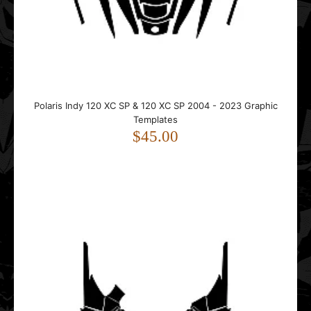
..
Polaris Indy 120 XC SP & 120 XC SP 2004 - 2023 Graphic
Templates
$45.00
Polaris Pro-RMK 2011 2012 2013 2014 2015 Tunnel Graphic
Templates
$35.00
..