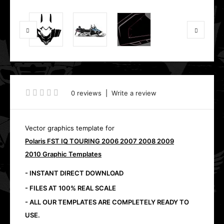
0 reviews
|
Write a review
Vector graphics template for
Polaris FST IQ TOURING 2006 2007 2008 2009
2010 Graphic Templates
- INSTANT DIRECT DOWNLOAD
- FILES AT 100% REAL SCALE
- ALL OUR TEMPLATES ARE COMPLETELY READY TO
USE.