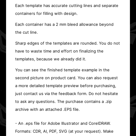
Each template has accurate cutting lines and separate
containers for filling with design.
Each container has a 2 mm bleed allowance beyond
the cut line.
Sharp edges of the templates are rounded. You do not
have to waste time and effort on finalizing the
templates, because we already did it.
You can see the finished template example in the
second picture on product card. You can also request
a more detailed template preview before purchasing,
just contact us via the feedback form. Do not hesitate
to ask any questions. The purchase contains a .zip
archive with an attached .EPS file.
- An .eps file for Adobe Illustrator and CorelDRAW.
Formats: CDR, AI, PDF, SVG (at your request). Make