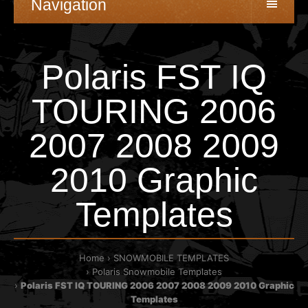
Navigation
Polaris FST IQ
TOURING 2006
2007 2008 2009
2010 Graphic
Templates
Home
SNOWMOBILE TEMPLATES
Polaris Snowmobile Templates
Polaris FST IQ TOURING 2006 2007 2008 2009 2010 Graphic
Templates