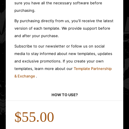
sure you have all the necessary software before
purchasing.
By purchasing directly from us, you'll receive the latest
version of each template. We provide support before
and after your purchase.
Subscribe to our newsletter or follow us on social
media to stay informed about new templates, updates
and exclusive promotions. If you create your own
templates, learn more about our
Template Partnership
& Exchange
.
HOW TO USE?
$55.00