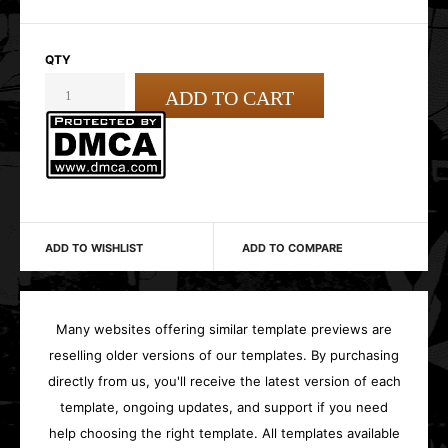
QTY
ADD TO WISHLIST
ADD TO COMPARE
Many websites offering similar template previews are
reselling older versions of our templates. By purchasing
directly from us, you'll receive the latest version of each
template, ongoing updates, and support if you need
help choosing the right template. All templates available