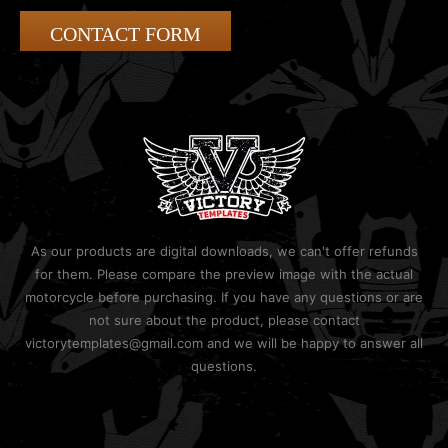
CONTACT FORM
As our products are digital downloads, we can't offer refunds
for them. Please compare the preview image with the actual
motorcycle before purchasing. If you have any questions or are
not sure about the product, please contact
victorytemplates@gmail.com and we will be happy to answer all
questions.