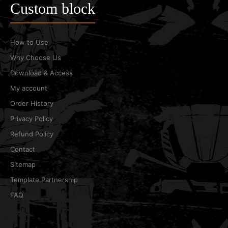
Custom block
How to Use
Why Choose Us
Download & Access
My account
Order History
Privacy Policy
Refund Policy
Contact
Sitemap
Template Partnership
FAQ