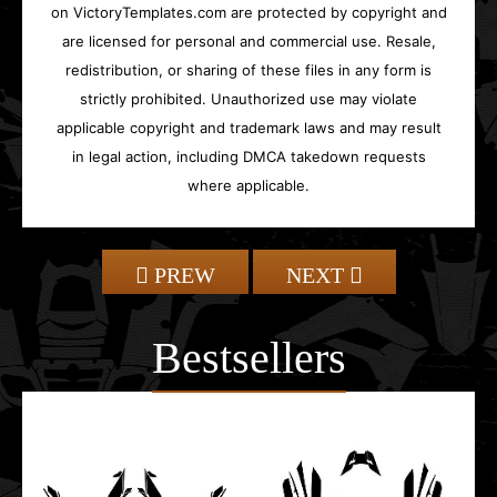
on VictoryTemplates.com are protected by copyright and
are licensed for personal and commercial use. Resale,
redistribution, or sharing of these files in any form is
strictly prohibited. Unauthorized use may violate
applicable copyright and trademark laws and may result
in legal action, including DMCA takedown requests
where applicable.
PREW
NEXT
Bestsellers