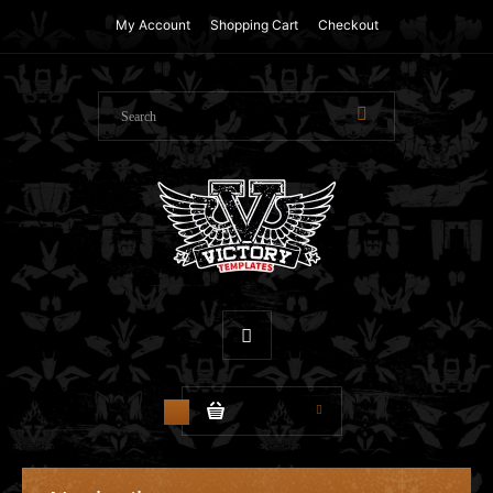
My Account
Shopping Cart
Checkout
$0.00
0