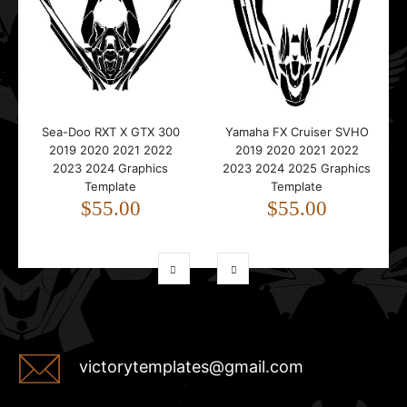
Sea-Doo RXT X GTX 300
Yamaha FX Cruiser SVHO
2019 2020 2021 2022
2019 2020 2021 2022
2023 2024 Graphics
2023 2024 2025 Graphics
Template
Template
$55.00
$55.00
victorytemplates@gmail.com