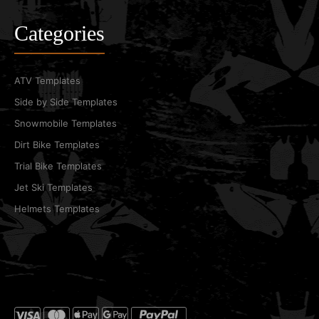
Categories
ATV Templates
Side by Side Templates
Snowmobile Templates
Dirt Bike Templates
Trial Bike Templates
Jet Ski Templates
Helmets Templates